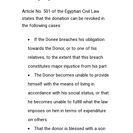
Article No. 501 of the Egyptian Civil Law
states that the donation can be revoked in
the following cases:
If the Donee breaches his obligation
towards the Donor, or to one of his
relatives, to the extent that this breach
constitutes major injustice from his part.
The Donor becomes unable to provide
himself with the means of living in
accordance with his social status, or that
he becomes unable to fulfill what the law
imposes on him in terms of expenditure
on others.
That the donor is blessed with a son