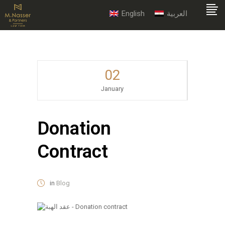
English
العربية
02
January
Donation
Contract
in
Blog