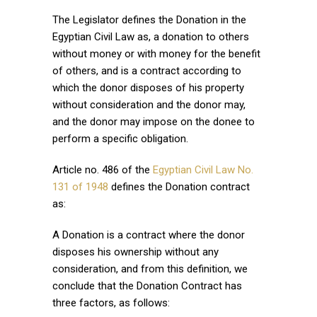
The Legislator defines the Donation in the
Egyptian Civil Law as, a donation to others
without money or with money for the benefit
of others, and is a contract according to
which the donor disposes of his property
without consideration and the donor may,
and the donor may impose on the donee to
perform a specific obligation.
Article no. 486 of the
Egyptian Civil Law No.
131 of 1948
defines the Donation contract
as:
A Donation is a contract where the donor
disposes his ownership without any
consideration, and from this definition, we
conclude that the Donation Contract has
three factors, as follows: