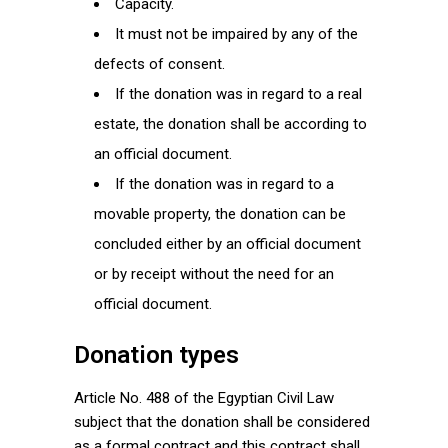
Capacity.
It must not be impaired by any of the
defects of consent.
If the donation was in regard to a real
estate, the donation shall be according to
an official document.
If the donation was in regard to a
movable property, the donation can be
concluded either by an official document
or by receipt without the need for an
official document.
Donation types
Article No. 488 of the Egyptian Civil Law
subject that the donation shall be considered
as a formal contract and this contract shall