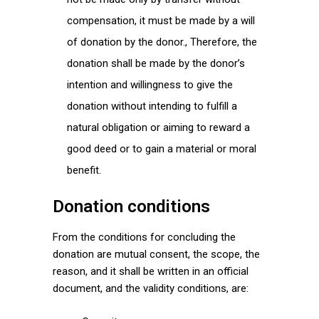
compensation, it must be made by a will
of donation by the donor., Therefore, the
donation shall be made by the donor’s
intention and willingness to give the
donation without intending to fulfill a
natural obligation or aiming to reward a
good deed or to gain a material or moral
benefit.
Donation conditions
From the conditions for concluding the
donation are mutual consent, the scope, the
reason, and it shall be written in an official
document, and the validity conditions, are: