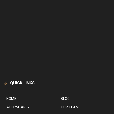
QUICK LINKS
HOME
BLOG
WHO WE ARE?
OUR TEAM