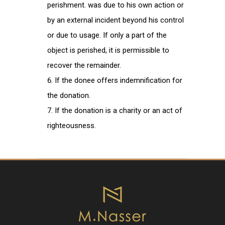
perishment. was due to his own action or
by an external incident beyond his control
or due to usage. If only a part of the
object is perished, it is permissible to
recover the remainder.
If the donee offers indemnification for
the donation.
If the donation is a charity or an act of
righteousness.