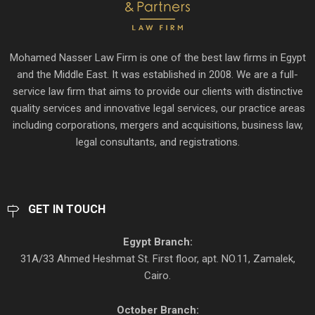
Mohamed Nasser Law Firm is one of the best law firms in Egypt
and the Middle East. It was established in 2008. We are a full-
service law firm that aims to provide our clients with distinctive
quality services and innovative legal services, our practice areas
including corporations, mergers and acquisitions, business law,
legal consultants, and registrations.
GET IN TOUCH
Egypt Branch:
31A/33 Ahmed Heshmat St. First floor, apt. NO.11, Zamalek,
Cairo.
October Branch: