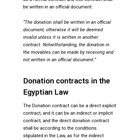
be written in an official document:
“The donation shall be written in an official
document, otherwise it will be deemed
invalid unless it is written in another
contract. Notwithstanding, the donation in
the movables can be made by receiving and
not written in an official document.”
Donation contracts in the
Egyptian Law
The Donation contract can be a direct explicit
contract, and it can be an indirect or implicit
contract, and the direct donation contract
shall be according to the conditions
stipulated in the Law, as for the indirect