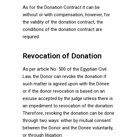
As for the Donation Contract it can be
without or with compensation, however, for
the validity of the donation contract, the
conditions of the donation contract are
required.
Revocation of Donation
As per article No. 500 of the Egyptian Civil
Law, the Donor can revoke the donation if
such matter is agreed upon with the Donee
or if the donor revocation is based on an
excuse accepted by the judge unless there is
an impediment to revocation of the donation.
Therefore, revoking the donation can be done
through two ways: either by mutual consent
between the Donor and the Donee voluntarily,
or through litigation.