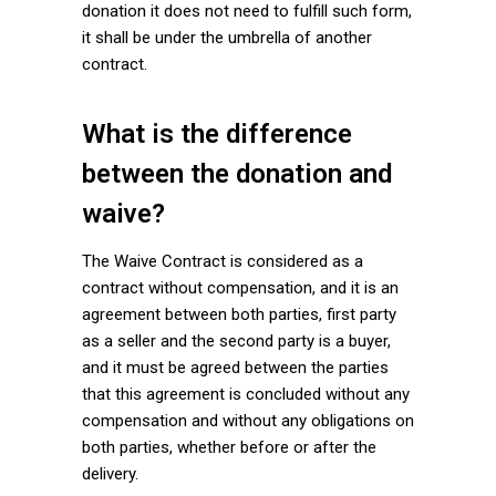
donation it does not need to fulfill such form,
it shall be under the umbrella of another
contract.
What is the difference
between the donation and
waive?
The Waive Contract is considered as a
contract without compensation, and it is an
agreement between both parties, first party
as a seller and the second party is a buyer,
and it must be agreed between the parties
that this agreement is concluded without any
compensation and without any obligations on
both parties, whether before or after the
delivery.