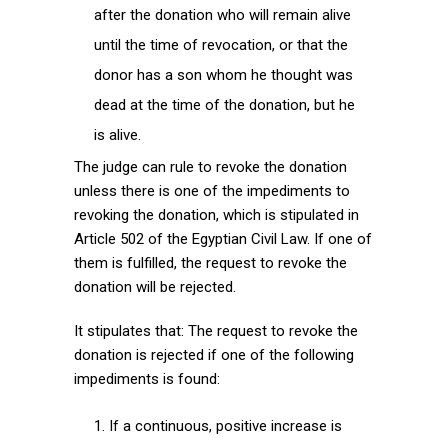
after the donation who will remain alive
until the time of revocation, or that the
donor has a son whom he thought was
dead at the time of the donation, but he
is alive.
The judge can rule to revoke the donation
unless there is one of the impediments to
revoking the donation, which is stipulated in
Article 502 of the Egyptian Civil Law. If one of
them is fulfilled, the request to revoke the
donation will be rejected.
It stipulates that: The request to revoke the
donation is rejected if one of the following
impediments is found:
If a continuous, positive increase is