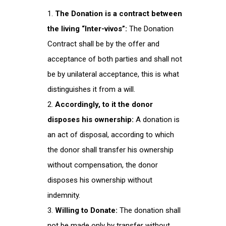
The Donation is a contract between
the living “Inter-vivos”:
The Donation
Contract shall be by the offer and
acceptance of both parties and shall not
be by unilateral acceptance, this is what
distinguishes it from a will.
Accordingly, to it the donor
disposes his ownership:
A donation is
an act of disposal, according to which
the donor shall transfer his ownership
without compensation, the donor
disposes his ownership without
indemnity.
Willing to Donate:
The donation shall
not be made only by transfer without