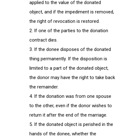
applied to the value of the donated
object, and if the impediment is removed,
the right of revocation is restored.
If one of the parties to the donation
contract dies.
If the donee disposes of the donated
thing permanently. If the disposition is
limited to a part of the donated object,
the donor may have the right to take back
the remainder.
If the donation was from one spouse
to the other, even if the donor wishes to
return it after the end of the marriage.
If the donated object is perished in the
hands of the donee, whether the