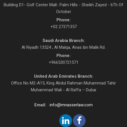
Building D1- Golf Center Mall- Palm Hills - Sheikh Zayed - 6Th Of
October
Phone:
+02 27371357
Saudi Arabia Branch:
Al Riyadh 13524 , Al Malqa, Anas ibn Malik Rd.
Phone:
+966530721571
United Arab Emirates Branch:
Office No M2-A15, King Abdul Rahman Muhammad Tahir
Muhammad Wali - Al Raffa – Dubai
Email:
info@mnasserlaw.com