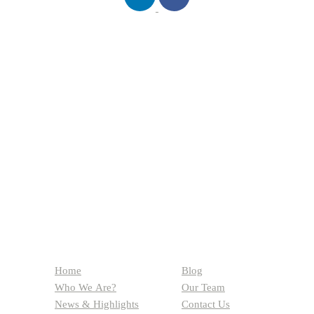
QUICK LINKS
Home
Blog
Who We Are?
Our Team
News & Highlights
Contact Us