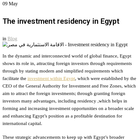
09
May
The investment residency in Egypt
in
Blog
In the dynamic and interconnected world of global finance, Egypt
shows its role in, attracting foreign investors through requirements
through by stating modern and simplified requirements which
facilitate the
investment within Egypt
, which were established by the
CEO of the General Authority for Investment and Free Zones, which
aim to attract the foreign investments; through granting foreign
investors many advantages, including residency ,which helps in
forming and increasing investment opportunities on a broader scale
and enhancing Egypt’s position as a profitable destination for
international capital.
These strategic advancements to keep up with Egypt’s broader