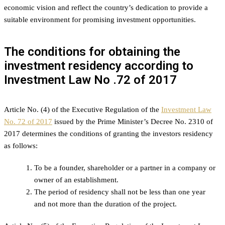
economic vision and reflect the country’s dedication to provide a
suitable environment for promising investment opportunities.
The conditions for obtaining the
investment residency according to
Investment Law No .72 of 2017
Article No. (4) of the Executive Regulation of the
Investment Law
No. 72 of 2017
issued by the Prime Minister’s Decree No. 2310 of
2017 determines the conditions of granting the investors residency
as follows:
To be a founder, shareholder or a partner in a company or
owner of an establishment.
The period of residency shall not be less than one year
and not more than the duration of the project.