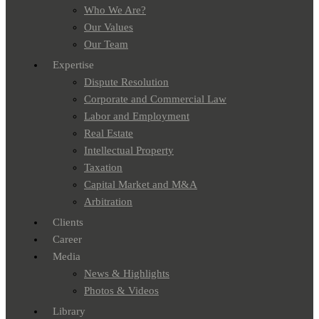
Who We Are?
Our Values
Our Team
Expertise
Dispute Resolution
Corporate and Commercial Law
Labor and Employment
Real Estate
Intellectual Property
Taxation
Capital Market and M&A
Arbitration
Clients
Career
Media
News & Highlights
Photos & Videos
Library