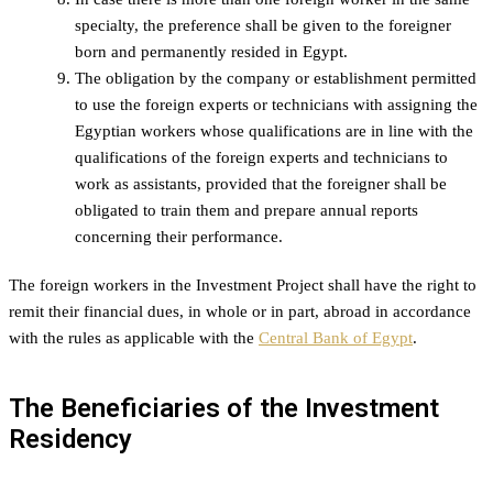
specialty, the preference shall be given to the foreigner
born and permanently resided in Egypt.
The obligation by the company or establishment permitted
to use the foreign experts or technicians with assigning the
Egyptian workers whose qualifications are in line with the
qualifications of the foreign experts and technicians to
work as assistants, provided that the foreigner shall be
obligated to train them and prepare annual reports
concerning their performance.
The foreign workers in the Investment Project shall have the right to
remit their financial dues, in whole or in part, abroad in accordance
with the rules as applicable with the
Central Bank of Egypt
.
The Beneficiaries of the Investment
Residency