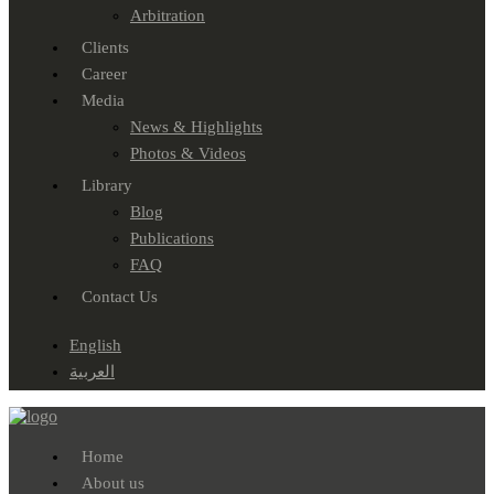
Arbitration
Clients
Career
Media
News & Highlights
Photos & Videos
Library
Blog
Publications
FAQ
Contact Us
English
العربية
Home
About us