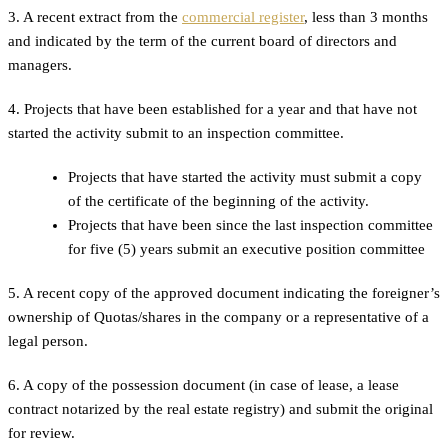
3. A recent extract from the
commercial register
, less than 3 months
and indicated by the term of the current board of directors and
managers.
4. Projects that have been established for a year and that have not
started the activity submit to an inspection committee.
Projects that have started the activity must submit a copy
of the certificate of the beginning of the activity.
Projects that have been since the last inspection committee
for five (5) years submit an executive position committee
5. A recent copy of the approved document indicating the foreigner’s
ownership of Quotas/shares in the company or a representative of a
legal person.
6. A copy of the possession document (in case of lease, a lease
contract notarized by the real estate registry) and submit the original
for review.