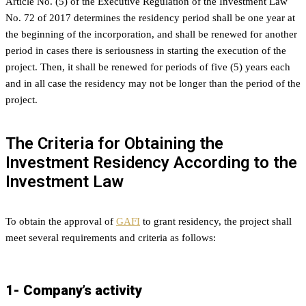
Article No. (5) of the Executive Regulation of the Investment Law
No. 72 of 2017 determines the residency period shall be one year at
the beginning of the incorporation, and shall be renewed for another
period in cases there is seriousness in starting the execution of the
project. Then, it shall be renewed for periods of five (5) years each
and in all case the residency may not be longer than the period of the
project.
The Criteria for Obtaining the
Investment Residency According to the
Investment Law
To obtain the approval of
GAFI
to grant residency, the project shall
meet several requirements and criteria as follows:
1- Company’s activity