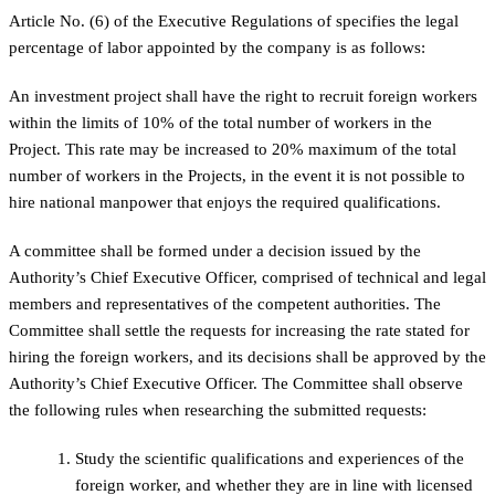
Article No. (6) of the Executive Regulations of specifies the legal
percentage of labor appointed by the company is as follows:
An investment project shall have the right to recruit foreign workers
within the limits of 10% of the total number of workers in the
Project. This rate may be increased to 20% maximum of the total
number of workers in the Projects, in the event it is not possible to
hire national manpower that enjoys the required qualifications.
A committee shall be formed under a decision issued by the
Authority’s Chief Executive Officer, comprised of technical and legal
members and representatives of the competent authorities. The
Committee shall settle the requests for increasing the rate stated for
hiring the foreign workers, and its decisions shall be approved by the
Authority’s Chief Executive Officer. The Committee shall observe
the following rules when researching the submitted requests:
Study the scientific qualifications and experiences of the
foreign worker, and whether they are in line with licensed