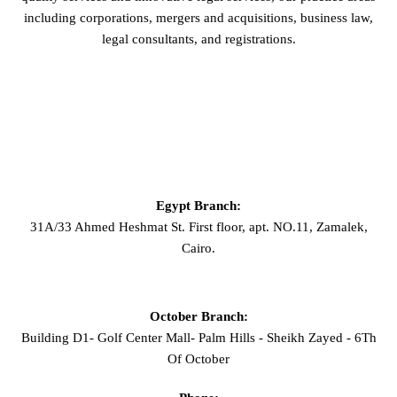
including corporations, mergers and acquisitions, business law,
legal consultants, and registrations.
GET IN TOUCH
Egypt Branch:
31A/33 Ahmed Heshmat St. First floor, apt. NO.11, Zamalek,
Cairo.
October Branch:
Building D1- Golf Center Mall- Palm Hills - Sheikh Zayed - 6Th
Of October