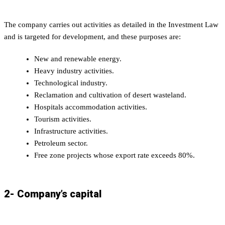
The company carries out activities as detailed in the Investment Law
and is targeted for development, and these purposes are:
New and renewable energy.
Heavy industry activities.
Technological industry.
Reclamation and cultivation of desert wasteland.
Hospitals accommodation activities.
Tourism activities.
Infrastructure activities.
Petroleum sector.
Free zone projects whose export rate exceeds 80%.
2- Company’s capital