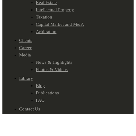
Real Estate
Intellectual Property
Taxation
Capital Market and M&A
Arbitration
Clients
Career
Media
News & Highlights
Photos & Videos
Library
Blog
Publications
FAQ
Contact Us