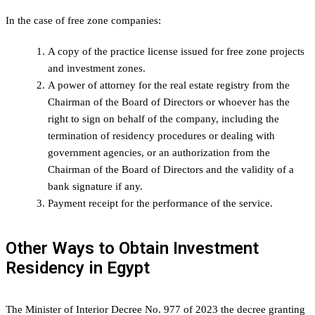
In the case of free zone companies:
A copy of the practice license issued for free zone projects
and investment zones.
A power of attorney for the real estate registry from the
Chairman of the Board of Directors or whoever has the
right to sign on behalf of the company, including the
termination of residency procedures or dealing with
government agencies, or an authorization from the
Chairman of the Board of Directors and the validity of a
bank signature if any.
Payment receipt for the performance of the service.
Other Ways to Obtain Investment
Residency in Egypt
The Minister of Interior Decree No. 977 of 2023 the decree granting