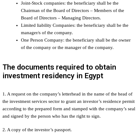
Joint-Stock companies: the beneficiary shall be the
Chairman of the Board of Directors – Members of the
Board of Directors – Managing Directors.
Limited liability Companies: the beneficiary shall be the
manager/s of the company.
One Person Company: the beneficiary shall be the owner
of the company or the manager of the company.
The documents required to obtain
investment residency in Egypt
1. A request on the company’s letterhead in the name of the head of
the investment services sector to grant an investor’s residence permit
according to the prepared form and stamped with the company’s seal
and signed by the person who has the right to sign.
2. A copy of the investor’s passport.