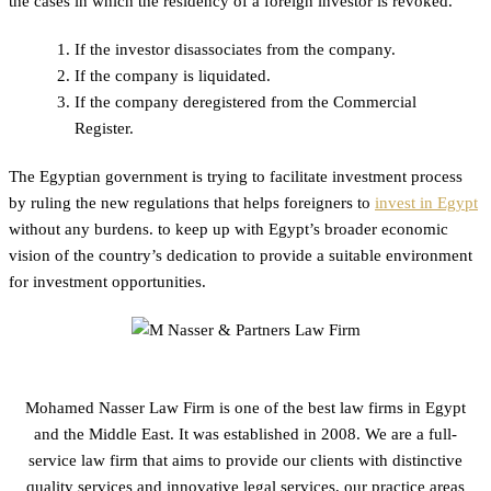
the cases in which the residency of a foreign investor is revoked.
If the investor disassociates from the company.
If the company is liquidated.
If the company deregistered from the Commercial
Register.
The Egyptian government is trying to facilitate investment process
by ruling the new regulations that helps foreigners to
invest in Egypt
without any burdens. to keep up with Egypt’s broader economic
vision of the country’s dedication to provide a suitable environment
for investment opportunities.
Mohamed Nasser Law Firm is one of the best law firms in Egypt
and the Middle East. It was established in 2008. We are a full-
service law firm that aims to provide our clients with distinctive
quality services and innovative legal services, our practice areas