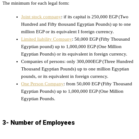
The minimum for each legal form:
Joint stock company
: if its capital is 250,000 EGP (Two
Hundred and Fifty thousand Egyptian Pounds) up to one
million EGP or its equivalent I foreign currency.
Limited liability Company
: 50,000 EGP (Fifty Thousand
Egyptian pound) up to 1,000,000 EGP (One Million
Egyptian Pounds) or its equivalent in foreign currency.
Companies of persons: only 300,000EGP (Three Hundred
Thousand Egyptian Pounds) up to one million Egyptian
pounds, or its equivalent in foreign currency.
One Person Company
: from 50,000 EGP (Fifty Thousand
Egyptian Pounds) up to 1,000,000 EGP (One Million
Egyptian Pounds.
3- Number of Employees