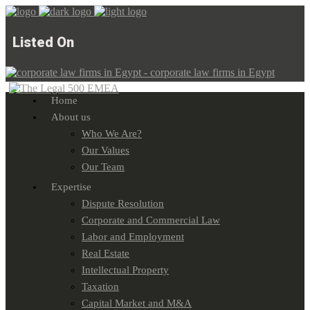
Listed On
Home
About us
Who We Are?
Our Values
Our Team
Expertise
Dispute Resolution
Corporate and Commercial Law
Labor and Employment
Real Estate
Intellectual Property
Taxation
Capital Market and M&A