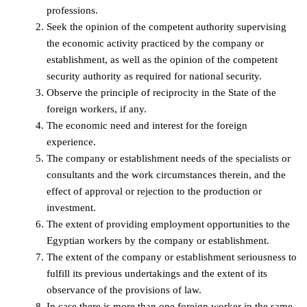
professions.
Seek the opinion of the competent authority supervising
the economic activity practiced by the company or
establishment, as well as the opinion of the competent
security authority as required for national security.
Observe the principle of reciprocity in the State of the
foreign workers, if any.
The economic need and interest for the foreign
experience.
The company or establishment needs of the specialists or
consultants and the work circumstances therein, and the
effect of approval or rejection to the production or
investment.
The extent of providing employment opportunities to the
Egyptian workers by the company or establishment.
The extent of the company or establishment seriousness to
fulfill its previous undertakings and the extent of its
observance of the provisions of law.
In case there is more than one foreign worker in the same