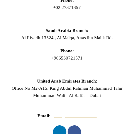
Phone:
+02 27371357
Saudi Arabia Branch:
Al Riyadh 13524 , Al Malqa, Anas ibn Malik Rd.
Phone:
+966530721571
United Arab Emirates Branch:
Office No M2-A15, King Abdul Rahman Muhammad Tahir
Muhammad Wali - Al Raffa – Dubai
Email:
info@mnasserlaw.com