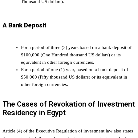
Thousand US dollars).
A Bank Deposit
For a period of three (3) years based on a bank deposit of
$100,000 (One Hundred thousand US dollars) or its
equivalent in other foreign currencies.
For a period of one (1) year, based on a bank deposit of
$50,000 (Fifty thousand US dollars) or its equivalent in
other foreign currencies.
The Cases of Revokation of Investment
Residency in Egypt
Article (4) of the Executive Regulation of investment law also states