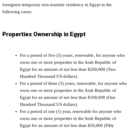
foreigners temporary non-touristic residency in Egypt in the
following cases:
Properties Ownership in Egypt
For a period of five (5) years, renewable, for anyone who
owns one or more properties in the Arab Republic of
Egypt for an amount of not less than $200,000 (Two
Hundred Thousand US dollars).
For a period of three (3) years, renewable, for anyone who
owns one or more properties in the Arab Republic of
Egypt for an amount of not less than $100,000 (One
Hundred Thousand US dollars).
For a period of one (1) year, renewable for anyone who
owns one or more properties in the Arab Republic of
Egypt for an amount of not less than $50,000 (Fifty