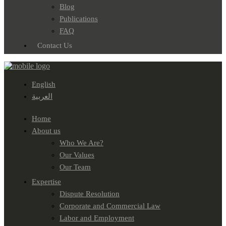
Blog
Publications
FAQ
Contact Us
English
العربية
Home
About us
Who We Are?
Our Values
Our Team
Expertise
Dispute Resolution
Corporate and Commercial Law
Labor and Employment