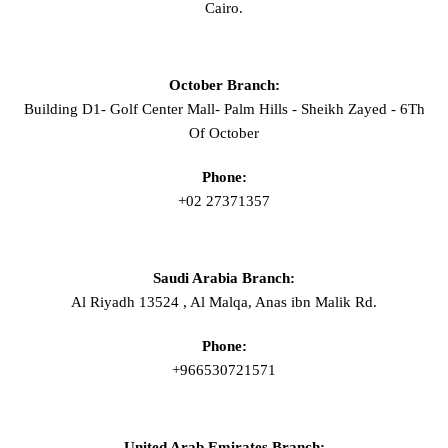
Cairo.
October Branch:
Building D1- Golf Center Mall- Palm Hills - Sheikh Zayed - 6Th
Of October
Phone:
+02 27371357
Saudi Arabia Branch:
Al Riyadh 13524 , Al Malqa, Anas ibn Malik Rd.
Phone:
+966530721571
United Arab Emirates Branch: