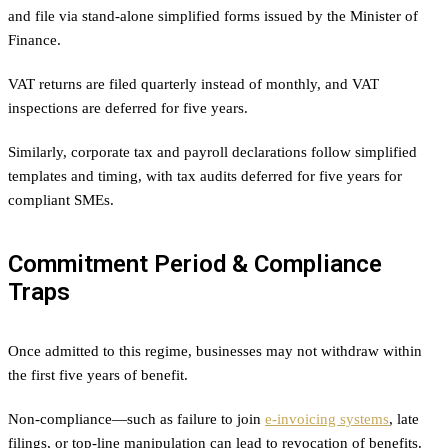
and file via stand-alone simplified forms issued by the Minister of
Finance.
VAT returns are filed quarterly instead of monthly, and VAT
inspections are deferred for five years.
Similarly, corporate tax and payroll declarations follow simplified
templates and timing, with tax audits deferred for five years for
compliant SMEs.
Commitment Period & Compliance
Traps
Once admitted to this regime, businesses may not withdraw within
the first five years of benefit.
Non-compliance—such as failure to join
e-invoicing systems
, late
filings, or top-line manipulation can lead to revocation of benefits.