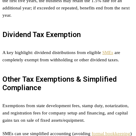
the first five years, the business may retain the 1.5% rate for an
additional year; if exceeded or repeated, benefits end from the next
year.
Dividend Tax Exemption
A key highlight: dividend distributions from eligible
SMEs
are
completely exempt from withholding or other dividend taxes.
Other Tax Exemptions & Simplified
Compliance
Exemptions from state development fees, stamp duty, notarization,
and registration fees for company setup and financing, and capital
gains tax on sale of fixed assets/equipment.
SMEs can use simplified accounting (avoiding
formal bookkeeping
)