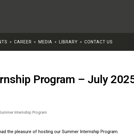
NTS
CAREER
MEDIA
LIBRARY
CONTACT US
rnship Program – July 202
TOUCH
eshmat St. First floor, apt.
, Cairo.
ch:
lf Center Mall- Palm Hills -
 had the pleasure of hosting our Summer Internship Program.
 6Th Of October