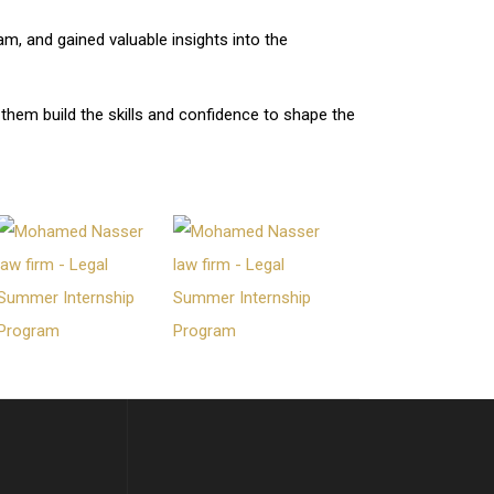
m, and gained valuable insights into the
 them build the skills and confidence to shape the