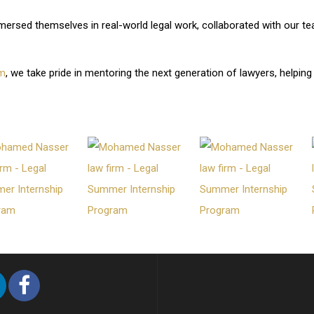
mersed themselves in real-world legal work, collaborated with our tea
Branch:
rm
, we take pride in mentoring the next generation of lawyers, helping
 , Al Malqa, Anas ibn Malik Rd.
1
mirates Branch:
A15, King Abdul Rahman
r Muhammad Wali - Al Raffa –
mnasserlaw.com