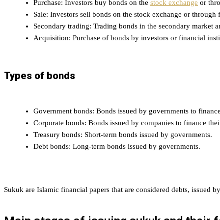
Purchase: Investors buy bonds on the
stock exchange
or thro
Sale: Investors sell bonds on the stock exchange or through f
Secondary trading: Trading bonds in the secondary market a
Acquisition: Purchase of bonds by investors or financial insti
Types of bonds
Government bonds: Bonds issued by governments to finance 
Corporate bonds: Bonds issued by companies to finance their
Treasury bonds: Short-term bonds issued by governments.
Debt bonds: Long-term bonds issued by governments.
Sukuk are Islamic financial papers that are considered debts, issued b