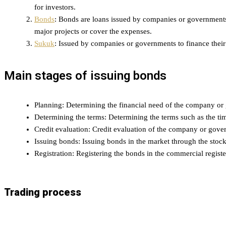
for investors.
Bonds
: Bonds are loans issued by companies or governments. 
major projects or cover the expenses.
Sukuk
: Issued by companies or governments to finance their 
Main stages of issuing bonds
Planning: Determining the financial need of the company or 
Determining the terms: Determining the terms such as the tim
Credit evaluation: Credit evaluation of the company or gove
Issuing bonds: Issuing bonds in the market through the stoc
Registration: Registering the bonds in the commercial registe
Trading process