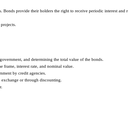
Bonds provide their holders the right to receive periodic interest and 
projects.
government, and determining the total value of the bonds.
e frame, interest rate, and nominal value.
rnment by credit agencies.
k exchange or through discounting.
r.