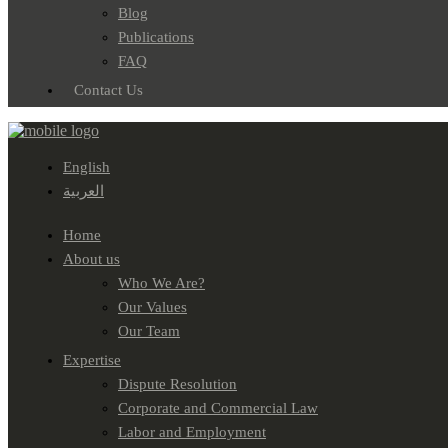
Blog
Publications
FAQ
Contact Us
English
العربية
Home
About us
Who We Are?
Our Values
Our Team
Expertise
Dispute Resolution
Corporate and Commercial Law
Labor and Employment