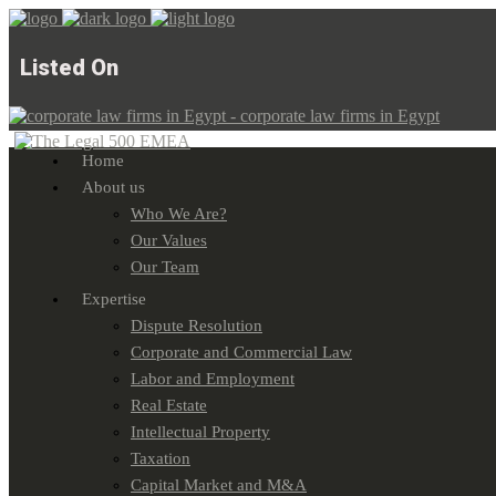
Listed On
Home
About us
Who We Are?
Our Values
Our Team
Expertise
Dispute Resolution
Corporate and Commercial Law
Labor and Employment
Real Estate
Intellectual Property
Taxation
Capital Market and M&A