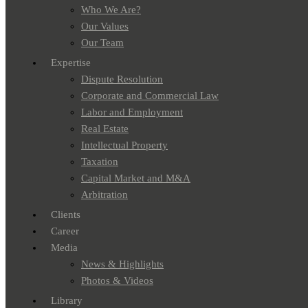
Who We Are?
Our Values
Our Team
Expertise
Dispute Resolution
Corporate and Commercial Law
Labor and Employment
Real Estate
Intellectual Property
Taxation
Capital Market and M&A
Arbitration
Clients
Career
Media
News & Highlights
Photos & Videos
Library