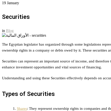
19
January
Securities
in
Blog
The Egyptian legislator has organized through some legislations repr
ownership rights in a company or debts owed by it. These securities ar
Securities can represent an important source of income, and therefore th
enhance investment opportunities and vital sources of financing.
Understanding and using these Securities effectively depends on accurat
Types of Securities
Shares
: They represent ownership rights in companies and th