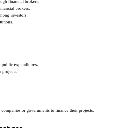
ugh financial brokers.
inancial brokers.
mong investors.
tutions.
public expenditures.
 projects.
y companies or governments to finance their projects.