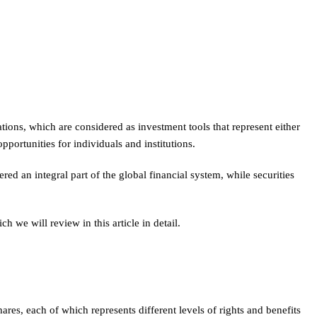
tions, which are considered as investment tools that represent either
portunities for individuals and institutions.
red an integral part of the global financial system, while securities
 we will review in this article in detail.
s, each of which represents different levels of rights and benefits