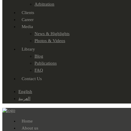
Arbitration
Clients
Career
Media
News & Highlights
Photos & Videos
Library
Blog
Publications
FAQ
Contact Us
English
العربية
Home
About us