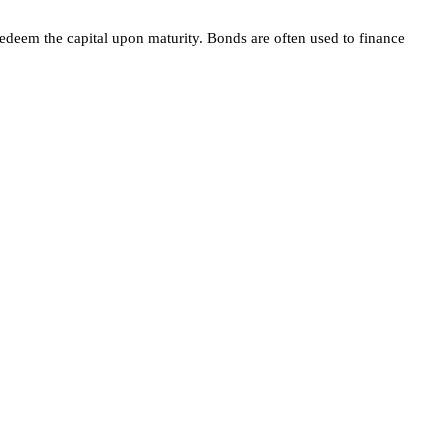
redeem the capital upon maturity. Bonds are often used to finance