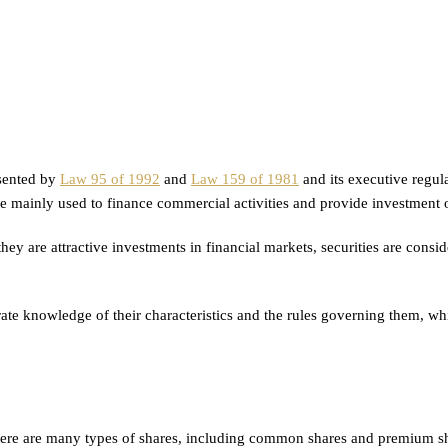
esented by
Law 95 of 1992
and
Law 159 of 1981
and its executive regula
e mainly used to finance commercial activities and provide investment op
ey are attractive investments in financial markets, securities are conside
e knowledge of their characteristics and the rules governing them, which
ere are many types of shares, including common shares and premium share