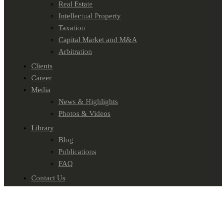
Real Estate
Intellectual Property
Taxation
Capital Market and M&A
Arbitration
Clients
Career
Media
News & Highlights
Photos & Videos
Library
Blog
Publications
FAQ
Contact Us