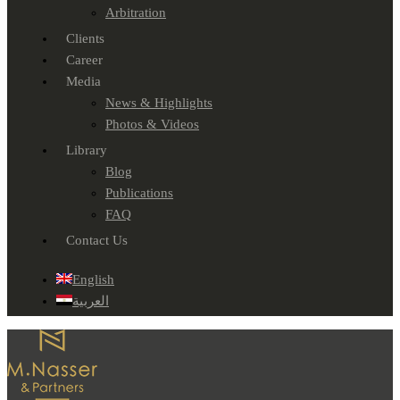
Arbitration
Clients
Career
Media
News & Highlights
Photos & Videos
Library
Blog
Publications
FAQ
Contact Us
English
العربية