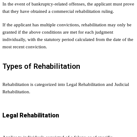
In the event of bankruptcy-related offenses, the applicant must prove
that they have obtained a commercial rehabilitation ruling.
If the applicant has multiple convictions, rehabilitation may only be
granted if the above conditions are met for each judgment
individually, with the statutory period calculated from the date of the
most recent conviction.
Types of Rehabilitation
Rehabilitation is categorized into Legal Rehabilitation and Judicial
Rehabilitation.
Legal Rehabilitation