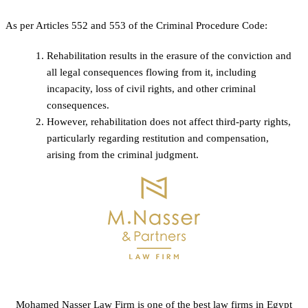
As per Articles 552 and 553 of the Criminal Procedure Code:
Rehabilitation results in the erasure of the conviction and
all legal consequences flowing from it, including
incapacity, loss of civil rights, and other criminal
consequences.
However, rehabilitation does not affect third-party rights,
particularly regarding restitution and compensation,
arising from the criminal judgment.
Mohamed Nasser Law Firm is one of the best law firms in Egypt