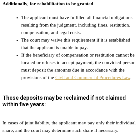
Additionally, for rehabilitation to be granted
The applicant must have fulfilled all financial obligations
resulting from the judgment, including fines, restitution,
compensation, and legal costs.
The court may waive this requirement if it is established
that the applicant is unable to pay.
If the beneficiary of compensation or restitution cannot be
located or refuses to accept payment, the convicted person
must deposit the amounts due in accordance with the
provisions of the
Civil and Commercial Procedures Law
.
These deposits may be reclaimed if not claimed
within five years:
In cases of joint liability, the applicant may pay only their individual
share, and the court may determine such share if necessary.