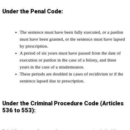
Under the Penal Code:
The sentence must have been fully executed, or a pardon
must have been granted, or the sentence must have lapsed
by prescription.
A period of six years must have passed from the date of
execution or pardon in the case of a felony, and three
years in the case of a misdemeanor.
These periods are doubled in cases of recidivism or if the
sentence lapsed due to prescription.
Under the Criminal Procedure Code (Articles
536 to 553):