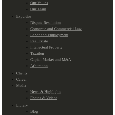
Our Values
Our Team
Expertise
Dispute Resolution
Corporate and Commercial Law
Labor and Employment
Real Estate
Intellectual Property
Taxation
Capital Market and M&A
Arbitration
Clients
Career
Media
News & Highlights
Photos & Videos
Library
Blog