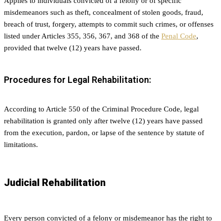
Applies to individuals convicted of a felony or of specific
misdemeanors such as theft, concealment of stolen goods, fraud,
breach of trust, forgery, attempts to commit such crimes, or offenses
listed under Articles 355, 356, 367, and 368 of the
Penal Code
,
provided that twelve (12) years have passed.
Procedures for Legal Rehabilitation:
According to Article 550 of the Criminal Procedure Code, legal
rehabilitation is granted only after twelve (12) years have passed
from the execution, pardon, or lapse of the sentence by statute of
limitations.
Judicial Rehabilitation
Every person convicted of a felony or misdemeanor has the right to