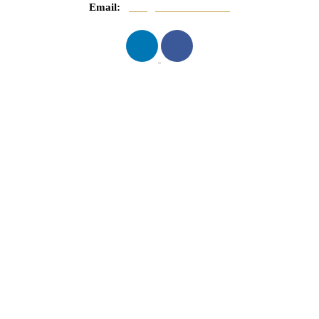
Email:
info@mnasserlaw.com
QUICK LINKS