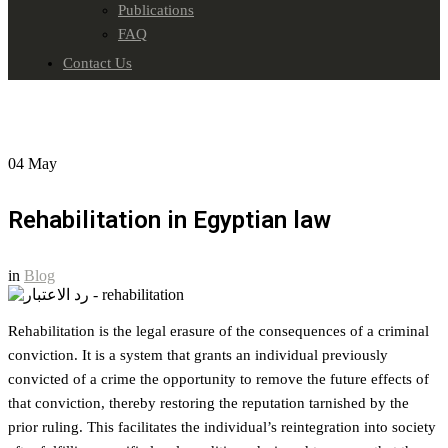
Publications
FAQ
Contact Us
04
May
Rehabilitation in Egyptian law
in
Blog
Rehabilitation is the legal erasure of the consequences of a criminal
conviction. It is a system that grants an individual previously
convicted of a crime the opportunity to remove the future effects of
that conviction, thereby restoring the reputation tarnished by the
prior ruling. This facilitates the individual’s reintegration into society