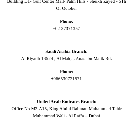
Building D1- Golf Center Mall- Palm Hills - Sheikh Zayed - 6Th
Of October
Phone:
+02 27371357
Saudi Arabia Branch:
Al Riyadh 13524 , Al Malqa, Anas ibn Malik Rd.
Phone:
+966530721571
United Arab Emirates Branch:
Office No M2-A15, King Abdul Rahman Muhammad Tahir
Muhammad Wali - Al Raffa – Dubai