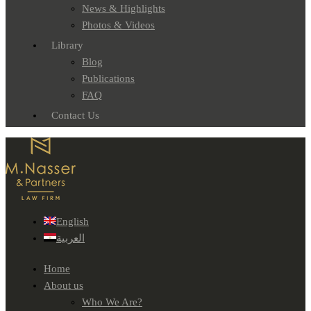
News & Highlights
Photos & Videos
Library
Blog
Publications
FAQ
Contact Us
English
العربية
Home
About us
Who We Are?