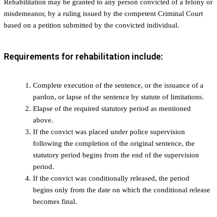
Rehabilitation may be granted to any person convicted of a felony or
misdemeanor, by a ruling issued by the competent Criminal Court
based on a petition submitted by the convicted individual.
Requirements for rehabilitation include:
Complete execution of the sentence, or the issuance of a
pardon, or lapse of the sentence by statute of limitations.
Elapse of the required statutory period as mentioned
above.
If the convict was placed under police supervision
following the completion of the original sentence, the
statutory period begins from the end of the supervision
period.
If the convict was conditionally released, the period
begins only from the date on which the conditional release
becomes final.