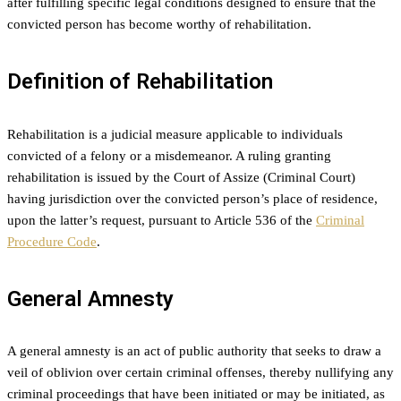
after fulfilling specific legal conditions designed to ensure that the
convicted person has become worthy of rehabilitation.
Definition of Rehabilitation
Rehabilitation is a judicial measure applicable to individuals
convicted of a felony or a misdemeanor. A ruling granting
rehabilitation is issued by the Court of Assize (Criminal Court)
having jurisdiction over the convicted person’s place of residence,
upon the latter’s request, pursuant to Article 536 of the
Criminal
Procedure Code
.
General Amnesty
A general amnesty is an act of public authority that seeks to draw a
veil of oblivion over certain criminal offenses, thereby nullifying any
criminal proceedings that have been initiated or may be initiated, as