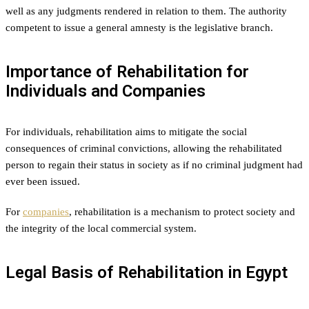
well as any judgments rendered in relation to them. The authority
competent to issue a general amnesty is the legislative branch.
Importance of Rehabilitation for
Individuals and Companies
For individuals, rehabilitation aims to mitigate the social
consequences of criminal convictions, allowing the rehabilitated
person to regain their status in society as if no criminal judgment had
ever been issued.
For
companies
, rehabilitation is a mechanism to protect society and
the integrity of the local commercial system.
Legal Basis of Rehabilitation in Egypt