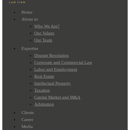
Home
About us
Who We Are?
Our Values
Our Team
Expertise
Dispute Resolution
Corporate and Commercial Law
Labor and Employment
Real Estate
Intellectual Property
Taxation
Capital Market and M&A
Arbitration
Clients
Career
Media