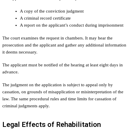
A copy of the conviction judgment
A criminal record certificate
A report on the applicant’s conduct during imprisonment
The court examines the request in chambers. It may hear the
prosecution and the applicant and gather any additional information
it deems necessary.
The applicant must be notified of the hearing at least eight days in
advance.
The judgment on the application is subject to appeal only by
cassation, on grounds of misapplication or misinterpretation of the
law. The same procedural rules and time limits for cassation of
criminal judgments apply.
Legal Effects of Rehabilitation