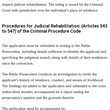
request judicial rehabilitation. The ruling is issued by the Criminal
Court with jurisdiction over the individual’s place of residence.
Procedures for Judicial Rehabilitation: (Articles 543
to 547) of the Criminal Procedure Code
The application must be submitted in writing to the Public
Prosecution, including details sufficient to identify the applicant and
specifying the judgment issued, along with details of their residences
since the conviction.
The Public Prosecution conducts an investigation to verify the
applicant’s history of residence, conduct, and means of livelihood.
The findings are added to the application and submitted to the court
within three months, accompanied by a report stating the
prosecution’s opinion and the grounds therefor.
The application must be accompanied by: