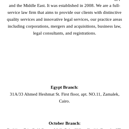
and the Middle East. It was established in 2008. We are a full-
service law firm that aims to provide our clients with distinctive
quality services and innovative legal services, our practice areas
including corporations, mergers and acquisitions, business law,
legal consultants, and registrations.
GET IN TOUCH
Egypt Branch:
31A/33 Ahmed Heshmat St. First floor, apt. NO.11, Zamalek,
Cairo.
October Branch: