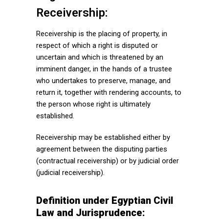
Receivership:
Receivership is the placing of property, in
respect of which a right is disputed or
uncertain and which is threatened by an
imminent danger, in the hands of a trustee
who undertakes to preserve, manage, and
return it, together with rendering accounts, to
the person whose right is ultimately
established.
Receivership may be established either by
agreement between the disputing parties
(contractual receivership) or by judicial order
(judicial receivership).
Definition under Egyptian Civil
Law and Jurisprudence: