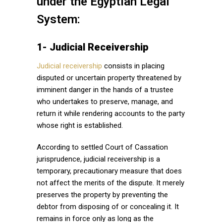
under the Egyptian Legal
System:
1- Judicial Receivership
Judicial receivership
consists in placing
disputed or uncertain property threatened by
imminent danger in the hands of a trustee
who undertakes to preserve, manage, and
return it while rendering accounts to the party
whose right is established.
According to settled Court of Cassation
jurisprudence, judicial receivership is a
temporary, precautionary measure that does
not affect the merits of the dispute. It merely
preserves the property by preventing the
debtor from disposing of or concealing it. It
remains in force only as long as the