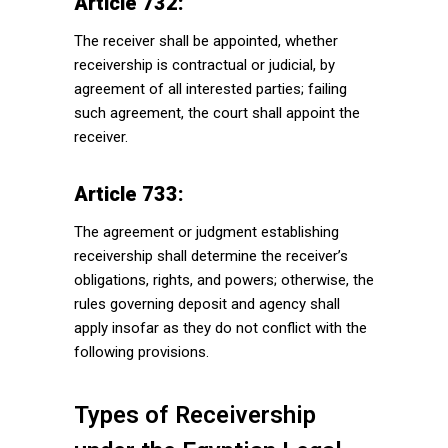
Article 732:
The receiver shall be appointed, whether
receivership is contractual or judicial, by
agreement of all interested parties; failing
such agreement, the court shall appoint the
receiver.
Article 733:
The agreement or judgment establishing
receivership shall determine the receiver’s
obligations, rights, and powers; otherwise, the
rules governing deposit and agency shall
apply insofar as they do not conflict with the
following provisions.
Types of Receivership