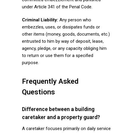
under Article 341 of the Penal Code.
Criminal Liability:
Any person who
embezzles, uses, or dissipates funds or
other items (money, goods, documents, etc.)
entrusted to him by way of deposit, lease,
agency, pledge, or any capacity obliging him
to return or use them for a specified
purpose.
Frequently Asked
Questions
Difference between a building
caretaker and a property guard?
A caretaker focuses primarily on daily service