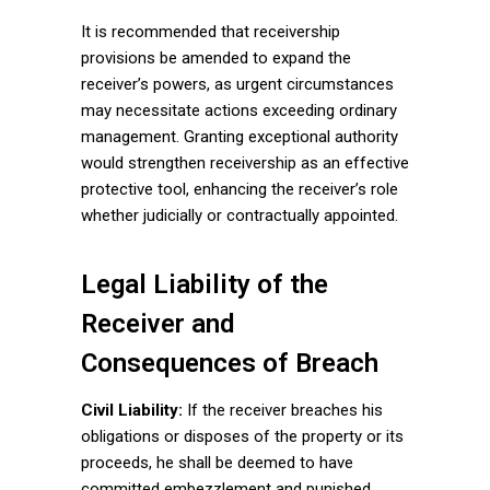
It is recommended that receivership
provisions be amended to expand the
receiver’s powers, as urgent circumstances
may necessitate actions exceeding ordinary
management. Granting exceptional authority
would strengthen receivership as an effective
protective tool, enhancing the receiver’s role
whether judicially or contractually appointed.
Legal Liability of the
Receiver and
Consequences of Breach
Civil Liability:
If the receiver breaches his
obligations or disposes of the property or its
proceeds, he shall be deemed to have
committed embezzlement and punished