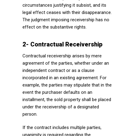
circumstances justifying it subsist, and its
legal effect ceases with their disappearance.
The judgment imposing receivership has no
effect on the substantive rights.
2- Contractual Receivership
Contractual receivership arises by mere
agreement of the parties, whether under an
independent contract or as a clause
incorporated in an existing agreement. For
example, the parties may stipulate that in the
event the purchaser defaults on an
installment, the sold property shall be placed
under the receivership of a designated
person.
If the contract includes multiple parties,
unanimity is required regarding the