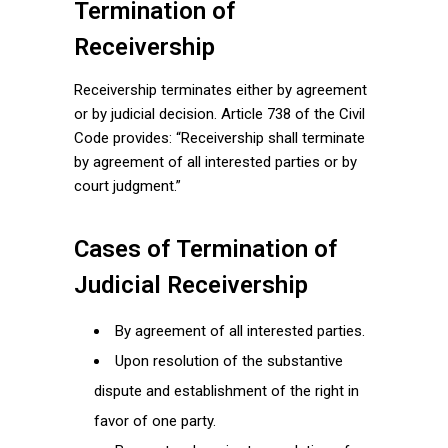
Termination of
Receivership
Receivership terminates either by agreement
or by judicial decision. Article 738 of the Civil
Code provides: “Receivership shall terminate
by agreement of all interested parties or by
court judgment.”
Cases of Termination of
Judicial Receivership
By agreement of all interested parties.
Upon resolution of the substantive
dispute and establishment of the right in
favor of one party.