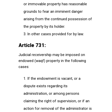
or immovable property has reasonable
grounds to fear an imminent danger
arising from the continued possession of
the property by its holder.
In other cases provided for by law.
Article 731:
Judicial receivership may be imposed on
endowed (waqf) property in the following
cases:
If the endowment is vacant, or a
dispute exists regarding its
administration, or among persons
claiming the right of supervision, or if an
action for removal of the administrator is