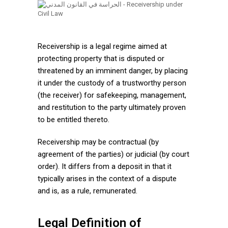
Receivership is a legal regime aimed at
protecting property that is disputed or
threatened by an imminent danger, by placing
it under the custody of a trustworthy person
(the receiver) for safekeeping, management,
and restitution to the party ultimately proven
to be entitled thereto.
Receivership may be contractual (by
agreement of the parties) or judicial (by court
order). It differs from a deposit in that it
typically arises in the context of a dispute
and is, as a rule, remunerated.
Legal Definition of