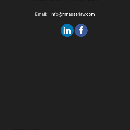
Email:
info@mnasserlaw.com