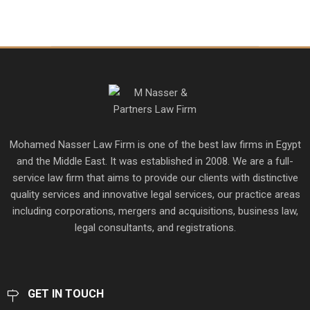
Mohamed Nasser Law Firm is one of the best law firms in Egypt
and the Middle East. It was established in 2008. We are a full-
service law firm that aims to provide our clients with distinctive
quality services and innovative legal services, our practice areas
including corporations, mergers and acquisitions, business law,
legal consultants, and registrations.
GET IN TOUCH