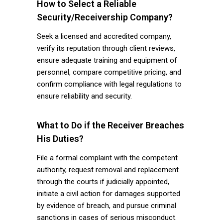
How to Select a Reliable
Security/Receivership Company?
Seek a licensed and accredited company,
verify its reputation through client reviews,
ensure adequate training and equipment of
personnel, compare competitive pricing, and
confirm compliance with legal regulations to
ensure reliability and security.
What to Do if the Receiver Breaches
His Duties?
File a formal complaint with the competent
authority, request removal and replacement
through the courts if judicially appointed,
initiate a civil action for damages supported
by evidence of breach, and pursue criminal
sanctions in cases of serious misconduct.