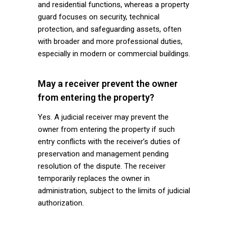
and residential functions, whereas a property
guard focuses on security, technical
protection, and safeguarding assets, often
with broader and more professional duties,
especially in modern or commercial buildings.
May a receiver prevent the owner
from entering the property?
Yes. A judicial receiver may prevent the
owner from entering the property if such
entry conflicts with the receiver’s duties of
preservation and management pending
resolution of the dispute. The receiver
temporarily replaces the owner in
administration, subject to the limits of judicial
authorization.