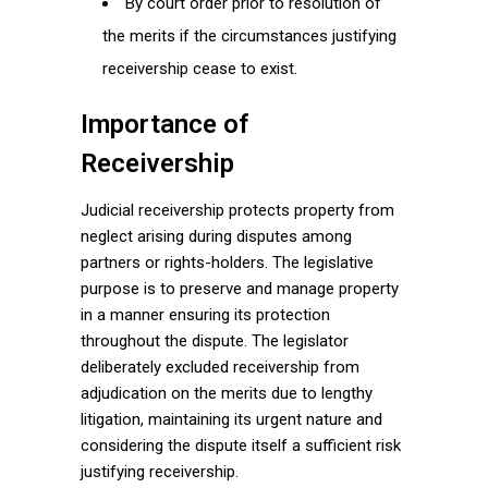
By court order prior to resolution of
the merits if the circumstances justifying
receivership cease to exist.
Importance of
Receivership
Judicial receivership protects property from
neglect arising during disputes among
partners or rights-holders. The legislative
purpose is to preserve and manage property
in a manner ensuring its protection
throughout the dispute. The legislator
deliberately excluded receivership from
adjudication on the merits due to lengthy
litigation, maintaining its urgent nature and
considering the dispute itself a sufficient risk
justifying receivership.