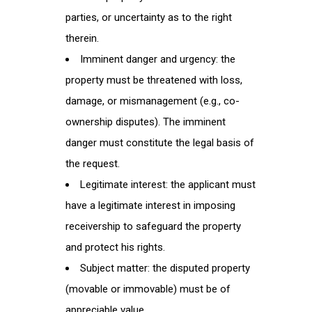
parties, or uncertainty as to the right
therein.
Imminent danger and urgency: the
property must be threatened with loss,
damage, or mismanagement (e.g., co-
ownership disputes). The imminent
danger must constitute the legal basis of
the request.
Legitimate interest: the applicant must
have a legitimate interest in imposing
receivership to safeguard the property
and protect his rights.
Subject matter: the disputed property
(movable or immovable) must be of
appreciable value.