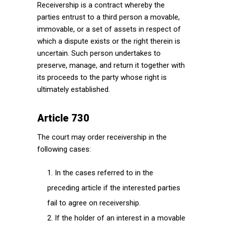
Receivership is a contract whereby the
parties entrust to a third person a movable,
immovable, or a set of assets in respect of
which a dispute exists or the right therein is
uncertain. Such person undertakes to
preserve, manage, and return it together with
its proceeds to the party whose right is
ultimately established.
Article 730
The court may order receivership in the
following cases:
In the cases referred to in the
preceding article if the interested parties
fail to agree on receivership.
If the holder of an interest in a movable