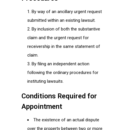
By way of an ancillary urgent request
submitted within an existing lawsuit.
By inclusion of both the substantive
claim and the urgent request for
receivership in the same statement of
claim.
By filing an independent action
following the ordinary procedures for
instituting lawsuits.
Conditions Required for
Appointment
The existence of an actual dispute
over the property between two or more