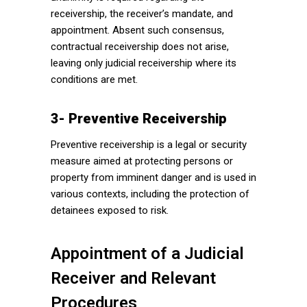
receivership, the receiver’s mandate, and
appointment. Absent such consensus,
contractual receivership does not arise,
leaving only judicial receivership where its
conditions are met.
3- Preventive Receivership
Preventive receivership is a legal or security
measure aimed at protecting persons or
property from imminent danger and is used in
various contexts, including the protection of
detainees exposed to risk.
Appointment of a Judicial
Receiver and Relevant
Procedures