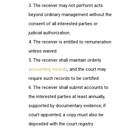
The receiver may not perform acts
beyond ordinary management without the
consent of all interested parties or
judicial authorization.
The receiver is entitled to remuneration
unless waived.
The receiver shall maintain orderly
accounting records
, and the court may
require such records to be certified.
The receiver shall submit accounts to
the interested parties at least annually,
supported by documentary evidence; if
court-appointed, a copy must also be
deposited with the court registry.