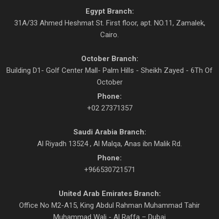
Egypt Branch:
31A/33 Ahmed Heshmat St. First floor, apt. NO.11, Zamalek,
Cairo.
October Branch:
Building D1- Golf Center Mall- Palm Hills - Sheikh Zayed - 6Th Of
October
Phone:
+02 27371357
Saudi Arabia Branch:
Al Riyadh 13524 , Al Malqa, Anas ibn Malik Rd.
Phone:
+966530721571
United Arab Emirates Branch:
Office No M2-A15, King Abdul Rahman Muhammad Tahir
Muhammad Wali - Al Raffa – Dubai