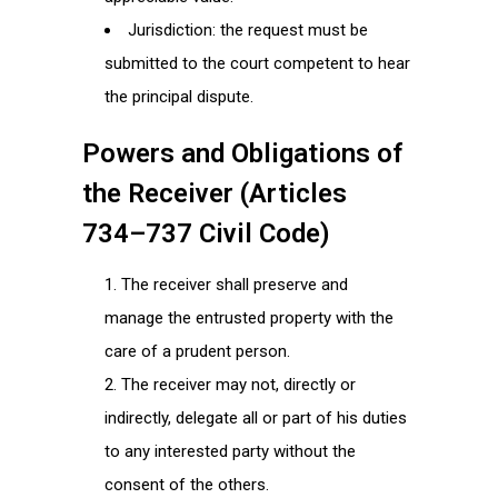
Jurisdiction: the request must be
submitted to the court competent to hear
the principal dispute.
Powers and Obligations of
the Receiver (Articles
734–737 Civil Code)
The receiver shall preserve and
manage the entrusted property with the
care of a prudent person.
The receiver may not, directly or
indirectly, delegate all or part of his duties
to any interested party without the
consent of the others.