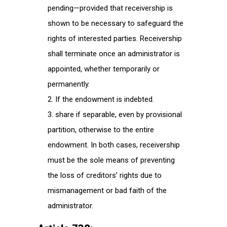
pending—provided that receivership is
shown to be necessary to safeguard the
rights of interested parties. Receivership
shall terminate once an administrator is
appointed, whether temporarily or
permanently.
If the endowment is indebted.
share if separable, even by provisional
partition, otherwise to the entire
endowment. In both cases, receivership
must be the sole means of preventing
the loss of creditors’ rights due to
mismanagement or bad faith of the
administrator.