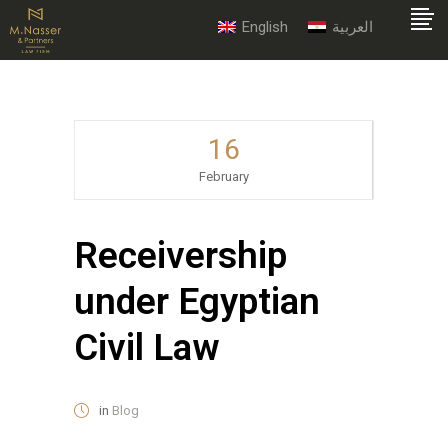
English
العربية
16
February
Receivership
under Egyptian
Civil Law
in
Blog