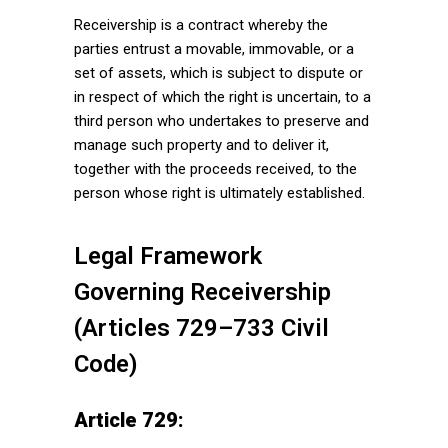
Receivership is a contract whereby the
parties entrust a movable, immovable, or a
set of assets, which is subject to dispute or
in respect of which the right is uncertain, to a
third person who undertakes to preserve and
manage such property and to deliver it,
together with the proceeds received, to the
person whose right is ultimately established.
Legal Framework
Governing Receivership
(Articles 729–733 Civil
Code)
Article 729: