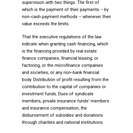
supervision with two things. The first of
which is the payment of their payments – by
non-cash payment methods – whenever their
value exceeds the limits.
That the executive regulations of the law
indicate when granting cash financing, which
is the financing provided by real estate
finance companies, financial leasing, or
factoring, or the microfinance companies
and societies, or any non-bank financial
body. Distribution of profit resulting from the
contribution to the capital of companies or
investment funds. Dues of syndicate
members, private insurance funds’ members
and insurance compensation, the
disbursement of subsidies and donations
through charities and national institutions.