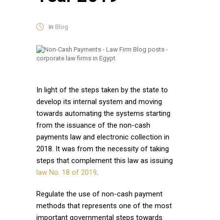
in
Blog
In light of the steps taken by the state to
develop its internal system and moving
towards automating the systems starting
from the issuance of the non-cash
payments law and electronic collection in
2018. It was from the necessity of taking
steps that complement this law as issuing
law No. 18 of 2019
.
Regulate the use of non-cash payment
methods that represents one of the most
important governmental steps towards