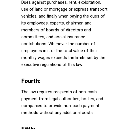
Dues against purchases, rent, exploitation,
use of land or mortgage or express transport
vehicles, and finally when paying the dues of
its employees, experts, chairmen and
members of boards of directors and
committees, and social insurance
contributions. Whenever the number of
employees in it or the total value of their
monthly wages exceeds the limits set by the
executive regulations of this law.
Fourth:
The law requires recipients of non-cash
payment from legal authorities, bodies, and
companies to provide non-cash payment
methods without any additional costs.