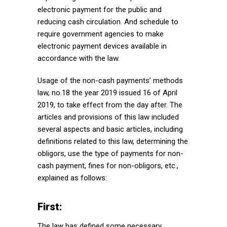
electronic payment for the public and
reducing cash circulation. And schedule to
require government agencies to make
electronic payment devices available in
accordance with the law.
Usage of the non-cash payments’ methods
law, no.18 the year 2019 issued 16 of April
2019, to take effect from the day after. The
articles and provisions of this law included
several aspects and basic articles, including
definitions related to this law, determining the
obligors, use the type of payments for non-
cash payment, fines for non-obligors, etc.,
explained as follows:
First:
The law has defined some necessary