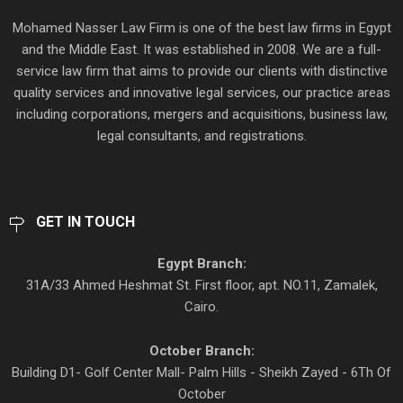
Mohamed Nasser Law Firm is one of the best law firms in Egypt
and the Middle East. It was established in 2008. We are a full-
service law firm that aims to provide our clients with distinctive
quality services and innovative legal services, our practice areas
including corporations, mergers and acquisitions, business law,
legal consultants, and registrations.
GET IN TOUCH
Egypt Branch:
31A/33 Ahmed Heshmat St. First floor, apt. NO.11, Zamalek,
Cairo.
October Branch:
Building D1- Golf Center Mall- Palm Hills - Sheikh Zayed - 6Th Of
October