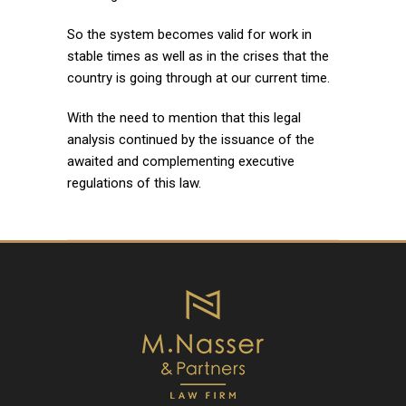
So the system becomes valid for work in
stable times as well as in the crises that the
country is going through at our current time.
With the need to mention that this legal
analysis continued by the issuance of the
awaited and complementing executive
regulations of this law.