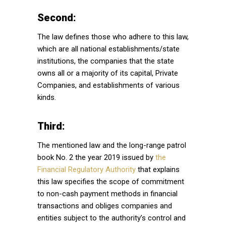
Second:
The law defines those who adhere to this law,
which are all national establishments/state
institutions, the companies that the state
owns all or a majority of its capital, Private
Companies, and establishments of various
kinds.
Third:
The mentioned law and the long-range patrol
book No. 2 the year 2019 issued by
the
Financial Regulatory Authority
that explains
this law specifies the scope of commitment
to non-cash payment methods in financial
transactions and obliges companies and
entities subject to the authority’s control and