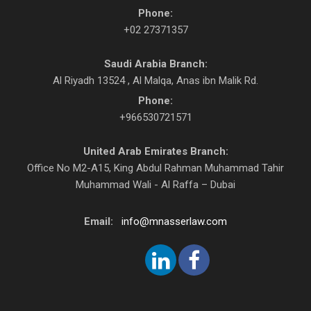
Phone:
+02 27371357
Saudi Arabia Branch:
Al Riyadh 13524 , Al Malqa, Anas ibn Malik Rd.
Phone:
+966530721571
United Arab Emirates Branch:
Office No M2-A15, King Abdul Rahman Muhammad Tahir
Muhammad Wali - Al Raffa – Dubai
Email:
info@mnasserlaw.com