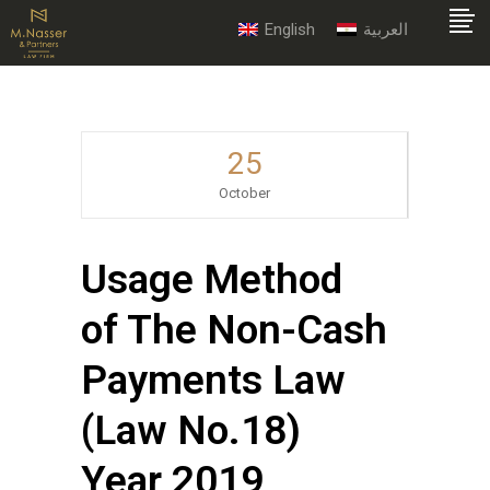
English
العربية
25
October
Usage Method
of The Non-Cash
Payments Law
(Law No.18)
Year 2019