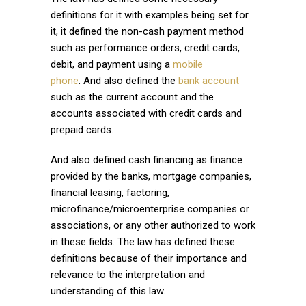
definitions for it with examples being set for
it, it defined the non-cash payment method
such as performance orders, credit cards,
debit, and payment using a
mobile
phone
. And also defined the
bank account
such as the current account and the
accounts associated with credit cards and
prepaid cards.
And also defined cash financing as finance
provided by the banks, mortgage companies,
financial leasing, factoring,
microfinance/microenterprise companies or
associations, or any other authorized to work
in these fields. The law has defined these
definitions because of their importance and
relevance to the interpretation and
understanding of this law.