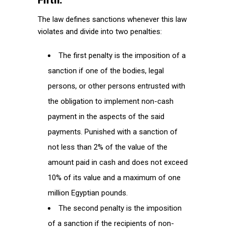
Fifth:
The law defines sanctions whenever this law
violates and divide into two penalties:
The first penalty is the imposition of a
sanction if one of the bodies, legal
persons, or other persons entrusted with
the obligation to implement non-cash
payment in the aspects of the said
payments. Punished with a sanction of
not less than 2% of the value of the
amount paid in cash and does not exceed
10% of its value and a maximum of one
million Egyptian pounds.
The second penalty is the imposition
of a sanction if the recipients of non-