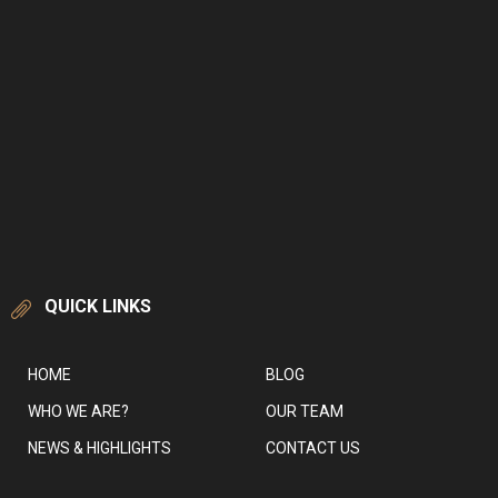
QUICK LINKS
HOME
BLOG
WHO WE ARE?
OUR TEAM
NEWS & HIGHLIGHTS
CONTACT US