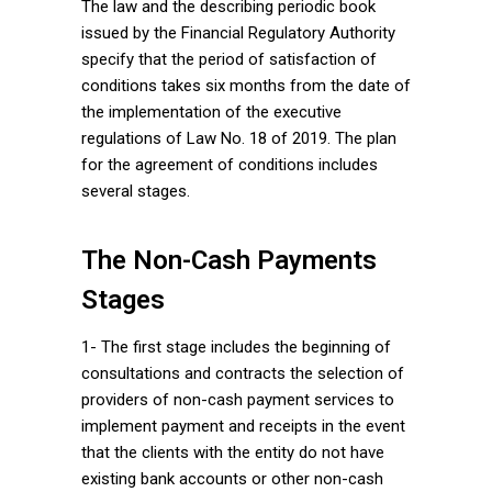
The law and the describing periodic book
issued by the Financial Regulatory Authority
specify that the period of satisfaction of
conditions takes six months from the date of
the implementation of the executive
regulations of Law No. 18 of 2019. The plan
for the agreement of conditions includes
several stages.
The Non-Cash Payments
Stages
1- The first stage includes the beginning of
consultations and contracts the selection of
providers of non-cash payment services to
implement payment and receipts in the event
that the clients with the entity do not have
existing bank accounts or other non-cash