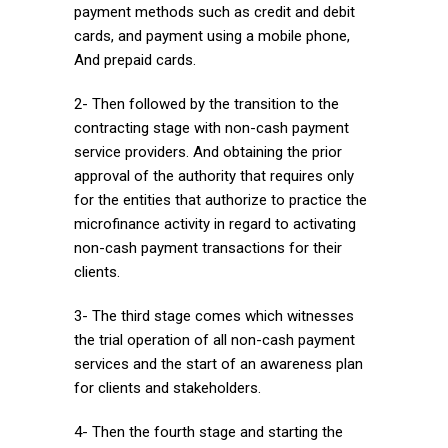
payment methods such as credit and debit
cards, and payment using a mobile phone,
And prepaid cards.
2- Then followed by the transition to the
contracting stage with non-cash payment
service providers. And obtaining the prior
approval of the authority that requires only
for the entities that authorize to practice the
microfinance activity in regard to activating
non-cash payment transactions for their
clients.
3- The third stage comes which witnesses
the trial operation of all non-cash payment
services and the start of an awareness plan
for clients and stakeholders.
4- Then the fourth stage and starting the