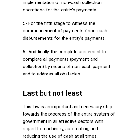
implementation of non-cash collection
operations for the entity’s payments.
5- For the fifth stage to witness the
commencement of payments / non-cash
disbursements for the entity’s payments.
6- And finally, the complete agreement to
complete all payments (payment and
collection) by means of non-cash payment
and to address all obstacles.
Last but not least
This law is an important and necessary step
towards the progress of the entire system of
government in all effective sectors with
regard to machinery, automating, and
reducing the use of cash at all times.