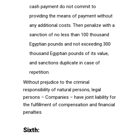
cash payment do not commit to
providing the means of payment without
any additional costs. Then penalize with a
sanction of no less than 100 thousand
Egyptian pounds and not exceeding 300
thousand Egyptian pounds of its value,
and sanctions duplicate in case of
repetition.
Without prejudice to the criminal
responsibility of natural persons, legal
persons – Companies – have joint liability for
the fulfillment of compensation and financial
penalties.
Sixth: