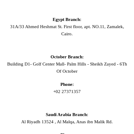
Egypt Branch:
31A/33 Ahmed Heshmat St. First floor, apt. NO.11, Zamalek,
Cairo.
October Branch:
Building D1- Golf Center Mall- Palm Hills - Sheikh Zayed - 6Th
Of October
Phone:
+02 27371357
Saudi Arabia Branch:
Al Riyadh 13524 , Al Malqa, Anas ibn Malik Rd.