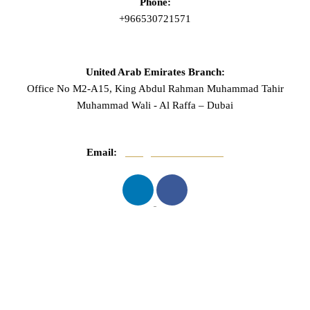
Phone:
+966530721571
United Arab Emirates Branch:
Office No M2-A15, King Abdul Rahman Muhammad Tahir
Muhammad Wali - Al Raffa – Dubai
Email:
info@mnasserlaw.com