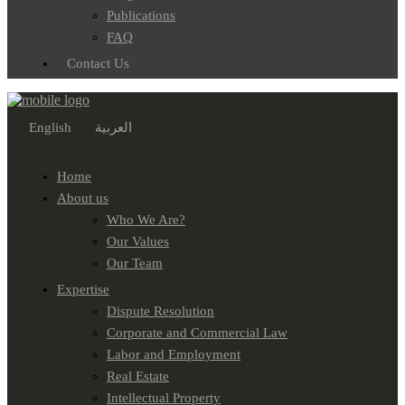
Publications
FAQ
Contact Us
English
العربية
Home
About us
Who We Are?
Our Values
Our Team
Expertise
Dispute Resolution
Corporate and Commercial Law
Labor and Employment
Real Estate
Intellectual Property