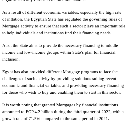
As a result of different economic variables, especially the high rate
of inflation, the Egyptian State has regulated the governing rules of
Mortgage activity to ensure that such a sector plays an important role
to help individuals and institutions find their financing needs.
Also, the State aims to provide the necessary financing to middle-
income and low-income groups within State’s plan for financial
inclusion.
Egypt has also provided different Mortgage programs to face the
challenges of such activity by providing solutions suiting recent
economic and financial variables and providing necessary financing
for those who wish to buy and enabling them to start in this sector.
It is worth noting that granted Mortgages by financial institutions
amounted to EGP 4.2 billion during the third quarter of 2022, with a
growth rate of 71.5% compared to the same period in 2021.