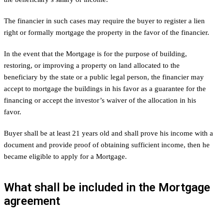
The financier in such cases may require the buyer to register a lien
right or formally mortgage the property in the favor of the financier.
In the event that the Mortgage is for the purpose of building,
restoring, or improving a property on land allocated to the
beneficiary by the state or a public legal person, the financier may
accept to mortgage the buildings in his favor as a guarantee for the
financing or accept the investor’s waiver of the allocation in his
favor.
Buyer shall be at least 21 years old and shall prove his income with a
document and provide proof of obtaining sufficient income, then he
became eligible to apply for a Mortgage.
What shall be included in the Mortgage
agreement