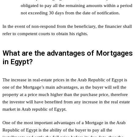
obligated to pay all the remaining amounts within a period
not exceeding 30 days from the date of notification.
In the event of non-respond from the beneficiary, the financier shall
refer to competent courts to obtain his rights.
What are the advantages of Mortgages
in Egypt?
The increase in real-estate prices in the Arab Republic of Egypt is
one of the Mortgage’s main advantages, as the buyer will sell the
property at a price much higher than the purchase price, therefore
the investor will have benefited from any increase in the real estate
market in Arab republic of Egypt.
One of the most important advantages of a Mortgage in the Arab
Republic of Egypt is the ability of the buyer to pay all the