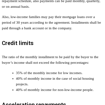
repayment schedule, also payments can be paid monthly, quarterly,
or on annual basis.
Also, low-income families may pay their mortgage loans over a
period of 30 years according to the agreement. Installments shall be
paid through a bank account or in the company.
Credit limits
The ratio of the monthly installment to be paid by the buyer to the
buyer’s income shall not exceed the following percentages:
35% of the monthly income for low incomes.
40% of monthly income in the case of social housing
projects.
40% of monthly income for non-low-income people.
Acceleration repayments