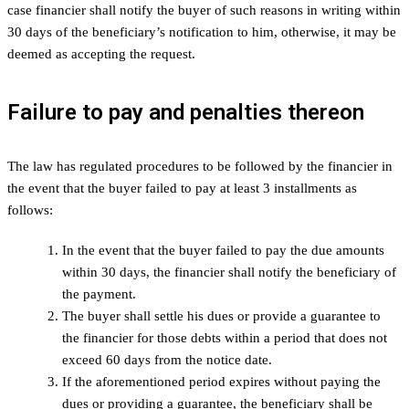
case financier shall notify the buyer of such reasons in writing within
30 days of the beneficiary’s notification to him, otherwise, it may be
deemed as accepting the request.
Failure to pay and penalties thereon
The law has regulated procedures to be followed by the financier in
the event that the buyer failed to pay at least 3 installments as
follows:
In the event that the buyer failed to pay the due amounts
within 30 days, the financier shall notify the beneficiary of
the payment.
The buyer shall settle his dues or provide a guarantee to
the financier for those debts within a period that does not
exceed 60 days from the notice date.
If the aforementioned period expires without paying the
dues or providing a guarantee, the beneficiary shall be