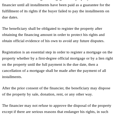
financier until all installments have been paid as a guarantee for the
fulfillment of its rights if the buyer failed to pay the installments on
due dates.
The beneficiary shall be obligated to register the property after
obtaining the financing amount in order to protect his rights and
obtain official evidence of his own to avoid any future disputes.
Registration is an essential step in order to register a mortgage on the
property whether by a first-degree official mortgage or by a lien right
on the property until the full payment is the due date, then a
cancellation of a mortgage shall be made after the payment of all
installments.
After the prior consent of the financier, the beneficiary may dispose
of the property by sale, donation, rent, or any other way.
The financier may not refuse to approve the disposal of the property
except if there are serious reasons that endanger his rights, in such