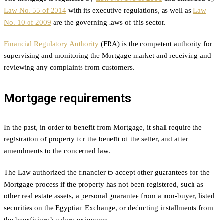
Law No. 55 of 2014
with its executive regulations, as well as
Law
No. 10 of 2009
are the governing laws of this sector.
Financial Regulatory Authority
(FRA) is the competent authority for
supervising and monitoring the Mortgage market and receiving and
reviewing any complaints from customers.
Mortgage requirements
In the past, in order to benefit from Mortgage, it shall require the
registration of property for the benefit of the seller, and after
amendments to the concerned law.
The Law authorized the financier to accept other guarantees for the
Mortgage process if the property has not been registered, such as
other real estate assets, a personal guarantee from a non-buyer, listed
securities on the Egyptian Exchange, or deducting installments from
the beneficiary’s salary or income.