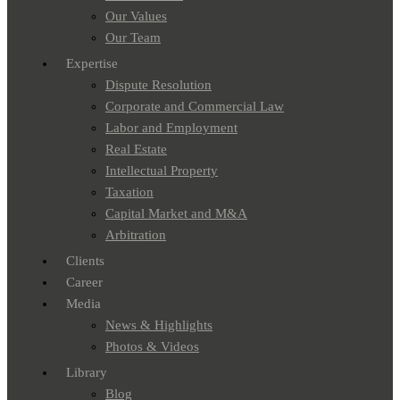
Our Values
Our Team
Expertise
Dispute Resolution
Corporate and Commercial Law
Labor and Employment
Real Estate
Intellectual Property
Taxation
Capital Market and M&A
Arbitration
Clients
Career
Media
News & Highlights
Photos & Videos
Library
Blog