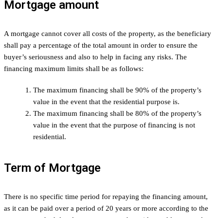
Mortgage amount
A mortgage cannot cover all costs of the property, as the beneficiary
shall pay a percentage of the total amount in order to ensure the
buyer’s seriousness and also to help in facing any risks. The
financing maximum limits shall be as follows:
The maximum financing shall be 90% of the property’s
value in the event that the residential purpose is.
The maximum financing shall be 80% of the property’s
value in the event that the purpose of financing is not
residential.
Term of Mortgage
There is no specific time period for repaying the financing amount,
as it can be paid over a period of 20 years or more according to the