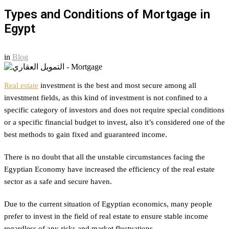
Types and Conditions of Mortgage in
Egypt
in
Blog
Real estate
investment is the best and most secure among all
investment fields, as this kind of investment is not confined to a
specific category of investors and does not require special conditions
or a specific financial budget to invest, also it’s considered one of the
best methods to gain fixed and guaranteed income.
There is no doubt that all the unstable circumstances facing the
Egyptian Economy have increased the efficiency of the real estate
sector as a safe and secure haven.
Due to the current situation of Egyptian economics, many people
prefer to invest in the field of real estate to ensure stable income
regardless of any risks and market fluctuations.