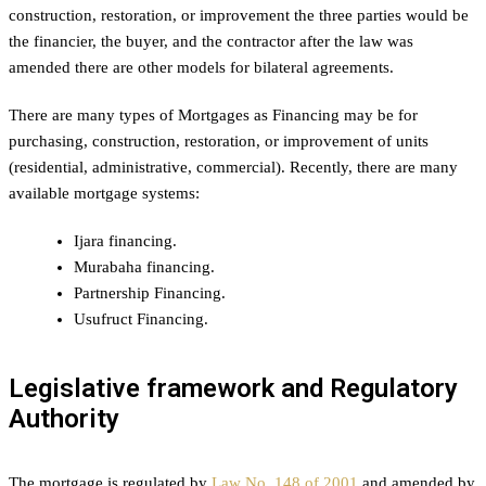
construction, restoration, or improvement the three parties would be
the financier, the buyer, and the contractor after the law was
amended there are other models for bilateral agreements.
There are many types of Mortgages as Financing may be for
purchasing, construction, restoration, or improvement of units
(residential, administrative, commercial). Recently, there are many
available mortgage systems:
Ijara financing.
Murabaha financing.
Partnership Financing.
Usufruct Financing.
Legislative framework and Regulatory
Authority
The mortgage is regulated by
Law No. 148 of 2001
and amended by