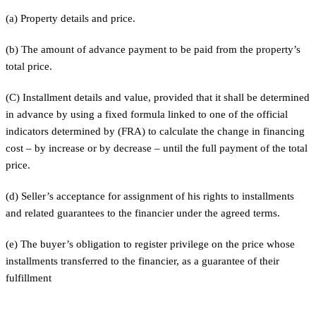
(a) Property details and price.
(b) The amount of advance payment to be paid from the property’s
total price.
(C) Installment details and value, provided that it shall be determined
in advance by using a fixed formula linked to one of the official
indicators determined by (FRA) to calculate the change in financing
cost – by increase or by decrease – until the full payment of the total
price.
(d) Seller’s acceptance for assignment of his rights to installments
and related guarantees to the financier under the agreed terms.
(e) The buyer’s obligation to register privilege on the price whose
installments transferred to the financier, as a guarantee of their
fulfillment