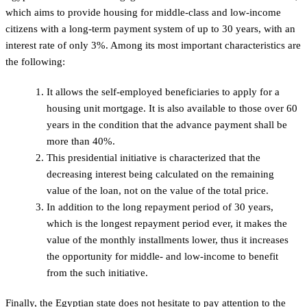
which aims to provide housing for middle-class and low-income
citizens with a long-term payment system of up to 30 years, with an
interest rate of only 3%. Among its most important characteristics are
the following:
It allows the self-employed beneficiaries to apply for a
housing unit mortgage. It is also available to those over 60
years in the condition that the advance payment shall be
more than 40%.
This presidential initiative is characterized that the
decreasing interest being calculated on the remaining
value of the loan, not on the value of the total price.
In addition to the long repayment period of 30 years,
which is the longest repayment period ever, it makes the
value of the monthly installments lower, thus it increases
the opportunity for middle- and low-income to benefit
from the such initiative.
Finally, the Egyptian state does not hesitate to pay attention to the