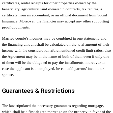
certificates, rental receipts for other properties owned by the
beneficiary, agricultural land ownership contracts, tax returns, a
certificate from an accountant, or an official document from Social
Insurance, Moreover, the financier may accept any other supporting
proof documents.
Married couple’s incomes may be combined in one statement, and
the financing amount shall be calculated on the total amount of their
income with the consideration aforementioned credit limit ratios, also
the Agreement may be in the name of both of them even if only one
of them will be the obligated to pay the installments, moreover, in
case the applicant is unemployed, he can add parents’ income or
spouse.
Guarantees & Restrictions
The law stipulated the necessary guarantees regarding mortgage,
which shall be a first-degree mortgage on the property in favor of the