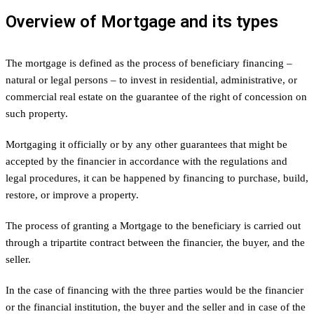
Overview of Mortgage and its types
The mortgage is defined as the process of beneficiary financing –
natural or legal persons – to invest in residential, administrative, or
commercial real estate on the guarantee of the right of concession on
such property.
Mortgaging it officially or by any other guarantees that might be
accepted by the financier in accordance with the regulations and
legal procedures, it can be happened by financing to purchase, build,
restore, or improve a property.
The process of granting a Mortgage to the beneficiary is carried out
through a tripartite contract between the financier, the buyer, and the
seller.
In the case of financing with the three parties would be the financier
or the financial institution, the buyer and the seller and in case of the