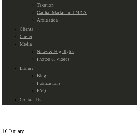
Taxation
Capital Market and M&A
Arbitration
Clients
Career
Media
News & Highlights
Photos & Videos
Library
Blog
Publications
FAQ
Contact Us
16
January