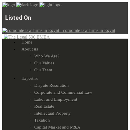
Listed On
Home
About us
Who We Are?
Our Values
Our Team
Expertise
Dispute Resolution
Corporate and Commercial Law
Labor and Employment
Real Estate
Intellectual Property
Taxation
Capital Market and M&A