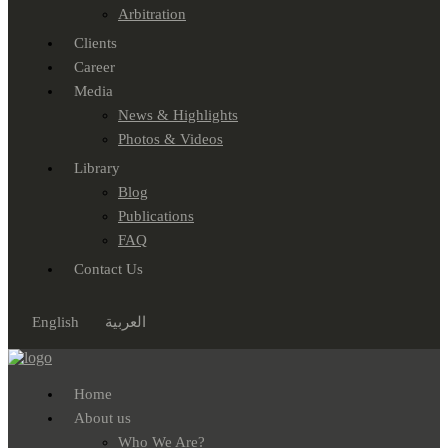
Arbitration
Clients
Career
Media
News & Highlights
Photos & Videos
Library
Blog
Publications
FAQ
Contact Us
English
العربية
Home
About us
Who We Are?