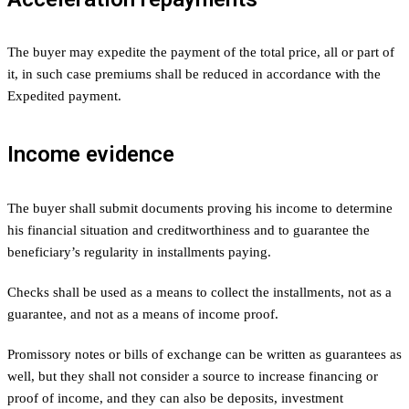
The buyer may expedite the payment of the total price, all or part of
it, in such case premiums shall be reduced in accordance with the
Expedited payment.
Income evidence
The buyer shall submit documents proving his income to determine
his financial situation and creditworthiness and to guarantee the
beneficiary’s regularity in installments paying.
Checks shall be used as a means to collect the installments, not as a
guarantee, and not as a means of income proof.
Promissory notes or bills of exchange can be written as guarantees as
well, but they shall not consider a source to increase financing or
proof of income, and they can also be deposits, investment