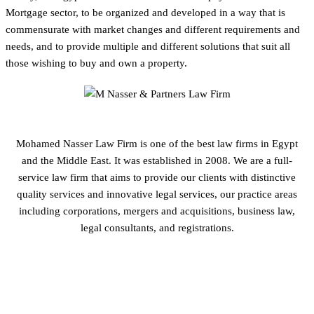
Mortgage sector, to be organized and developed in a way that is
commensurate with market changes and different requirements and
needs, and to provide multiple and different solutions that suit all
those wishing to buy and own a property.
Mohamed Nasser Law Firm is one of the best law firms in Egypt
and the Middle East. It was established in 2008. We are a full-
service law firm that aims to provide our clients with distinctive
quality services and innovative legal services, our practice areas
including corporations, mergers and acquisitions, business law,
legal consultants, and registrations.
GET IN TOUCH