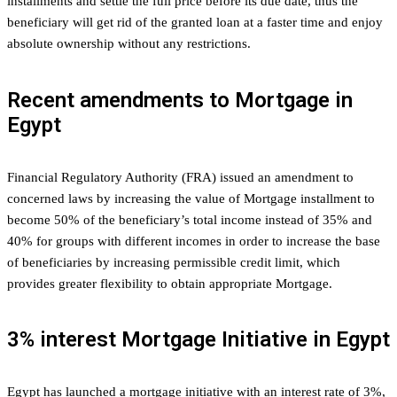
installments and settle the full price before its due date, thus the
beneficiary will get rid of the granted loan at a faster time and enjoy
absolute ownership without any restrictions.
Recent amendments to Mortgage in
Egypt
Financial Regulatory Authority (FRA) issued an amendment to
concerned laws by increasing the value of Mortgage installment to
become 50% of the beneficiary’s total income instead of 35% and
40% for groups with different incomes in order to increase the base
of beneficiaries by increasing permissible credit limit, which
provides greater flexibility to obtain appropriate Mortgage.
3% interest Mortgage Initiative in Egypt
Egypt has launched a mortgage initiative with an interest rate of 3%,