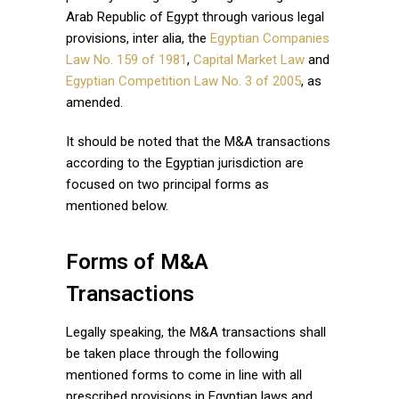
Arab Republic of Egypt through various legal
provisions, inter alia, the
Egyptian Companies
Law No. 159 of 1981
,
Capital Market Law
and
Egyptian Competition Law No. 3 of 2005
, as
amended.
It should be noted that the M&A transactions
according to the Egyptian jurisdiction are
focused on two principal forms as
mentioned below.
Forms of M&A
Transactions
Legally speaking, the M&A transactions shall
be taken place through the following
mentioned forms to come in line with all
prescribed provisions in Egyptian laws and