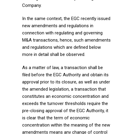
Company.
In the same context, the EGC recently issued
new amendments and regulations in
connection with regulating and governing
M&A transactions, hence, such amendments
and regulations which are defined below
more in detail shall be observed.
As a matter of law, a transaction shall be
filed before the EGC Authority and obtain its
approval prior to its closure, as well as under
the amended legislation, a transaction that
constitutes an economic concentration and
exceeds the turnover thresholds require the
pre-closing approval of the EGC Authority, it
is clear that the term of economic
concentration within the meaning of the new
amendments means any change of control