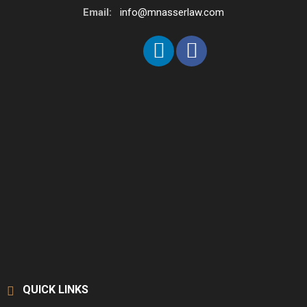
Email:
info@mnasserlaw.com
QUICK LINKS