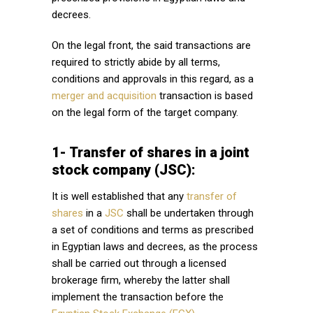
decrees.
On the legal front, the said transactions are
required to strictly abide by all terms,
conditions and approvals in this regard, as a
merger and acquisition
transaction is based
on the legal form of the target company.
1- Transfer of shares in a joint
stock company (JSC):
It is well established that any
transfer of
shares
in a
JSC
shall be undertaken through
a set of conditions and terms as prescribed
in Egyptian laws and decrees, as the process
shall be carried out through a licensed
brokerage firm, whereby the latter shall
implement the transaction before the