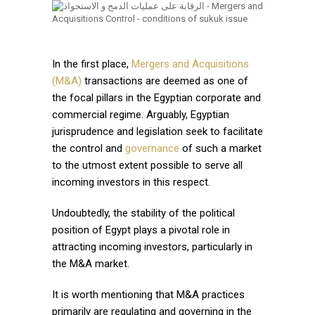
In the first place,
Mergers and Acquisitions
(M&A)
transactions are deemed as one of
the focal pillars in the Egyptian corporate and
commercial regime. Arguably, Egyptian
jurisprudence and legislation seek to facilitate
the control and
governance
of such a market
to the utmost extent possible to serve all
incoming investors in this respect.
Undoubtedly, the stability of the political
position of Egypt plays a pivotal role in
attracting incoming investors, particularly in
the M&A market.
It is worth mentioning that M&A practices
primarily are regulating and governing in the