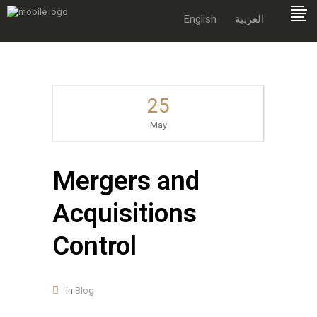
English
العربية
25
May
Mergers and
Acquisitions
Control
in
Blog