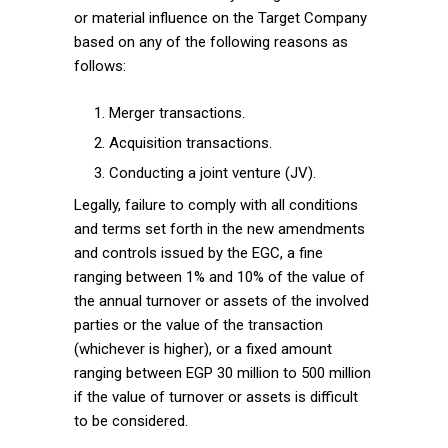
or material influence on the Target Company
based on any of the following reasons as
follows:
Merger transactions.
Acquisition transactions.
Conducting a joint venture (JV).
Legally, failure to comply with all conditions
and terms set forth in the new amendments
and controls issued by the EGC, a fine
ranging between 1% and 10% of the value of
the annual turnover or assets of the involved
parties or the value of the transaction
(whichever is higher), or a fixed amount
ranging between EGP 30 million to 500 million
if the value of turnover or assets is difficult
to be considered.