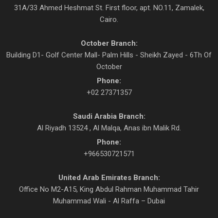
31A/33 Ahmed Heshmat St. First floor, apt. NO.11, Zamalek,
Cairo.
October Branch:
Building D1- Golf Center Mall- Palm Hills - Sheikh Zayed - 6Th Of
October
Phone:
+02 27371357
Saudi Arabia Branch:
Al Riyadh 13524 , Al Malqa, Anas ibn Malik Rd.
Phone:
+966530721571
United Arab Emirates Branch:
Office No M2-A15, King Abdul Rahman Muhammad Tahir
Muhammad Wali - Al Raffa – Dubai