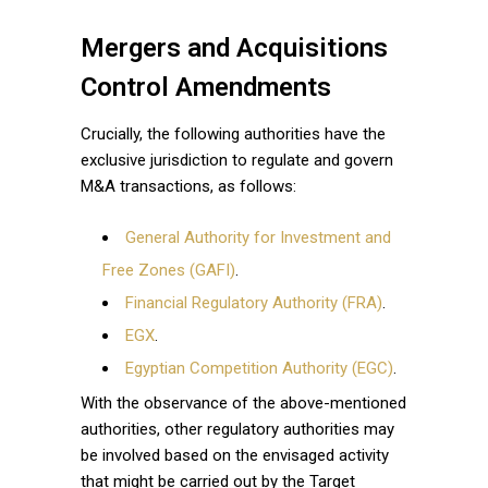
Mergers and Acquisitions
Control Amendments
Crucially, the following authorities have the
exclusive jurisdiction to regulate and govern
M&A transactions, as follows:
General Authority for Investment and
Free Zones (GAFI)
.
Financial Regulatory Authority (FRA)
.
EGX
.
Egyptian Competition Authority (EGC)
.
With the observance of the above-mentioned
authorities, other regulatory authorities may
be involved based on the envisaged activity
that might be carried out by the Target