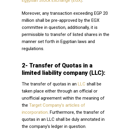
Egyptian Stock Exchange (EGX)
.
Moreover, any transaction exceeding EGP 20
million shall be pre-approved by the EGX
committee in question, additionally, it is
permissible to transfer of listed shares in the
manner set forth in Egyptian laws and
regulations.
2- Transfer of Quotas in a
limited liability company (LLC):
The transfer of quotas in an
LLC
shall be
taken place either through an official or
unofficial agreement within the meaning of
the
Target Company’s articles of
incorporation
. Furthermore, the transfer of
quotas in an LLC shall be duly annotated in
the company’s ledger in question.