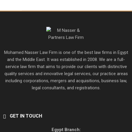
Mohamed Nasser Law Firm is one of the best law firms in Egypt
and the Middle East. It was established in 2008. We are a full-
service law firm that aims to provide our clients with distinctive
quality services and innovative legal services, our practice areas
including corporations, mergers and acquisitions, business law,
legal consultants, and registrations.
GET IN TOUCH
Egypt Branch: