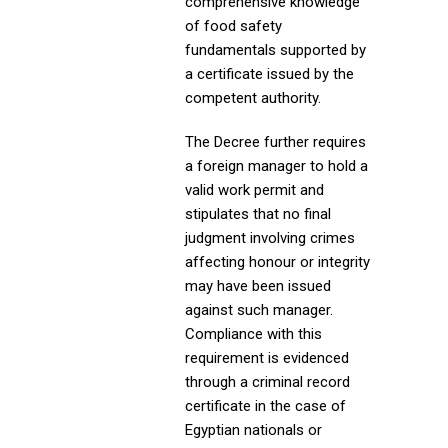
comprehensive knowledge
of food safety
fundamentals supported by
a certificate issued by the
competent authority.
The Decree further requires
a foreign manager to hold a
valid work permit and
stipulates that no final
judgment involving crimes
affecting honour or integrity
may have been issued
against such manager.
Compliance with this
requirement is evidenced
through a criminal record
certificate in the case of
Egyptian nationals or