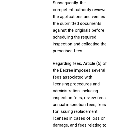
Subsequently, the
competent authority reviews
the applications and verifies
the submitted documents
against the originals before
scheduling the required
inspection and collecting the
prescribed fees.
Regarding fees, Article (5) of
the Decree imposes several
fees associated with
licensing procedures and
administration, including
inspection fees, review fees,
annual inspection fees, fees
for issuing replacement
licenses in cases of loss or
damage, and fees relating to