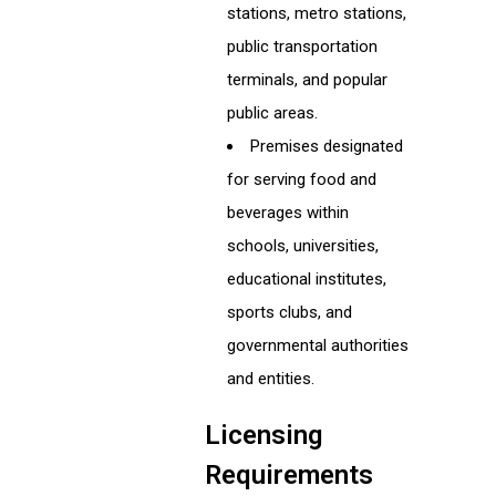
stations, metro stations,
public transportation
terminals, and popular
public areas.
Premises designated
for serving food and
beverages within
schools, universities,
educational institutes,
sports clubs, and
governmental authorities
and entities.
Licensing
Requirements