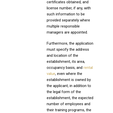
certificates obtained, and
license number, if any, with
such information to be
provided separately where
multiple responsible
managers are appointed.
Furthermore, the application
must specify the address
and location of the
establishment, its area,
occupancy basis, and
rental
value
, even where the
establishment is owned by
the applicant, in addition to
the legal form of the
establishment, the expected
number of employees and
their training programs, the