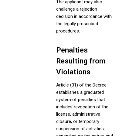
The applicant may also
challenge a rejection
decision in accordance with
the legally prescribed
procedures.
Penalties
Resulting from
Violations
Article (31) of the Decree
establishes a graduated
system of penalties that
includes revocation of the
license, administrative
closure, or temporary
suspension of activities