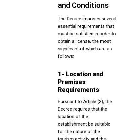
and Conditions
The Decree imposes several
essential requirements that
must be satisfied in order to
obtain a license, the most
significant of which are as
follows:
1- Location and
Premises
Requirements
Pursuant to Article (3), the
Decree requires that the
location of the
establishment be suitable
for the nature of the
tourism activity and the