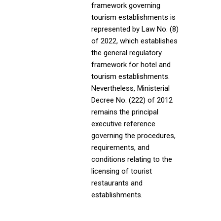
framework governing
tourism establishments is
represented by Law No. (8)
of 2022, which establishes
the general regulatory
framework for hotel and
tourism establishments.
Nevertheless, Ministerial
Decree No. (222) of 2012
remains the principal
executive reference
governing the procedures,
requirements, and
conditions relating to the
licensing of tourist
restaurants and
establishments.