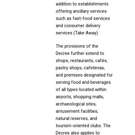
addition to establishments
offering ancillary services
such as fast-food services
and consumer delivery
services (Take Away).
The provisions of the
Decree further extend to
shops, restaurants, cafés,
pastry shops, cafeterias,
and premises designated for
serving food and beverages
of all types located within
airports, shopping malls,
archaeological sites,
amusement facilities,
natural reserves, and
tourism-oriented clubs. The
Decree also applies to