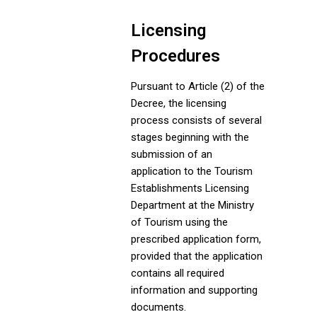
Licensing
Procedures
Pursuant to Article (2) of the
Decree, the licensing
process consists of several
stages beginning with the
submission of an
application to the Tourism
Establishments Licensing
Department at the Ministry
of Tourism using the
prescribed application form,
provided that the application
contains all required
information and supporting
documents.