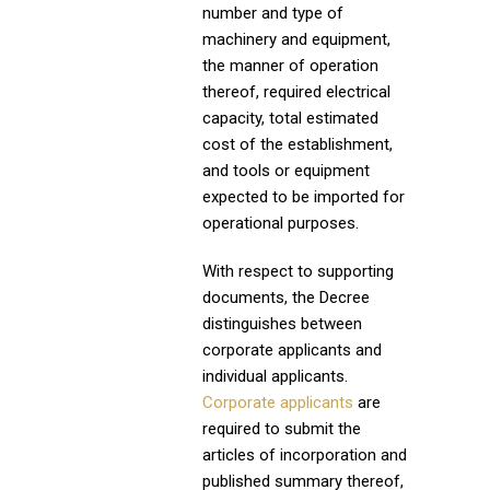
number and type of
machinery and equipment,
the manner of operation
thereof, required electrical
capacity, total estimated
cost of the establishment,
and tools or equipment
expected to be imported for
operational purposes.
With respect to supporting
documents, the Decree
distinguishes between
corporate applicants and
individual applicants.
Corporate applicants
are
required to submit the
articles of incorporation and
published summary thereof,