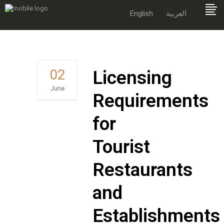
English
العربية
02
Licensing
June
Requirements
for
Tourist
Restaurants
and
Establishments