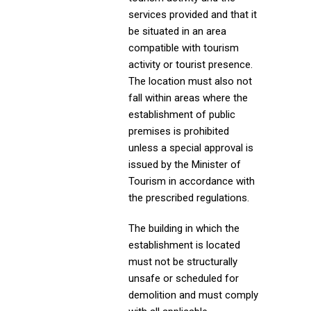
services provided and that it
be situated in an area
compatible with tourism
activity or tourist presence.
The location must also not
fall within areas where the
establishment of public
premises is prohibited
unless a special approval is
issued by the Minister of
Tourism in accordance with
the prescribed regulations.
The building in which the
establishment is located
must not be structurally
unsafe or scheduled for
demolition and must comply