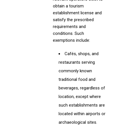
obtain a tourism
establishment license and
satisfy the prescribed
requirements and
conditions. Such
exemptions include:
Cafés, shops, and
restaurants serving
commonly known
traditional food and
beverages, regardless of
location, except where
such establishments are
located within airports or
archaeological sites.