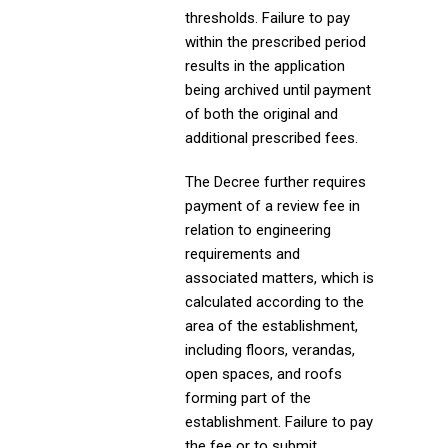
thresholds. Failure to pay
within the prescribed period
results in the application
being archived until payment
of both the original and
additional prescribed fees.
The Decree further requires
payment of a review fee in
relation to engineering
requirements and
associated matters, which is
calculated according to the
area of the establishment,
including floors, verandas,
open spaces, and roofs
forming part of the
establishment. Failure to pay
the fee or to submit