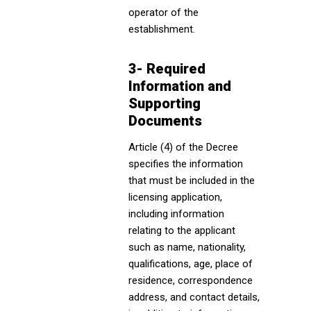
operator of the
establishment.
3- Required
Information and
Supporting
Documents
Article (4) of the Decree
specifies the information
that must be included in the
licensing application,
including information
relating to the applicant
such as name, nationality,
qualifications, age, place of
residence, correspondence
address, and contact details,