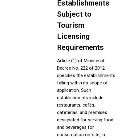
Establishments
Subject to
Tourism
Licensing
Requirements
Article (1) of Ministerial
Decree No. 222 of 2012
specifies the establishments
falling within its scope of
application. Such
establishments include
restaurants, cafés,
cafeterias, and premises
designated for serving food
and beverages for
consumption on-site, in