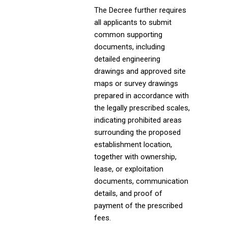
The Decree further requires
all applicants to submit
common supporting
documents, including
detailed engineering
drawings and approved site
maps or survey drawings
prepared in accordance with
the legally prescribed scales,
indicating prohibited areas
surrounding the proposed
establishment location,
together with ownership,
lease, or exploitation
documents, communication
details, and proof of
payment of the prescribed
fees.