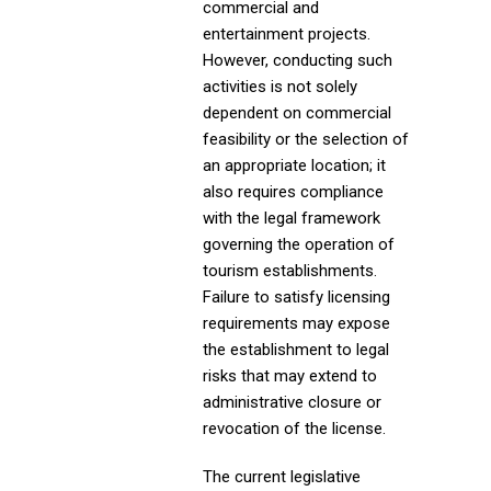
commercial and
entertainment projects.
However, conducting such
activities is not solely
dependent on commercial
feasibility or the selection of
an appropriate location; it
also requires compliance
with the legal framework
governing the operation of
tourism establishments.
Failure to satisfy licensing
requirements may expose
the establishment to legal
risks that may extend to
administrative closure or
revocation of the license.
The current legislative