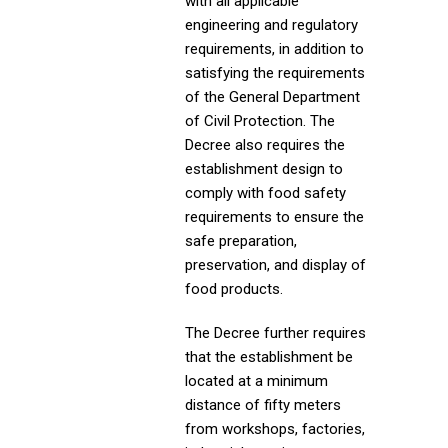
with all applicable
engineering and regulatory
requirements, in addition to
satisfying the requirements
of the General Department
of Civil Protection. The
Decree also requires the
establishment design to
comply with food safety
requirements to ensure the
safe preparation,
preservation, and display of
food products.
The Decree further requires
that the establishment be
located at a minimum
distance of fifty meters
from workshops, factories,