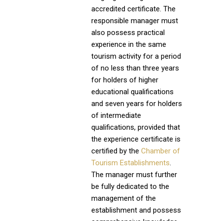
accredited certificate. The
responsible manager must
also possess practical
experience in the same
tourism activity for a period
of no less than three years
for holders of higher
educational qualifications
and seven years for holders
of intermediate
qualifications, provided that
the experience certificate is
certified by the
Chamber of
Tourism Establishments
.
The manager must further
be fully dedicated to the
management of the
establishment and possess