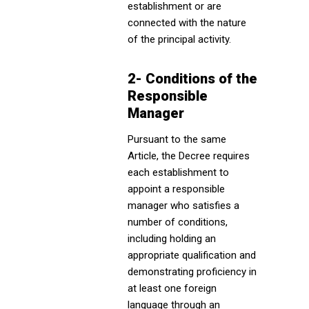
establishment or are
connected with the nature
of the principal activity.
2- Conditions of the
Responsible
Manager
Pursuant to the same
Article, the Decree requires
each establishment to
appoint a responsible
manager who satisfies a
number of conditions,
including holding an
appropriate qualification and
demonstrating proficiency in
at least one foreign
language through an