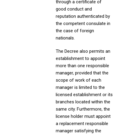
through a certificate of
good conduct and
reputation authenticated by
the competent consulate in
the case of foreign
nationals.
The Decree also permits an
establishment to appoint
more than one responsible
manager, provided that the
scope of work of each
manager is limited to the
licensed establishment or its
branches located within the
same city. Furthermore, the
license holder must appoint
a replacement responsible
manager satisfying the