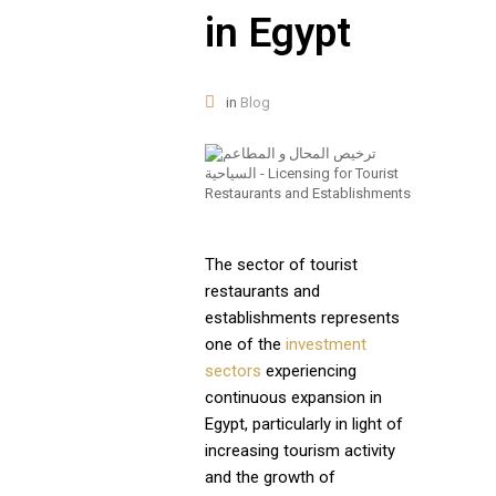
in Egypt
in
Blog
The sector of tourist
restaurants and
establishments represents
one of the
investment
sectors
experiencing
continuous expansion in
Egypt, particularly in light of
increasing tourism activity
and the growth of