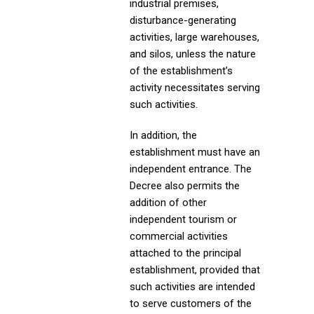
industrial premises,
disturbance-generating
activities, large warehouses,
and silos, unless the nature
of the establishment’s
activity necessitates serving
such activities.
In addition, the
establishment must have an
independent entrance. The
Decree also permits the
addition of other
independent tourism or
commercial activities
attached to the principal
establishment, provided that
such activities are intended
to serve customers of the