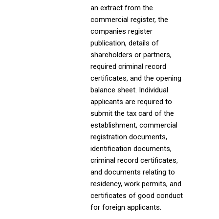
an extract from the
commercial register, the
companies register
publication, details of
shareholders or partners,
required criminal record
certificates, and the opening
balance sheet. Individual
applicants are required to
submit the tax card of the
establishment, commercial
registration documents,
identification documents,
criminal record certificates,
and documents relating to
residency, work permits, and
certificates of good conduct
for foreign applicants.