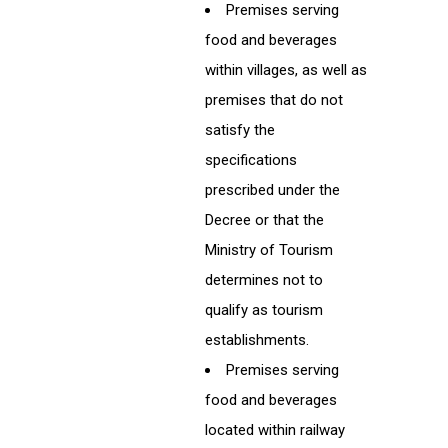
Premises serving
food and beverages
within villages, as well as
premises that do not
satisfy the
specifications
prescribed under the
Decree or that the
Ministry of Tourism
determines not to
qualify as tourism
establishments.
Premises serving
food and beverages
located within railway