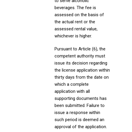
to serve alcoholic
beverages. The fee is
assessed on the basis of
the actual rent or the
assessed rental value,
whichever is higher.
Pursuant to Article (6), the
competent authority must
issue its decision regarding
the license application within
thirty days from the date on
which a complete
application with all
supporting documents has
been submitted. Failure to
issue a response within
such period is deemed an
approval of the application.