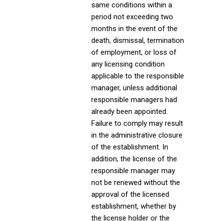
same conditions within a
period not exceeding two
months in the event of the
death, dismissal, termination
of employment, or loss of
any licensing condition
applicable to the responsible
manager, unless additional
responsible managers had
already been appointed.
Failure to comply may result
in the administrative closure
of the establishment. In
addition, the license of the
responsible manager may
not be renewed without the
approval of the licensed
establishment, whether by
the license holder or the