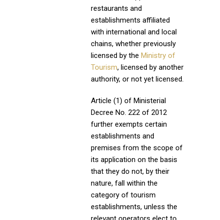
restaurants and
establishments affiliated
with international and local
chains, whether previously
licensed by the
Ministry of
Tourism
, licensed by another
authority, or not yet licensed.
Article (1) of Ministerial
Decree No. 222 of 2012
further exempts certain
establishments and
premises from the scope of
its application on the basis
that they do not, by their
nature, fall within the
category of tourism
establishments, unless the
relevant operators elect to