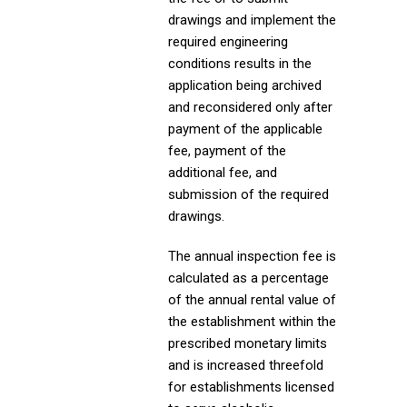
drawings and implement the
required engineering
conditions results in the
application being archived
and reconsidered only after
payment of the applicable
fee, payment of the
additional fee, and
submission of the required
drawings.
The annual inspection fee is
calculated as a percentage
of the annual rental value of
the establishment within the
prescribed monetary limits
and is increased threefold
for establishments licensed