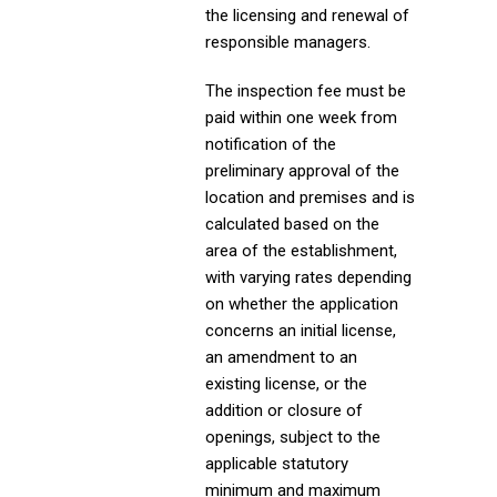
the licensing and renewal of
responsible managers.
The inspection fee must be
paid within one week from
notification of the
preliminary approval of the
location and premises and is
calculated based on the
area of the establishment,
with varying rates depending
on whether the application
concerns an initial license,
an amendment to an
existing license, or the
addition or closure of
openings, subject to the
applicable statutory
minimum and maximum