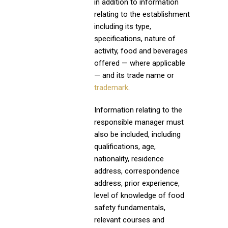
in addition to information
relating to the establishment
including its type,
specifications, nature of
activity, food and beverages
offered — where applicable
— and its trade name or
trademark
.
Information relating to the
responsible manager must
also be included, including
qualifications, age,
nationality, residence
address, correspondence
address, prior experience,
level of knowledge of food
safety fundamentals,
relevant courses and