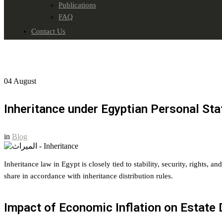
Publications
FAQ
Contact Us
04
August
Inheritance under Egyptian Personal St
in
Blog
Inheritance law in Egypt is closely tied to stability, security, rights, 
share in accordance with inheritance distribution rules.
Impact of Economic Inflation on Estate 