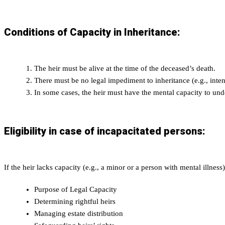
Conditions of Capacity in Inheritance:
The heir must be alive at the time of the deceased’s death.
There must be no legal impediment to inheritance (e.g., intent
In some cases, the heir must have the mental capacity to unde
Eligibility in case of incapacitated persons:
If the heir lacks capacity (e.g., a minor or a person with mental illness
Purpose of Legal Capacity
Determining rightful heirs
Managing estate distribution