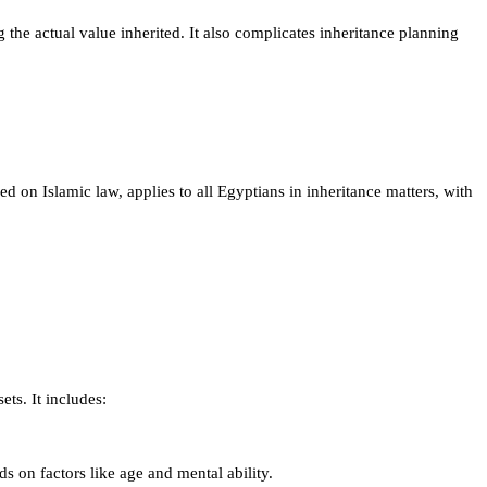
g the actual value inherited. It also complicates inheritance planning
ed on Islamic law, applies to all Egyptians in inheritance matters, with
ets. It includes:
s on factors like age and mental ability.