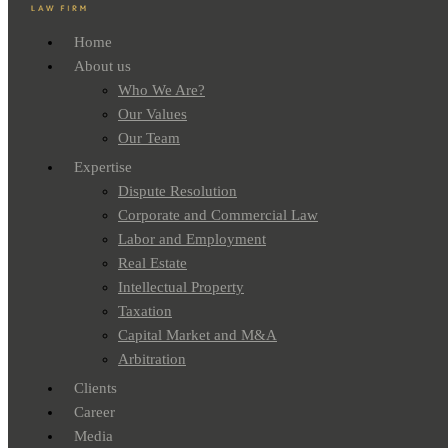
Home
About us
Who We Are?
Our Values
Our Team
Expertise
Dispute Resolution
Corporate and Commercial Law
Labor and Employment
Real Estate
Intellectual Property
Taxation
Capital Market and M&A
Arbitration
Clients
Career
Media