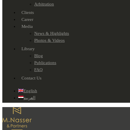
Arbitration
Clients
Career
Media
News & Highlights
Photos & Videos
Library
Blog
Publications
FAQ
Contact Us
English
العربية