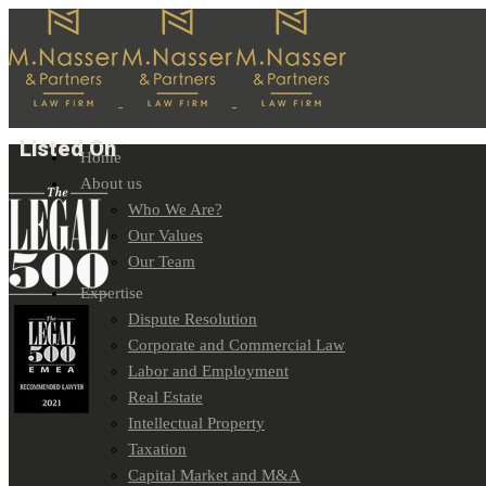
Listed On
Home
About us
Who We Are?
Our Values
Our Team
Expertise
Dispute Resolution
Corporate and Commercial Law
Labor and Employment
Real Estate
Intellectual Property
Taxation
Capital Market and M&A