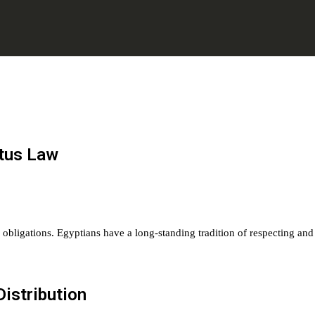
atus Law
and obligations. Egyptians have a long-standing tradition of respecting and
Distribution