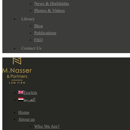
News & Highlights
Photos & Videos
Library
Blog
Publications
FAQ
Contact Us
English
العربية
Home
About us
Who We Are?