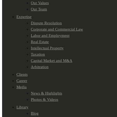
Our Values
Our Team
Expertise
Dispute Resolution
Corporate and Commercial Law
Labor and Employment
Real Estate
Intellectual Property
Taxation
Capital Market and M&A
Arbitration
Clients
Career
Media
News & Highlights
Photos & Videos
Library
Blog