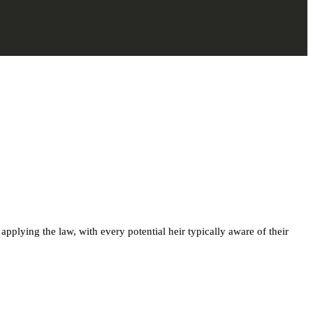
 applying the law, with every potential heir typically aware of their