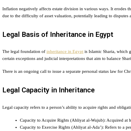
Inflation negatively affects estate division in various ways. It erodes 
due to the difficulty of asset valuation, potentially leading to disputes
Legal Basis of Inheritance in Egypt
The legal foundation of
inheritance in Egypt
is Islamic Sharia, which g
certain exceptions and judicial interpretations that aim to balance Shar
There is an ongoing call to issue a separate personal status law for Chri
Legal Capacity in Inheritance
Legal capacity refers to a person’s ability to acquire rights and obligati
Capacity to Acquire Rights (Ahliyat al-Wujub): Acquired at bir
Capacity to Exercise Rights (Ahliyat al-Ada’): Refers to a pe