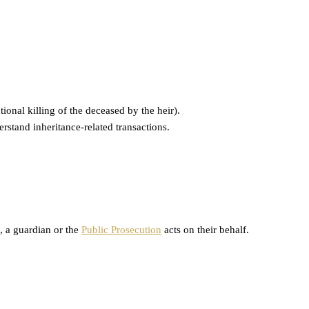
ional killing of the deceased by the heir).
rstand inheritance-related transactions.
), a guardian or the
Public Prosecution
acts on their behalf.