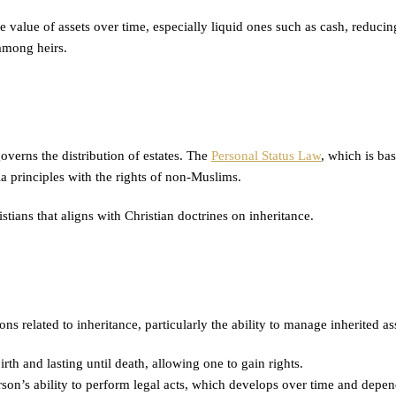
the value of assets over time, especially liquid ones such as cash, reducin
 among heirs.
overns the distribution of estates. The
Personal Status Law
, which is bas
ia principles with the rights of non-Muslims.
stians that aligns with Christian doctrines on inheritance.
ons related to inheritance, particularly the ability to manage inherited ass
th and lasting until death, allowing one to gain rights.
rson’s ability to perform legal acts, which develops over time and depend