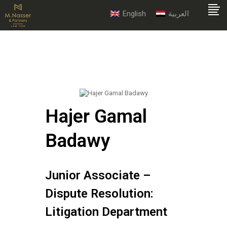
English
العربية
Hajer Gamal
Badawy
Junior Associate –
Dispute Resolution:
Litigation Department