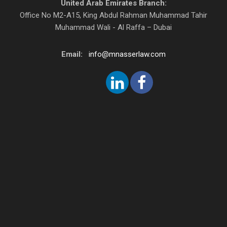
United Arab Emirates Branch:
Office No M2-A15, King Abdul Rahman Muhammad Tahir
Muhammad Wali - Al Raffa – Dubai
Email:
info@mnasserlaw.com