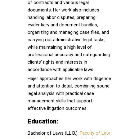
of contracts and various legal
documents. Her work also includes
handling labor disputes, preparing
evidentiary and document bundles,
organizing and managing case files, and
carrying out administrative legal tasks,
while maintaining a high level of
professional accuracy and safeguarding
clients’ rights and interests in
accordance with applicable laws.
Hajer approaches her work with diligence
and attention to detail, combining sound
legal analysis with practical case
management skills that support
effective litigation outcomes.
Education:
Bachelor of Laws (LL.B.),
Faculty of Law,