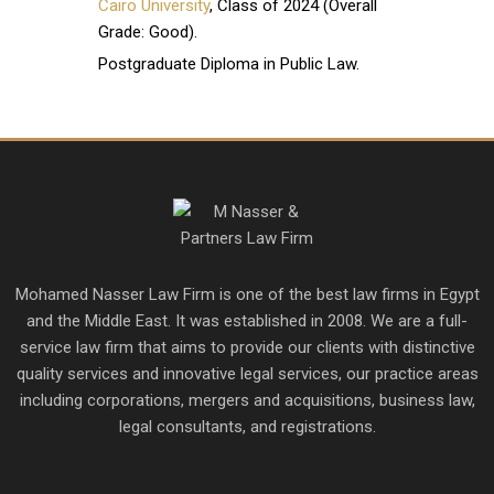
Cairo University
, Class of 2024 (Overall
Grade: Good).
Postgraduate Diploma in Public Law.
Mohamed Nasser Law Firm is one of the best law firms in Egypt
and the Middle East. It was established in 2008. We are a full-
service law firm that aims to provide our clients with distinctive
quality services and innovative legal services, our practice areas
including corporations, mergers and acquisitions, business law,
legal consultants, and registrations.