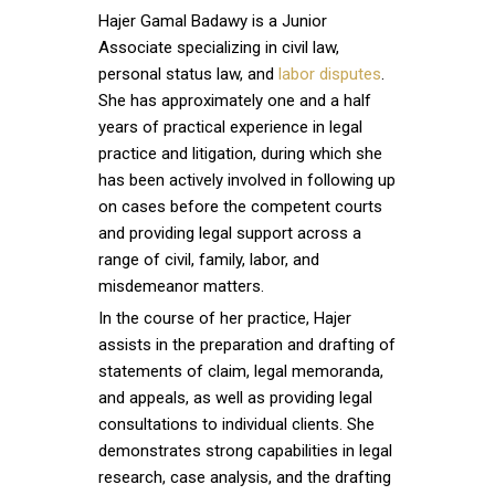
Hajer Gamal Badawy is a Junior
Associate specializing in civil law,
personal status law, and
labor disputes
.
She has approximately one and a half
years of practical experience in legal
practice and litigation, during which she
has been actively involved in following up
on cases before the competent courts
and providing legal support across a
range of civil, family, labor, and
misdemeanor matters.
In the course of her practice, Hajer
assists in the preparation and drafting of
statements of claim, legal memoranda,
and appeals, as well as providing legal
consultations to individual clients. She
demonstrates strong capabilities in legal
research, case analysis, and the drafting