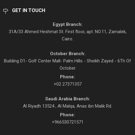
GET IN TOUCH
Egypt Branch:
31A/33 Ahmed Heshmat St. First floor, apt. NO.11, Zamalek,
Cairo.
October Branch:
Building D1- Golf Center Mall- Palm Hills - Sheikh Zayed - 6Th Of
October
Phone:
+02 27371357
Saudi Arabia Branch:
Al Riyadh 13524 , Al Malqa, Anas ibn Malik Rd.
Phone:
+966530721571