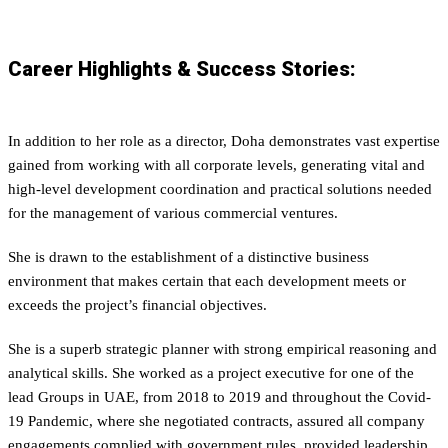
Career Highlights & Success Stories:
In addition to her role as a director, Doha demonstrates vast expertise
gained from working with all corporate levels, generating vital and
high-level development coordination and practical solutions needed
for the management of various commercial ventures.
She is drawn to the establishment of a distinctive business
environment that makes certain that each development meets or
exceeds the project’s financial objectives.
She is a superb strategic planner with strong empirical reasoning and
analytical skills. She worked as a project executive for one of the
lead Groups in UAE, from 2018 to 2019 and throughout the Covid-
19 Pandemic, where she negotiated contracts, assured all company
engagements complied with government rules, provided leadership