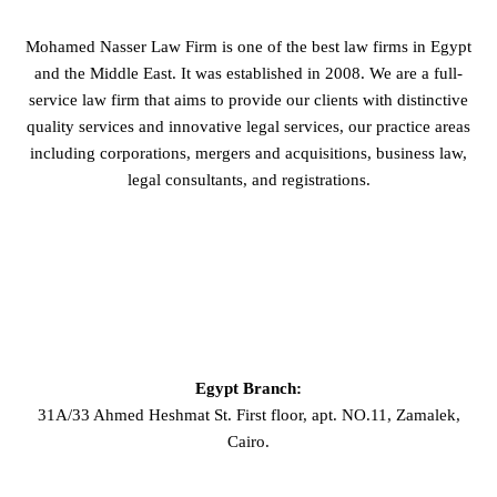
Mohamed Nasser Law Firm is one of the best law firms in Egypt
and the Middle East. It was established in 2008. We are a full-
service law firm that aims to provide our clients with distinctive
quality services and innovative legal services, our practice areas
including corporations, mergers and acquisitions, business law,
legal consultants, and registrations.
GET IN TOUCH
Egypt Branch:
31A/33 Ahmed Heshmat St. First floor, apt. NO.11, Zamalek,
Cairo.