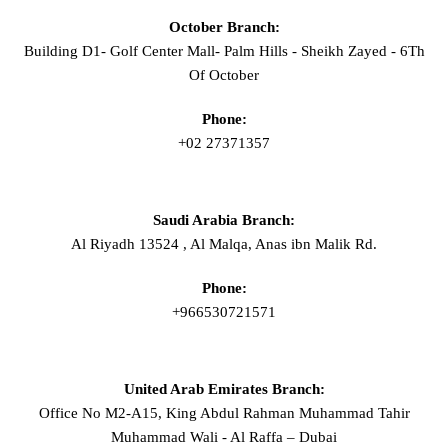
October Branch:
Building D1- Golf Center Mall- Palm Hills - Sheikh Zayed - 6Th
Of October
Phone:
+02 27371357
Saudi Arabia Branch:
Al Riyadh 13524 , Al Malqa, Anas ibn Malik Rd.
Phone:
+966530721571
United Arab Emirates Branch:
Office No M2-A15, King Abdul Rahman Muhammad Tahir
Muhammad Wali - Al Raffa – Dubai