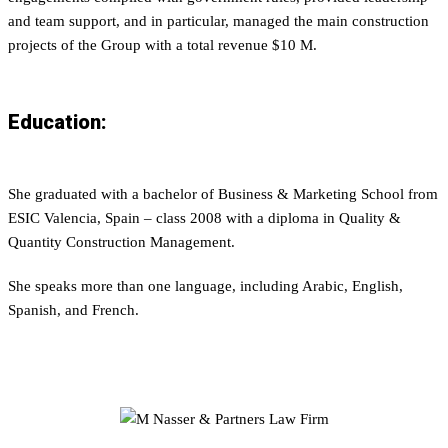
and team support, and in particular, managed the main construction
projects of the Group with a total revenue $10 M.
Education:
She graduated with a bachelor of Business & Marketing School from
ESIC Valencia, Spain – class 2008 with a diploma in Quality &
Quantity Construction Management.
She speaks more than one language, including Arabic, English,
Spanish, and French.