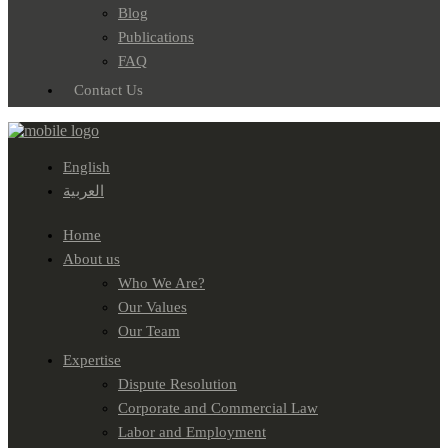
Blog
Publications
FAQ
Contact Us
English
العربية
Home
About us
Who We Are?
Our Values
Our Team
Expertise
Dispute Resolution
Corporate and Commercial Law
Labor and Employment