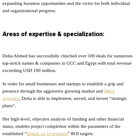
expanding business opportunities and the victor for both individual
and organizational progress.
Areas of expertise & specialization:
Doha Ahmed has successfully clinched over 100 deals for numerous
top-notch names & companies in GCC and Egypt with total revenue
exceeding USD 100 million.
In order for small businesses and startups to establish a grip and
presence through the aggressive growing market and
M&A
activities
, Doha is able to implement, unveil, and invent “
strategic
plans
“.
Her high-level, objective analysis of funding and other financial
status, enables project completion within the parameters of the
established “
Return on Investment
” ROI targets.