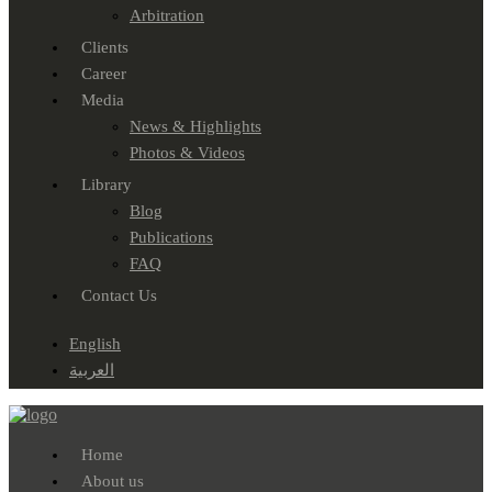
Arbitration
Clients
Career
Media
News & Highlights
Photos & Videos
Library
Blog
Publications
FAQ
Contact Us
English
العربية
Home
About us