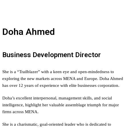
Doha Ahmed
Business Development Director
She is a “
Trailblazer
” with a keen eye and open-mindedness to
exploring the new markets across MENA and Europe. Doha Ahmed
has over 12 years of experience with elite businesses corporation.
Doha’s excellent interpersonal, management skills, and social
intelligence, highlight her valuable assemblage triumph for major
firms across MENA.
She is a charismatic, goal-oriented leader who is dedicated to