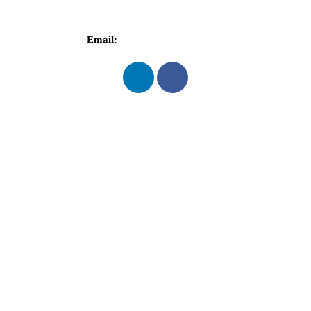
Email:
info@mnasserlaw.com
QUICK LINKS