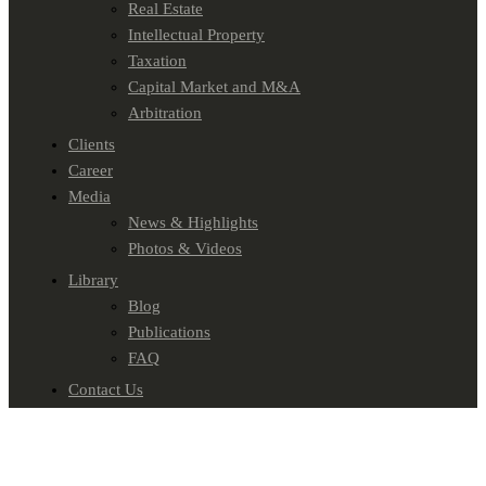
Real Estate
Intellectual Property
Taxation
Capital Market and M&A
Arbitration
Clients
Career
Media
News & Highlights
Photos & Videos
Library
Blog
Publications
FAQ
Contact Us