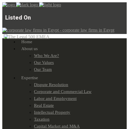
Listed On
Home
About us
Who We Are?
Our Values
Our Team
Expertise
Dispute Resolution
Corporate and Commercial Law
Labor and Employment
Real Estate
Intellectual Property
Taxation
Capital Market and M&A