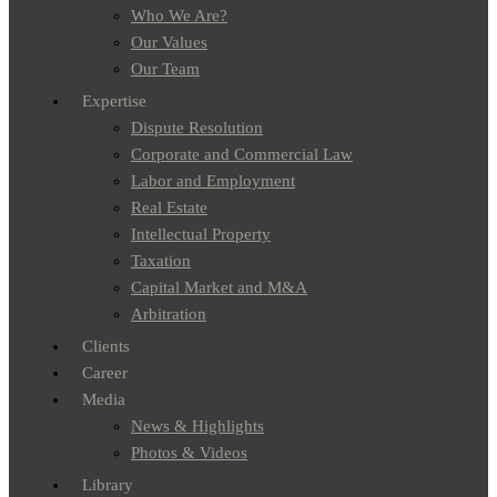
Who We Are?
Our Values
Our Team
Expertise
Dispute Resolution
Corporate and Commercial Law
Labor and Employment
Real Estate
Intellectual Property
Taxation
Capital Market and M&A
Arbitration
Clients
Career
Media
News & Highlights
Photos & Videos
Library