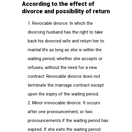
According to the effect of
divorce and possibility of return
Revocable divorce: In which the
divorcing husband has the right to take
back his divorced wife and return her to
marital life as long as she is within the
waiting period, whether she accepts or
refuses, without the need for a new
contract. Revocable divorce does not
terminate the marriage contract except
upon the expiry of the waiting period.
Minor irrevocable divorce: It occurs
after one pronouncement, or two
pronouncements if the waiting period has
expired. If she exits the waiting period