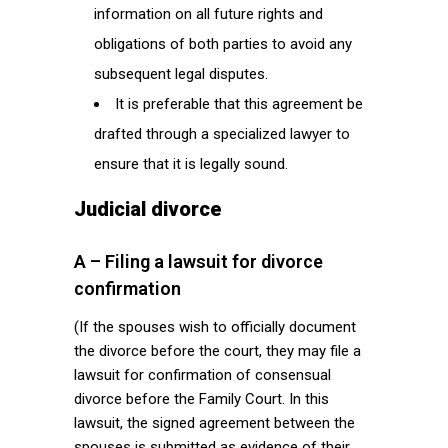
information on all future rights and
obligations of both parties to avoid any
subsequent legal disputes.
It is preferable that this agreement be
drafted through a specialized lawyer to
ensure that it is legally sound.
Judicial divorce
A – Filing a lawsuit for divorce
confirmation
(If the spouses wish to officially document
the divorce before the court, they may file a
lawsuit for confirmation of consensual
divorce before the Family Court. In this
lawsuit, the signed agreement between the
spouses is submitted as evidence of their