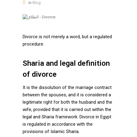
in
Blog
Divorce is not merely a word, but a regulated
procedure:
Sharia and legal definition
of divorce
It is the dissolution of the marriage contract
between the spouses, and it is considered a
legitimate right for both the husband and the
wife, provided that it is carried out within the
legal and Sharia framework. Divorce in Egypt
is regulated in accordance with the
provisions of Islamic Sharia.