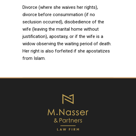
Divorce (where she waives her rights),
divorce before consummation (if no
seclusion occurred), disobedience of the
wife (leaving the marital home without
justification), apostasy, or if the wife is a
widow observing the waiting period of death.
Her right is also forfeited if she apostatizes
from Islam.