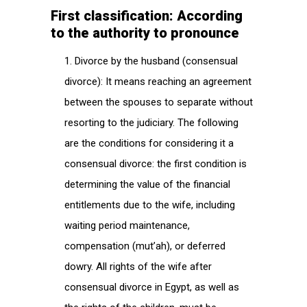
First classification: According
to the authority to pronounce
Divorce by the husband (consensual
divorce): It means reaching an agreement
between the spouses to separate without
resorting to the judiciary. The following
are the conditions for considering it a
consensual divorce: the first condition is
determining the value of the financial
entitlements due to the wife, including
waiting period maintenance,
compensation (mut’ah), or deferred
dowry. All rights of the wife after
consensual divorce in Egypt, as well as