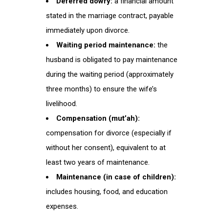
Deferred dowry:
a financial amount
stated in the marriage contract, payable
immediately upon divorce.
Waiting period maintenance:
the
husband is obligated to pay maintenance
during the waiting period (approximately
three months) to ensure the wife’s
livelihood.
Compensation (mut’ah):
compensation for divorce (especially if
without her consent), equivalent to at
least two years of maintenance.
Maintenance (in case of children):
includes housing, food, and education
expenses.