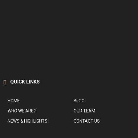
QUICK LINKS
HOME
BLOG
WHO WE ARE?
OUR TEAM
NEWS & HIGHLIGHTS
CONTACT US