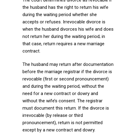
the husband has the right to return his wife
during the waiting period whether she
accepts or refuses. Irrevocable divorce is
when the husband divorces his wife and does
not return her during the waiting period; in
that case, return requires a new marriage
contract.
The husband may return after documentation
before the marriage registrar if the divorce is
revocable (first or second pronouncement)
and during the waiting period, without the
need for a new contract or dowry and
without the wife’s consent. The registrar
must document this return. If the divorce is
irrevocable (by release or third
pronouncement), return is not permitted
except by a new contract and dowry.