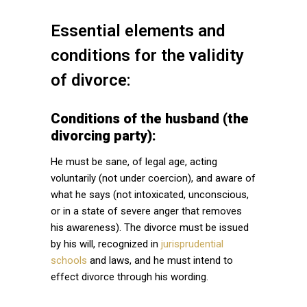
Essential elements and
conditions for the validity
of divorce:
Conditions of the husband (the
divorcing party):
He must be sane, of legal age, acting
voluntarily (not under coercion), and aware of
what he says (not intoxicated, unconscious,
or in a state of severe anger that removes
his awareness). The divorce must be issued
by his will, recognized in
jurisprudential
schools
and laws, and he must intend to
effect divorce through his wording.