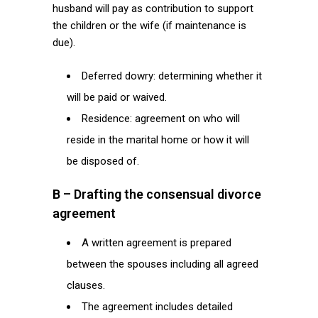
husband will pay as contribution to support
the children or the wife (if maintenance is
due).
Deferred dowry: determining whether it
will be paid or waived.
Residence: agreement on who will
reside in the marital home or how it will
be disposed of.
B – Drafting the consensual divorce
agreement
A written agreement is prepared
between the spouses including all agreed
clauses.
The agreement includes detailed