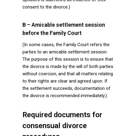
consent to the divorce.)
B – Amicable settlement session
before the Family Court
(In some cases, the Family Court refers the
parties to an amicable settlement session.
The purpose of this session is to ensure that
the divorce is made by the will of both parties
without coercion, and that all matters relating
to their rights are clear and agreed upon. If
the settlement succeeds, documentation of
the divorce is recommended immediately.)
Required documents for
consensual divorce