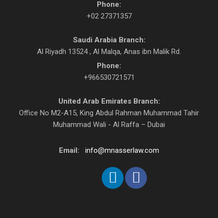
Phone:
+02 27371357
Saudi Arabia Branch:
Al Riyadh 13524 , Al Malqa, Anas ibn Malik Rd.
Phone:
+966530721571
United Arab Emirates Branch:
Office No M2-A15, King Abdul Rahman Muhammad Tahir
Muhammad Wali - Al Raffa – Dubai
Email:
info@mnasserlaw.com