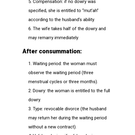
Compensation: if no dowry was
specified, she is entitled to “mut’ah”
according to the husband’s ability.
The wife takes half of the dowry and
may remarry immediately.
After consummation:
Waiting period: the woman must
observe the waiting period (three
menstrual cycles or three months).
Dowry: the woman is entitled to the full
dowry.
Type: revocable divorce (the husband
may return her during the waiting period
without a new contract).