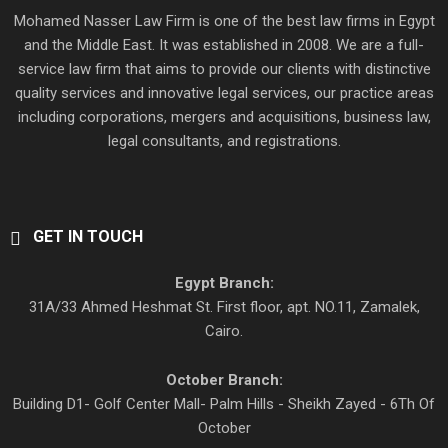
Mohamed Nasser Law Firm is one of the best law firms in Egypt
and the Middle East. It was established in 2008. We are a full-
service law firm that aims to provide our clients with distinctive
quality services and innovative legal services, our practice areas
including corporations, mergers and acquisitions, business law,
legal consultants, and registrations.
GET IN TOUCH
Egypt Branch:
31A/33 Ahmed Heshmat St. First floor, apt. NO.11, Zamalek,
Cairo.
October Branch:
Building D1- Golf Center Mall- Palm Hills - Sheikh Zayed - 6Th Of
October