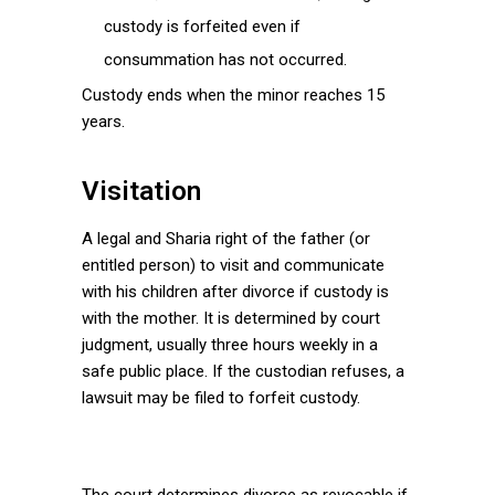
custody is forfeited even if
consummation has not occurred.
Custody ends when the minor reaches 15
years.
Visitation
A legal and Sharia right of the father (or
entitled person) to visit and communicate
with his children after divorce if custody is
with the mother. It is determined by court
judgment, usually three hours weekly in a
safe public place. If the custodian refuses, a
lawsuit may be filed to forfeit custody.
The court determines divorce as revocable if