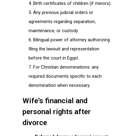
Birth certificates of children (if minors).
Any previous judicial orders or
agreements regarding separation,
maintenance, or custody.
Bilingual power of attorney authorizing
filing the lawsuit and representation
before the court in Egypt.
For Christian denominations: any
required documents specific to each
denomination when necessary.
Wife’s financial and
personal rights after
divorce