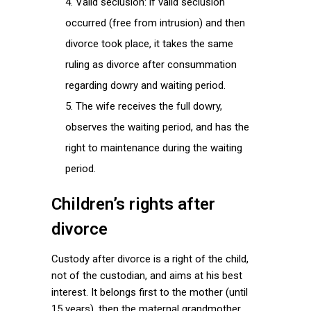
Valid seclusion: if valid seclusion
occurred (free from intrusion) and then
divorce took place, it takes the same
ruling as divorce after consummation
regarding dowry and waiting period.
The wife receives the full dowry,
observes the waiting period, and has the
right to maintenance during the waiting
period.
Children’s rights after
divorce
Custody after divorce is a right of the child,
not of the custodian, and aims at his best
interest. It belongs first to the mother (until
15 years), then the maternal grandmother,