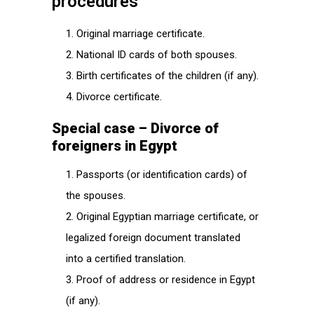
procedures
Original marriage certificate.
National ID cards of both spouses.
Birth certificates of the children (if any).
Divorce certificate.
Special case – Divorce of
foreigners in Egypt
Passports (or identification cards) of
the spouses.
Original Egyptian marriage certificate, or
legalized foreign document translated
into a certified translation.
Proof of address or residence in Egypt
(if any).