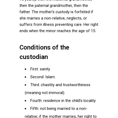
then the paternal grandmother, then the
father. The mother’s custody is forfeited if
she marries a non-relative, neglects, or
suffers from illness preventing care. Her right
ends when the minor reaches the age of 15.
Conditions of the
custodian
First: sanity.
Second: Islam.
Third: chastity and trustworthiness
(meaning not immoral).
Fourth: residence in the child’s locality.
Fifth: not being married to a non-
relative; if the mother marries, her right to