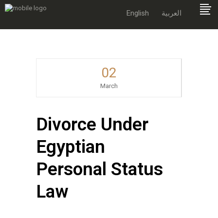
English
العربية
02
March
Divorce Under
Egyptian
Personal Status
Law