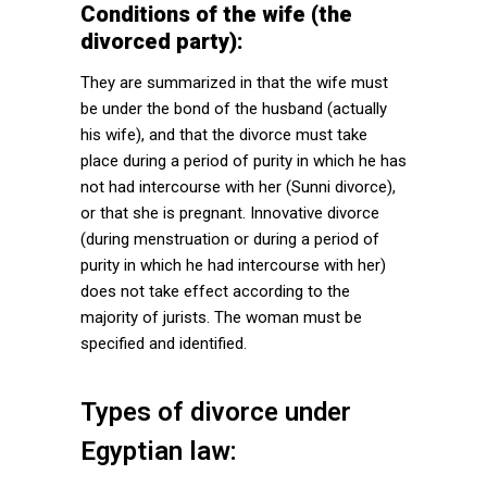
Conditions of the wife (the
divorced party):
They are summarized in that the wife must
be under the bond of the husband (actually
his wife), and that the divorce must take
place during a period of purity in which he has
not had intercourse with her (Sunni divorce),
or that she is pregnant. Innovative divorce
(during menstruation or during a period of
purity in which he had intercourse with her)
does not take effect according to the
majority of jurists. The woman must be
specified and identified.
Types of divorce under
Egyptian law: