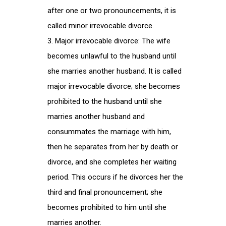
after one or two pronouncements, it is
called minor irrevocable divorce.
Major irrevocable divorce: The wife
becomes unlawful to the husband until
she marries another husband. It is called
major irrevocable divorce; she becomes
prohibited to the husband until she
marries another husband and
consummates the marriage with him,
then he separates from her by death or
divorce, and she completes her waiting
period. This occurs if he divorces her the
third and final pronouncement; she
becomes prohibited to him until she
marries another.