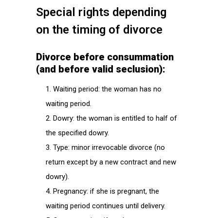
Special rights depending
on the timing of divorce
Divorce before consummation
(and before valid seclusion):
Waiting period: the woman has no
waiting period.
Dowry: the woman is entitled to half of
the specified dowry.
Type: minor irrevocable divorce (no
return except by a new contract and new
dowry).
Pregnancy: if she is pregnant, the
waiting period continues until delivery.