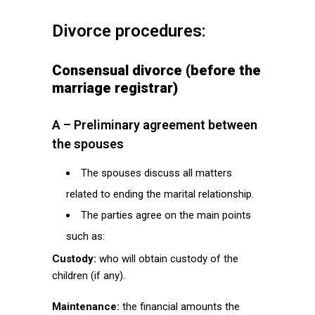
Divorce procedures:
Consensual divorce (before the
marriage registrar)
A – Preliminary agreement between
the spouses
The spouses discuss all matters
related to ending the marital relationship.
The parties agree on the main points
such as:
Custody:
who will obtain custody of the
children (if any).
Maintenance:
the financial amounts the