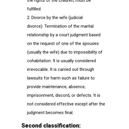
the rights of the children, must be
fulfilled.
Divorce by the wife (judicial
divorce): Termination of the marital
relationship by a court judgment based
on the request of one of the spouses
(usually the wife) due to impossibility of
cohabitation. It is usually considered
irrevocable. It is carried out through
lawsuits for harm such as failure to
provide maintenance, absence,
imprisonment, discord, or defects. It is
not considered effective except after the
judgment becomes final.
Second classification: