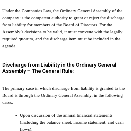
Under the Companies Law, the Ordinary General Assembly of the
company is the competent authority to grant or reject the discharge
from liability for members of the Board of Directors. For the
Assembly’s decisions to be valid, it must convene with the legally
required quorum, and the discharge item must be included in the
agenda.
Discharge from Liability in the Ordinary General
Assembly – The General Rule:
The primary case in which discharge from liability is granted to the
Board is through the Ordinary General Assembly, in the following
cases:
Upon discussion of the annual financial statements
(including the balance sheet, income statement, and cash
flows):