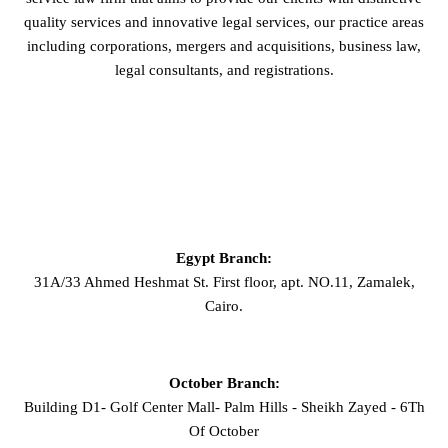
quality services and innovative legal services, our practice areas
including corporations, mergers and acquisitions, business law,
legal consultants, and registrations.
GET IN TOUCH
Egypt Branch:
31A/33 Ahmed Heshmat St. First floor, apt. NO.11, Zamalek,
Cairo.
October Branch:
Building D1- Golf Center Mall- Palm Hills - Sheikh Zayed - 6Th
Of October