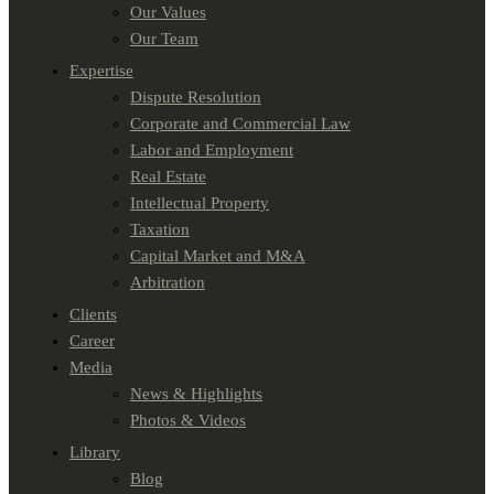
Our Values
Our Team
Expertise
Dispute Resolution
Corporate and Commercial Law
Labor and Employment
Real Estate
Intellectual Property
Taxation
Capital Market and M&A
Arbitration
Clients
Career
Media
News & Highlights
Photos & Videos
Library
Blog