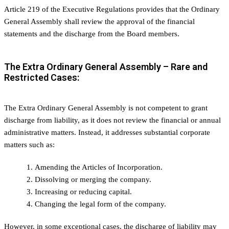
Article 219 of the Executive Regulations provides that the Ordinary
General Assembly shall review the approval of the financial
statements and the discharge from the Board members.
The Extra Ordinary General Assembly – Rare and
Restricted Cases:
The Extra Ordinary General Assembly is not competent to grant
discharge from liability, as it does not review the financial or annual
administrative matters. Instead, it addresses substantial corporate
matters such as:
Amending the Articles of Incorporation.
Dissolving or merging the company.
Increasing or reducing capital.
Changing the legal form of the company.
However, in some exceptional cases, the discharge of liability may