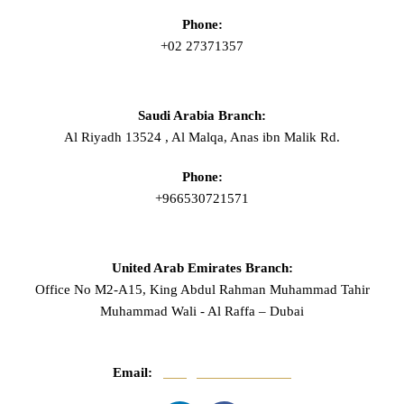
Phone:
+02 27371357
Saudi Arabia Branch:
Al Riyadh 13524 , Al Malqa, Anas ibn Malik Rd.
Phone:
+966530721571
United Arab Emirates Branch:
Office No M2-A15, King Abdul Rahman Muhammad Tahir
Muhammad Wali - Al Raffa – Dubai
Email:
info@mnasserlaw.com