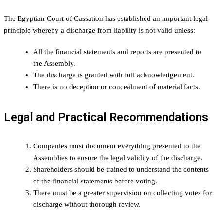
The Egyptian Court of Cassation has established an important legal
principle whereby a discharge from liability is not valid unless:
All the financial statements and reports are presented to
the Assembly.
The discharge is granted with full acknowledgement.
There is no deception or concealment of material facts.
Legal and Practical Recommendations
Companies must document everything presented to the
Assemblies to ensure the legal validity of the discharge.
Shareholders should be trained to understand the contents
of the financial statements before voting.
There must be a greater supervision on collecting votes for
discharge without thorough review.