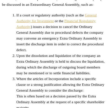
be discussed in an Extraordinary General Assembly, such as:
If a court or regulatory authority (such as the
General
Authority for Investment
or the
Financial Regulatory
Authority
) issues a decision to cancel the Ordinary
General Assembly due to procedural defects the company
may convene an emergency Extra Ordinary Assembly to
insert the discharge item in order to correct the procedural
defect.
Upon the dissolution and liquidation of the company an
Extra Ordinary Assembly is held to discuss the liquidation,
during which the discharge of outgoing board members
may be mentioned or to settle financial liabilities.
Where the articles of Incorporation include a specific
clause or a strong justification allowing the Extra Ordinary
General Assembly to consider the discharge:
This is often based on a decision passed by the Extra
Ordinary Assembly at the request of a specific shareholder
majority.