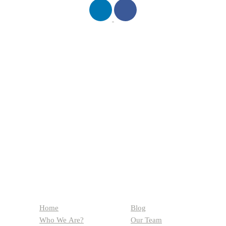
QUICK LINKS
Home
Blog
Who We Are?
Our Team