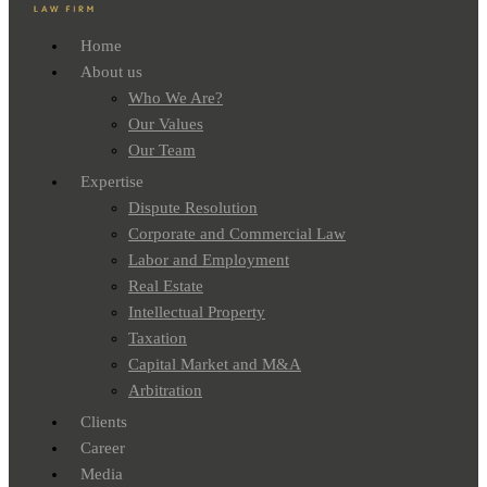
Home
About us
Who We Are?
Our Values
Our Team
Expertise
Dispute Resolution
Corporate and Commercial Law
Labor and Employment
Real Estate
Intellectual Property
Taxation
Capital Market and M&A
Arbitration
Clients
Career
Media