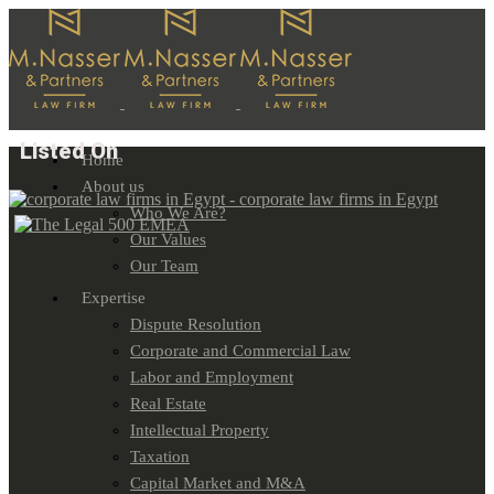
Listed On
Home
About us
Who We Are?
Our Values
Our Team
Expertise
Dispute Resolution
Corporate and Commercial Law
Labor and Employment
Real Estate
Intellectual Property
Taxation
Capital Market and M&A