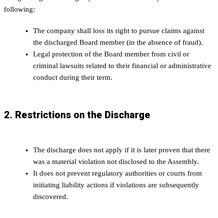
following:
The company shall loss its right to pursue claims against
the discharged Board member (in the absence of fraud).
Legal protection of the Board member from civil or
criminal lawsuits related to their financial or administrative
conduct during their term.
2. Restrictions on the Discharge
The discharge does not apply if it is later proven that there
was a material violation not disclosed to the Assembly.
It does not prevent regulatory authorities or courts from
initiating liability actions if violations are subsequently
discovered.