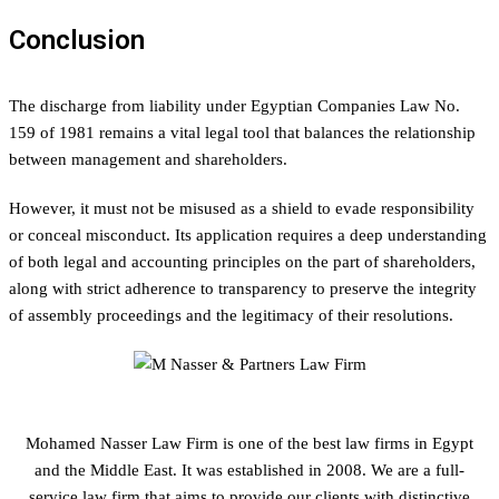
Conclusion
The discharge from liability under Egyptian Companies Law No.
159 of 1981 remains a vital legal tool that balances the relationship
between management and shareholders.
However, it must not be misused as a shield to evade responsibility
or conceal misconduct. Its application requires a deep understanding
of both legal and accounting principles on the part of shareholders,
along with strict adherence to transparency to preserve the integrity
of assembly proceedings and the legitimacy of their resolutions.
Mohamed Nasser Law Firm is one of the best law firms in Egypt
and the Middle East. It was established in 2008. We are a full-
service law firm that aims to provide our clients with distinctive