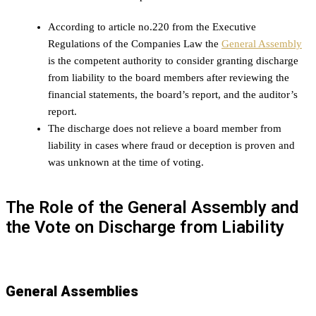
According to article no.220 from the Executive
Regulations of the Companies Law the
General Assembly
is the competent authority to consider granting discharge
from liability to the board members after reviewing the
financial statements, the board’s report, and the auditor’s
report.
The discharge does not relieve a board member from
liability in cases where fraud or deception is proven and
was unknown at the time of voting.
The Role of the General Assembly and
the Vote on Discharge from Liability
General Assemblies