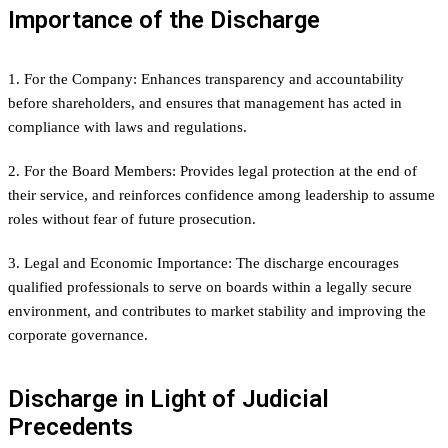
Importance of the Discharge
1. For the Company: Enhances transparency and accountability
before shareholders, and ensures that management has acted in
compliance with laws and regulations.
2. For the Board Members: Provides legal protection at the end of
their service, and reinforces confidence among leadership to assume
roles without fear of future prosecution.
3. Legal and Economic Importance: The discharge encourages
qualified professionals to serve on boards within a legally secure
environment, and contributes to market stability and improving the
corporate governance.
Discharge in Light of Judicial
Precedents