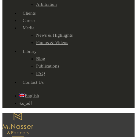
Arbitration
Clients
Career
Media
News & Highlights
Photos & Videos
Library
Blog
Publications
FAQ
Contact Us
English
العربية