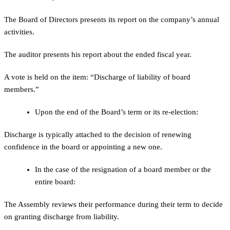
The Board of Directors presents its report on the company’s annual
activities.
The auditor presents his report about the ended fiscal year.
A vote is held on the item: “Discharge of liability of board
members.”
Upon the end of the Board’s term or its re-election:
Discharge is typically attached to the decision of renewing
confidence in the board or appointing a new one.
In the case of the resignation of a board member or the
entire board:
The Assembly reviews their performance during their term to decide
on granting discharge from liability.