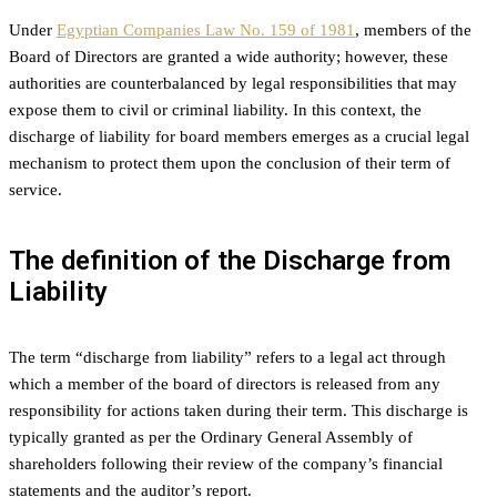
Under
Egyptian Companies Law No. 159 of 1981
, members of the
Board of Directors are granted a wide authority; however, these
authorities are counterbalanced by legal responsibilities that may
expose them to civil or criminal liability. In this context, the
discharge of liability for board members emerges as a crucial legal
mechanism to protect them upon the conclusion of their term of
service.
The definition of the Discharge from
Liability
The term “discharge from liability” refers to a legal act through
which a member of the board of directors is released from any
responsibility for actions taken during their term. This discharge is
typically granted as per the Ordinary General Assembly of
shareholders following their review of the company’s financial
statements and the auditor’s report.