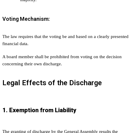
Voting Mechanism:
The law requires that the voting be and based on a clearly presented
financial data.
A board member shall be prohibited from voting on the decision
concerning their own discharge.
Legal Effects of the Discharge
1. Exemption from Liability
The granting of discharge by the General Assembly results the