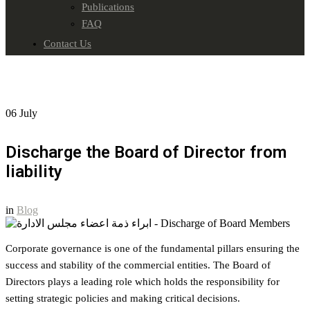
Publications
FAQ
Contact Us
06
July
Discharge the Board of Director from
liability
in
Blog
Corporate governance is one of the fundamental pillars ensuring the
success and stability of the commercial entities. The Board of
Directors plays a leading role which holds the responsibility for
setting strategic policies and making critical decisions.