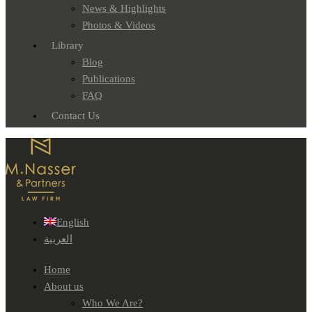
News & Highlights
Photos & Videos
Library
Blog
Publications
FAQ
Contact Us
English
العربية
Home
About us
Who We Are?