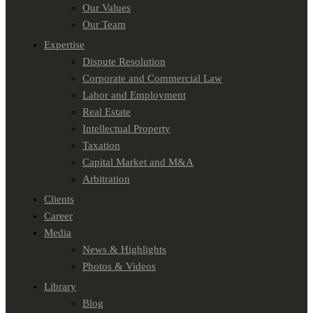
Our Values
Our Team
Expertise
Dispute Resolution
Corporate and Commercial Law
Labor and Employment
Real Estate
Intellectual Property
Taxation
Capital Market and M&A
Arbitration
Clients
Career
Media
News & Highlights
Photos & Videos
Library
Blog