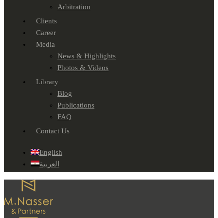
Arbitration
Clients
Career
Media
News & Highlights
Photos & Videos
Library
Blog
Publications
FAQ
Contact Us
English
العربية