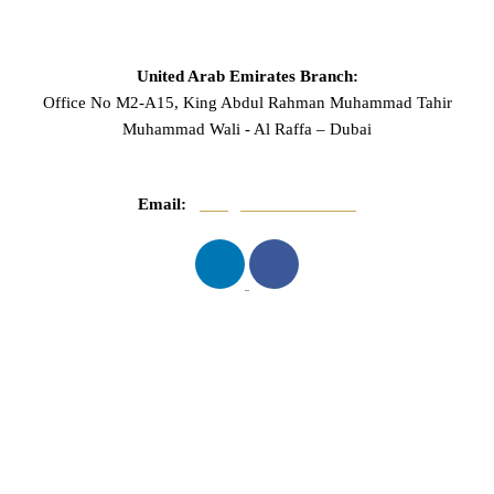
United Arab Emirates Branch:
Office No M2-A15, King Abdul Rahman Muhammad Tahir
Muhammad Wali - Al Raffa – Dubai
Email:
info@mnasserlaw.com