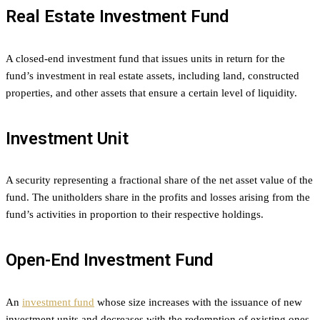
Real Estate Investment Fund
A closed-end investment fund that issues units in return for the
fund’s investment in real estate assets, including land, constructed
properties, and other assets that ensure a certain level of liquidity.
Investment Unit
A security representing a fractional share of the net asset value of the
fund. The unitholders share in the profits and losses arising from the
fund’s activities in proportion to their respective holdings.
Open-End Investment Fund
An
investment fund
whose size increases with the issuance of new
investment units and decreases with the redemption of existing ones,