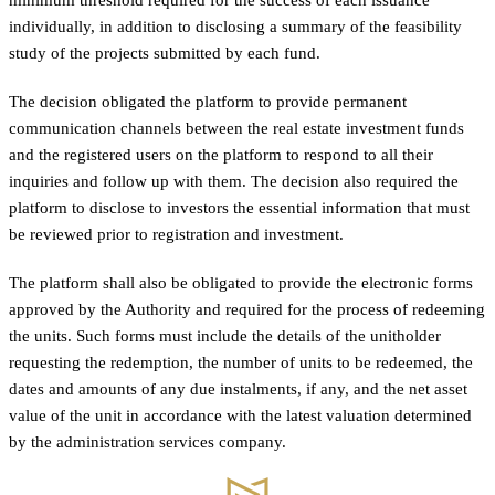
individually, in addition to disclosing a summary of the feasibility
study of the projects submitted by each fund.
The decision obligated the platform to provide permanent
communication channels between the real estate investment funds
and the registered users on the platform to respond to all their
inquiries and follow up with them. The decision also required the
platform to disclose to investors the essential information that must
be reviewed prior to registration and investment.
The platform shall also be obligated to provide the electronic forms
approved by the Authority and required for the process of redeeming
the units. Such forms must include the details of the unitholder
requesting the redemption, the number of units to be redeemed, the
dates and amounts of any due instalments, if any, and the net asset
value of the unit in accordance with the latest valuation determined
by the administration services company.