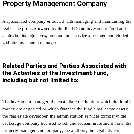
Property Management Company
A specialized company entrusted with managing and maintaining the
real estate projects owned by the Real Estate Investment Fund and
achieving its objectives, pursuant to a service agreement concluded
with the investment manager.
Related Parties and Parties Associated with
the Activities of the Investment Fund,
including but not limited to:
The investment manager; the custodian; the bank in which the fund’s
money are deposited or which finances the fund’s real estate assets;
the real estate developer; the administration services company; the
brokerage company licensed to sell and redeem investment units; the
property management company; the auditors; the legal advisor;