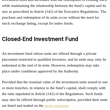
while maintaining the relationship between the fund’s capital and its
size as prescribed in Article (142) of the Executive Regulations. The
purchase and redemption of its units occur without the need for
stock exchange listing, except for index funds.
Closed-End Investment Fund
An investment fund whose units are offered through a private
placement restricted to qualified investors, and its units may only be
redeemed at the end of its term. However, redemption may take
place under conditions approved by the Authority.
Provided that the nominal value of the investment units issued in one
or more tranches, in relation to the fund’s capital, shall comply with
the ratio stipulated in Article (142) of the Regulations. Such funds
may also be offered through public subscription, provided their units
are listed and traded on the
stock exchange
.