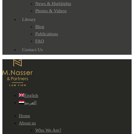
News & Highlights
Photos & Videos
Library
Blog
Publications
FAQ
Contact Us
English
العربية
Home
About us
Who We Are?