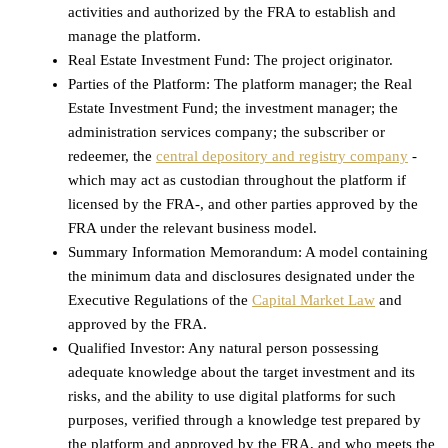
activities and authorized by the FRA to establish and
manage the platform.
Real Estate Investment Fund: The project originator.
Parties of the Platform: The platform manager; the Real
Estate Investment Fund; the investment manager; the
administration services company; the subscriber or
redeemer, the
central depository and registry company
-
which may act as custodian throughout the platform if
licensed by the FRA-, and other parties approved by the
FRA under the relevant business model.
Summary Information Memorandum: A model containing
the minimum data and disclosures designated under the
Executive Regulations of the
Capital Market Law
and
approved by the FRA.
Qualified Investor: Any natural person possessing
adequate knowledge about the target investment and its
risks, and the ability to use digital platforms for such
purposes, verified through a knowledge test prepared by
the platform and approved by the FRA, and who meets the