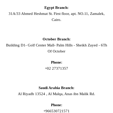
Egypt Branch:
31A/33 Ahmed Heshmat St. First floor, apt. NO.11, Zamalek,
Cairo.
October Branch:
Building D1- Golf Center Mall- Palm Hills - Sheikh Zayed - 6Th
Of October
Phone:
+02 27371357
Saudi Arabia Branch:
Al Riyadh 13524 , Al Malqa, Anas ibn Malik Rd.
Phone:
+966530721571