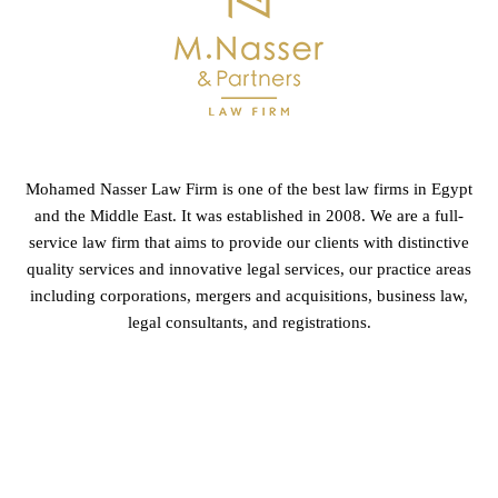
Mohamed Nasser Law Firm is one of the best law firms in Egypt
and the Middle East. It was established in 2008. We are a full-
service law firm that aims to provide our clients with distinctive
quality services and innovative legal services, our practice areas
including corporations, mergers and acquisitions, business law,
legal consultants, and registrations.
GET IN TOUCH