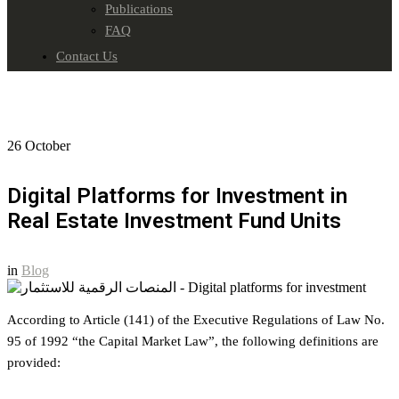
Publications
FAQ
Contact Us
26
October
Digital Platforms for Investment in
Real Estate Investment Fund Units
in
Blog
According to Article (141) of the Executive Regulations of Law No.
95 of 1992 “the Capital Market Law”, the following definitions are
provided: