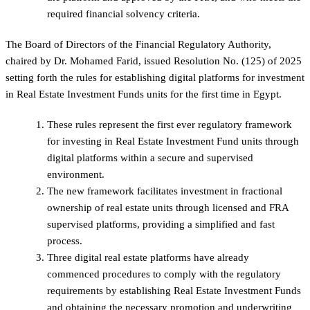
required financial solvency criteria.
The Board of Directors of the Financial Regulatory Authority,
chaired by Dr. Mohamed Farid, issued Resolution No. (125) of 2025
setting forth the rules for establishing digital platforms for investment
in Real Estate Investment Funds units for the first time in Egypt.
These rules represent the first ever regulatory framework
for investing in Real Estate Investment Fund units through
digital platforms within a secure and supervised
environment.
The new framework facilitates investment in fractional
ownership of real estate units through licensed and FRA
supervised platforms, providing a simplified and fast
process.
Three digital real estate platforms have already
commenced procedures to comply with the regulatory
requirements by establishing Real Estate Investment Funds
and obtaining the necessary promotion and underwriting