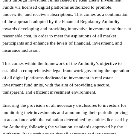
Funds via licensed digital platforms authorized to promote,
underwrite, and receive subscriptions. This comes as a continuation
of the approach adopted by the Financial Regulatory Authority
towards developing and providing innovative investment products at
reasonable cost, in order to meet the aspirations of all market
participants and enhance the levels of financial, investment, and
insurance inclusion.
This comes within the framework of the Authority’s objective to
establish a comprehensive legal framework governing the operation
of all digital platforms dedicated to investment in real estate
investment fund units, with the aim of providing a secure,
transparent, and efficient investment environment.
Ensuring the provision of all necessary disclosures to investors for
monitoring their investments and announcing their periodic pricing
in accordance with the valuation determined by entities licensed by
the Authority, following the valuation standards approved by the
Authority. It is worth noting that all contracts and investment