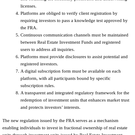
licenses.
Platforms are obliged to verify client registration by
requiring investors to pass a knowledge test approved by
the FRA.
Continuous communication channels must be maintained
between Real Estate Investment Funds and registered
users to address all inquiries.
Platforms must provide disclosures to assist potential and
registered investors.
A digital subscription form must be available on each
platform, with all participants bound by specific
subscription rules.
A transparent and integrated regulatory framework for the
redemption of investment units that enhances market trust
and protects investors’ interests.
The new regulation issued by the FRA serves as a mechanism
enabling individuals to invest in fractional ownership of real estate
units through investment units issued by Real Estate Investment