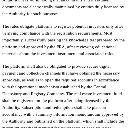
documents are electronically maintained by entities duly licensed by
the Authority for such purpose.
The rules obligate platforms to register potential investors only after
verifying compliance with the registration requirements. Most
importantly, successfully passing the knowledge test prepared by the
platform and approved by the FRA, after reviewing educational
materials about the investment instrument and associated risks.
The platform shall also be obligated to provide secure digital
payment and collection channels that have obtained the necessary
approvals, as well as to open the required accounts in accordance
with the operational mechanism established by the Central
Depository and Registry Company. The real estate investment fund
shall be registered on the platform after being licensed by the
Authority. Subscription and redemption shall take place in
accordance with a summary information memorandum approved by
the Authority and published on the platform, which shall include the
minimum threshold required for the success of each issuance