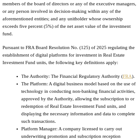
members of the board of directors or any of the executive managers,
or any person involved in decision-making within any of the
aforementioned entities; and any unitholder whose ownership
exceeds five percent (5%) of the net asset value of the investment
fund.
Pursuant to FRA Board Resolution No. (125) of 2025 regulating the
establishment of digital platforms for investment in Real Estate
Investment Fund units, the following key definitions apply:
The Authority: The Financial Regulatory Authority (
FRA
).
The Platform: A digital business model based on the use of
technology in conducting non-banking financial activities,
approved by the Authority, allowing the subscription to or
redemption of Real Estate Investment Fund units, and
displaying the necessary information and data to complete
such transactions.
Platform Manager: A company licensed to carry out
underwriting promotion and subscription reception