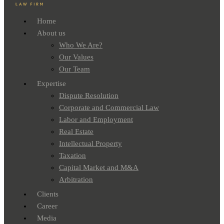
Home
About us
Who We Are?
Our Values
Our Team
Expertise
Dispute Resolution
Corporate and Commercial Law
Labor and Employment
Real Estate
Intellectual Property
Taxation
Capital Market and M&A
Arbitration
Clients
Career
Media