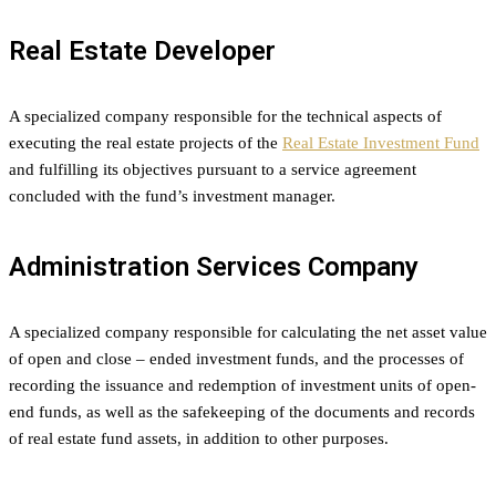
Real Estate Developer
A specialized company responsible for the technical aspects of
executing the real estate projects of the
Real Estate Investment Fund
and fulfilling its objectives pursuant to a service agreement
concluded with the fund’s investment manager.
Administration Services Company
A specialized company responsible for calculating the net asset value
of open and close – ended investment funds, and the processes of
recording the issuance and redemption of investment units of open-
end funds, as well as the safekeeping of the documents and records
of real estate fund assets, in addition to other purposes.