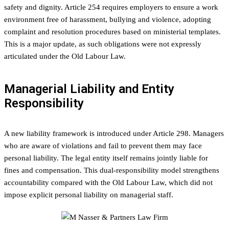
safety and dignity. Article 254 requires employers to ensure a work
environment free of harassment, bullying and violence, adopting
complaint and resolution procedures based on ministerial templates.
This is a major update, as such obligations were not expressly
articulated under the Old Labour Law.
Managerial Liability and Entity
Responsibility
A new liability framework is introduced under Article 298. Managers
who are aware of violations and fail to prevent them may face
personal liability. The legal entity itself remains jointly liable for
fines and compensation. This dual-responsibility model strengthens
accountability compared with the Old Labour Law, which did not
impose explicit personal liability on managerial staff.