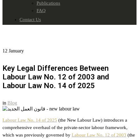
Publications
FAQ
Contact Us
12
January
Key Legal Differences Between
Labour Law No. 12 of 2003 and
Labour Law No. 14 of 2025
in
Blog
Labour Law No. 14 of 2025
(the New Labour Law) introduces a
comprehensive overhaul of the private-sector labour framework,
which was previously governed by
Labour Law No. 12 of 2003
(the