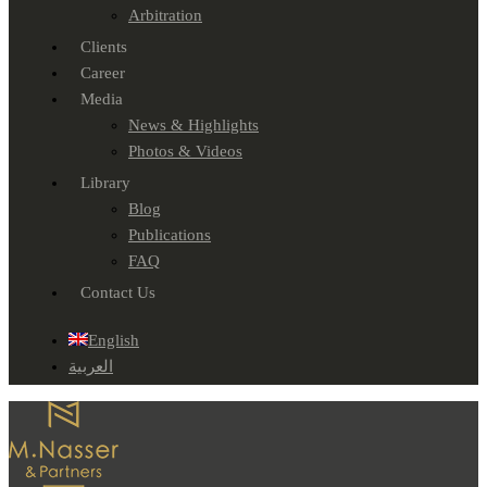
Arbitration
Clients
Career
Media
News & Highlights
Photos & Videos
Library
Blog
Publications
FAQ
Contact Us
English
العربية