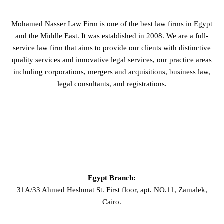
Mohamed Nasser Law Firm is one of the best law firms in Egypt
and the Middle East. It was established in 2008. We are a full-
service law firm that aims to provide our clients with distinctive
quality services and innovative legal services, our practice areas
including corporations, mergers and acquisitions, business law,
legal consultants, and registrations.
GET IN TOUCH
Egypt Branch:
31A/33 Ahmed Heshmat St. First floor, apt. NO.11, Zamalek,
Cairo.