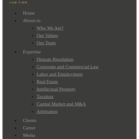
Home
About us
Who We Are?
Our Values
Our Team
Expertise
Dispute Resolution
Corporate and Commercial Law
Labor and Employment
Real Estate
Intellectual Property
Taxation
Capital Market and M&A
Arbitration
Clients
Career
Media