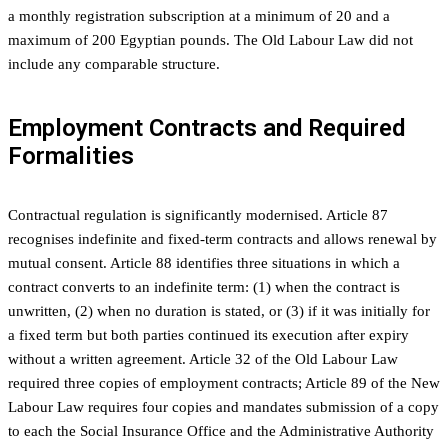
a monthly registration subscription at a minimum of 20 and a
maximum of 200 Egyptian pounds. The Old Labour Law did not
include any comparable structure.
Employment Contracts and Required
Formalities
Contractual regulation is significantly modernised. Article 87
recognises indefinite and fixed-term contracts and allows renewal by
mutual consent. Article 88 identifies three situations in which a
contract converts to an indefinite term: (1) when the contract is
unwritten, (2) when no duration is stated, or (3) if it was initially for
a fixed term but both parties continued its execution after expiry
without a written agreement. Article 32 of the Old Labour Law
required three copies of employment contracts; Article 89 of the New
Labour Law requires four copies and mandates submission of a copy
to each the Social Insurance Office and the Administrative Authority