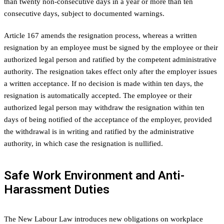
than twenty non-consecutive days in a year or more than ten
consecutive days, subject to documented warnings.
Article 167 amends the resignation process, whereas a written
resignation by an employee must be signed by the employee or their
authorized legal person and ratified by the competent administrative
authority. The resignation takes effect only after the employer issues
a written acceptance. If no decision is made within ten days, the
resignation is automatically accepted. The employee or their
authorized legal person may withdraw the resignation within ten
days of being notified of the acceptance of the employer, provided
the withdrawal is in writing and ratified by the administrative
authority, in which case the resignation is nullified.
Safe Work Environment and Anti-
Harassment Duties
The New Labour Law introduces new obligations on workplace