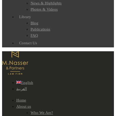
News & Highlights
Photos & Videos
Library
Blog
Publications
FAQ
Contact Us
English
العربية
Home
About us
Who We Are?