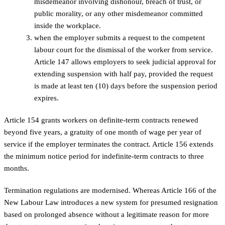
misdemeanor involving dishonour, breach of trust, or
public morality, or any other misdemeanor committed
inside the workplace.
when the employer submits a request to the competent
labour court for the dismissal of the worker from service.
Article 147 allows employers to seek judicial approval for
extending suspension with half pay, provided the request
is made at least ten (10) days before the suspension period
expires.
Article 154 grants workers on definite-term contracts renewed
beyond five years, a gratuity of one month of wage per year of
service if the employer terminates the contract. Article 156 extends
the minimum notice period for indefinite-term contracts to three
months.
Termination regulations are modernised. Whereas Article 166 of the
New Labour Law introduces a new system for presumed resignation
based on prolonged absence without a legitimate reason for more