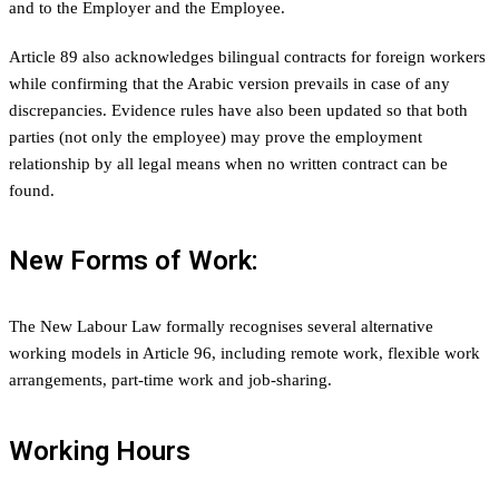
and to the Employer and the Employee.
Article 89 also acknowledges bilingual contracts for foreign workers
while confirming that the Arabic version prevails in case of any
discrepancies. Evidence rules have also been updated so that both
parties (not only the employee) may prove the employment
relationship by all legal means when no written contract can be
found.
New Forms of Work:
The New Labour Law formally recognises several alternative
working models in Article 96, including remote work, flexible work
arrangements, part-time work and job-sharing.
Working Hours