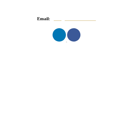
Email:
info@mnasserlaw.com
QUICK LINKS