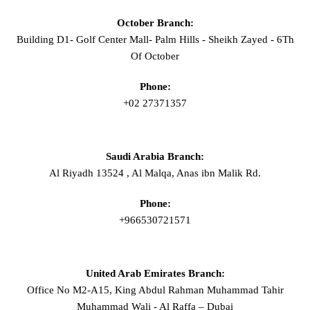
October Branch:
Building D1- Golf Center Mall- Palm Hills - Sheikh Zayed - 6Th
Of October
Phone:
+02 27371357
Saudi Arabia Branch:
Al Riyadh 13524 , Al Malqa, Anas ibn Malik Rd.
Phone:
+966530721571
United Arab Emirates Branch:
Office No M2-A15, King Abdul Rahman Muhammad Tahir
Muhammad Wali - Al Raffa – Dubai