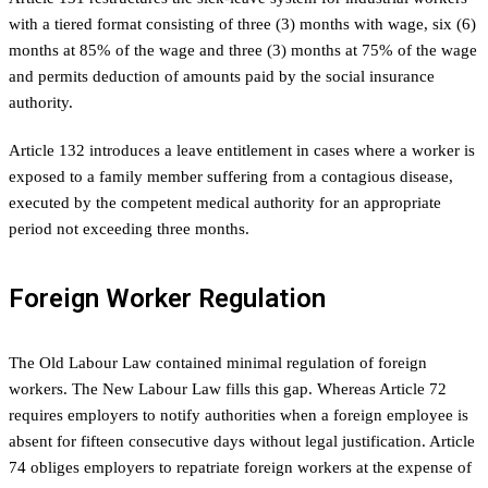
with a tiered format consisting of three (3) months with wage, six (6)
months at 85% of the wage and three (3) months at 75% of the wage
and permits deduction of amounts paid by the social insurance
authority.
Article 132 introduces a leave entitlement in cases where a worker is
exposed to a family member suffering from a contagious disease,
executed by the competent medical authority for an appropriate
period not exceeding three months.
Foreign Worker Regulation
The Old Labour Law contained minimal regulation of foreign
workers. The New Labour Law fills this gap. Whereas Article 72
requires employers to notify authorities when a foreign employee is
absent for fifteen consecutive days without legal justification. Article
74 obliges employers to repatriate foreign workers at the expense of