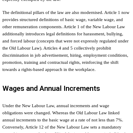
The definitional pillars of the law are also modernised. Article 1 now
provides structured definitions of basic wage, variable wage, and
other remuneration components. Article 1 of the New Labour Law
additionally introduces legal definitions for harassment, bullying,
and forced labour (concepts that were not expressly regulated under
the Old Labour Law). Articles 4 and 5 collectively prohibit
discrimination in job advertisement, hiring, employment conditions,
promotion, training and contractual rights, reinforcing the shift
towards a rights-based approach in the workplace.
Wages and Annual Increments
Under the New Labour Law, annual increments and wage
obligations were changed. Whereas the Old Labour Law linked
annual increments to the basic wage at a rate of not less than 7%.
Conversely, Article 12 of the New Labour Law sets a mandatory