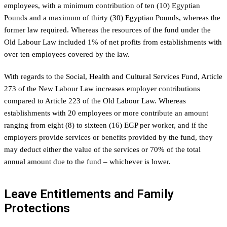
employees, with a minimum contribution of ten (10) Egyptian
Pounds and a maximum of thirty (30) Egyptian Pounds, whereas the
former law required. Whereas the resources of the fund under the
Old Labour Law included 1% of net profits from establishments with
over ten employees covered by the law.
With regards to the Social, Health and Cultural Services Fund, Article
273 of the New Labour Law increases employer contributions
compared to Article 223 of the Old Labour Law. Whereas
establishments with 20 employees or more contribute an amount
ranging from eight (8) to sixteen (16) EGP per worker, and if the
employers provide services or benefits provided by the fund, they
may deduct either the value of the services or 70% of the total
annual amount due to the fund – whichever is lower.
Leave Entitlements and Family
Protections