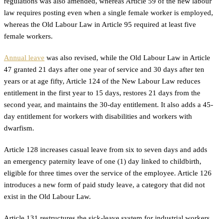
regulations was also amended, whereas Article 59 of the new labour
law requires posting even when a single female worker is employed,
whereas the Old Labour Law in Article 95 required at least five
female workers.
Annual leave
was also revised, while the Old Labour Law in Article
47 granted 21 days after one year of service and 30 days after ten
years or at age fifty, Article 124 of the New Labour Law reduces
entitlement in the first year to 15 days, restores 21 days from the
second year, and maintains the 30-day entitlement. It also adds a 45-
day entitlement for workers with disabilities and workers with
dwarfism.
Article 128 increases casual leave from six to seven days and adds
an emergency paternity leave of one (1) day linked to childbirth,
eligible for three times over the service of the employee. Article 126
introduces a new form of paid study leave, a category that did not
exist in the Old Labour Law.
Article 131 restructures the sick-leave system for industrial workers