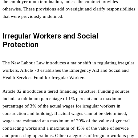
the employer upon termination, unless the contract provides
otherwise. These provisions add oversight and clarify responsibilities
that were previously undefined.
Irregular Workers and Social
Protection
The New Labour Law introduces a major shift in regulating irregular
workers. Article 78 establishes the Emergency Aid and Social and
Health Services Fund for Irregular Workers.
Article 82 introduces a tiered financing structure. Funding sources
include a minimum percentage of 1% percent and a maximum
percentage of 3% of the actual wages for irregular workers in
construction and building. If actual wages cannot be determined,
wages are estimated at a maximum of 20% of the value of general
contracting works and a maximum of 45% of the value of service
and processing operations. Other categories of irregular workers pay