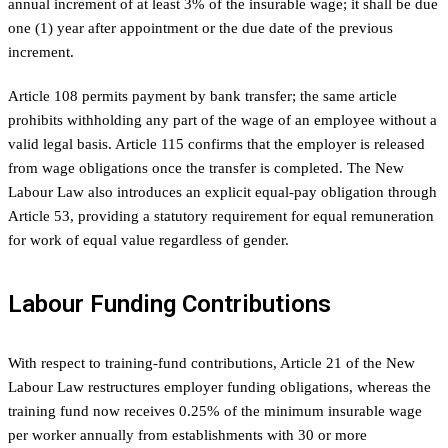
annual increment of at least 3% of the insurable wage; it shall be due
one (1) year after appointment or the due date of the previous
increment.
Article 108 permits payment by bank transfer; the same article
prohibits withholding any part of the wage of an employee without a
valid legal basis. Article 115 confirms that the employer is released
from wage obligations once the transfer is completed. The New
Labour Law also introduces an explicit equal-pay obligation through
Article 53, providing a statutory requirement for equal remuneration
for work of equal value regardless of gender.
Labour Funding Contributions
With respect to training-fund contributions, Article 21 of the New
Labour Law restructures employer funding obligations, whereas the
training fund now receives 0.25% of the minimum insurable wage
per worker annually from establishments with 30 or more