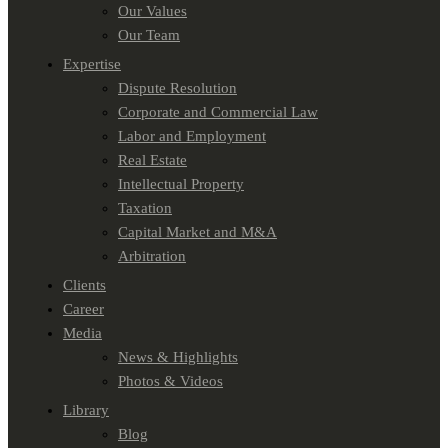
Our Values
Our Team
Expertise
Dispute Resolution
Corporate and Commercial Law
Labor and Employment
Real Estate
Intellectual Property
Taxation
Capital Market and M&A
Arbitration
Clients
Career
Media
News & Highlights
Photos & Videos
Library
Blog