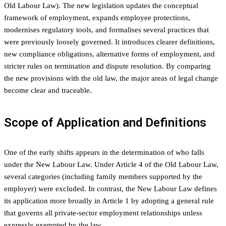
Old Labour Law). The new legislation updates the conceptual
framework of employment, expands employee protections,
modernises regulatory tools, and formalises several practices that
were previously loosely governed. It introduces clearer definitions,
new compliance obligations, alternative forms of employment, and
stricter rules on termination and dispute resolution. By comparing
the new provisions with the old law, the major areas of legal change
become clear and traceable.
Scope of Application and Definitions
One of the early shifts appears in the determination of who falls
under the New Labour Law. Under Article 4 of the Old Labour Law,
several categories (including family members supported by the
employer) were excluded. In contrast, the New Labour Law defines
its application more broadly in Article 1 by adopting a general rule
that governs all private-sector employment relationships unless
expressly exempted by the law.