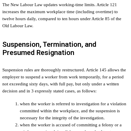
The New Labour Law updates working-time limits. Article 121
increases the maximum workplace time (including overtime) to
twelve hours daily, compared to ten hours under Article 85 of the
Old Labour Law.
Suspension, Termination, and
Presumed Resignation
Suspension rules are thoroughly restructured. Article 145 allows the
employer to suspend a worker from work temporarily, for a period
not exceeding sixty days, with full pay, but only under a written
decision and in 3 expressly stated cases, as follows:
when the worker is referred to investigation for a violation
committed within the workplace, and the suspension is
necessary for the integrity of the investigation.
when the worker is accused of committing a felony or a