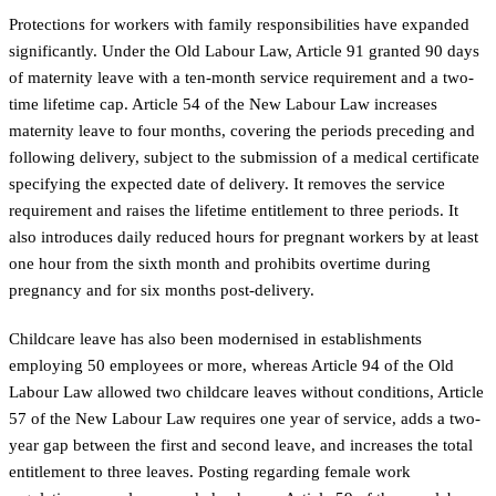
Protections for workers with family responsibilities have expanded
significantly. Under the Old Labour Law, Article 91 granted 90 days
of maternity leave with a ten-month service requirement and a two-
time lifetime cap. Article 54 of the New Labour Law increases
maternity leave to four months, covering the periods preceding and
following delivery, subject to the submission of a medical certificate
specifying the expected date of delivery. It removes the service
requirement and raises the lifetime entitlement to three periods. It
also introduces daily reduced hours for pregnant workers by at least
one hour from the sixth month and prohibits overtime during
pregnancy and for six months post-delivery.
Childcare leave has also been modernised in establishments
employing 50 employees or more, whereas Article 94 of the Old
Labour Law allowed two childcare leaves without conditions, Article
57 of the New Labour Law requires one year of service, adds a two-
year gap between the first and second leave, and increases the total
entitlement to three leaves. Posting regarding female work