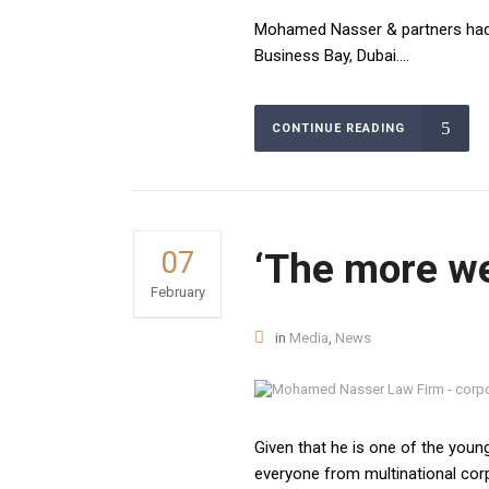
Building D1- Go
law firms in Egypt and the Middle East. It was
Mohamed Nasser & partners had 
Sheikh Zayed -
established in 2008. We are a full-service law
Business Bay, Dubai....
firm that aims to provide our clients with
Phone:
distinctive quality services and innovative legal
+02 27371357
services, our practice areas including
CONTINUE READING
corporations, mergers and acquisitions,
Saudi Arabia 
business law, legal consultants, and
Al Riyadh 13524
registrations.
Phone:
+96653072157
07
‘The more we
February
United Arab E
Office No M2-
in
Media
,
News
Muhammad Tahi
Dubai
Email:
info@
Given that he is one of the young
everyone from multinational cor