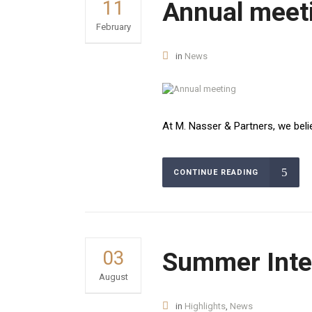
11
Annual meet
February
in
News
At M. Nasser & Partners, we belie
CONTINUE READING
03
Summer Inte
August
in
Highlights
,
News