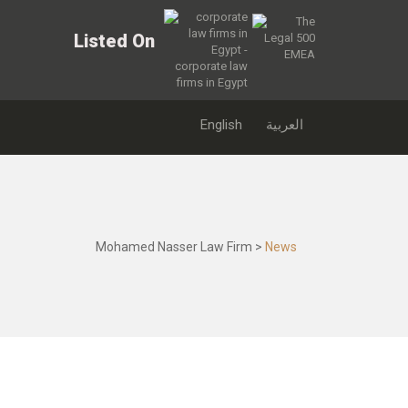
Listed On
English
العربية
Mohamed Nasser Law Firm
>
News