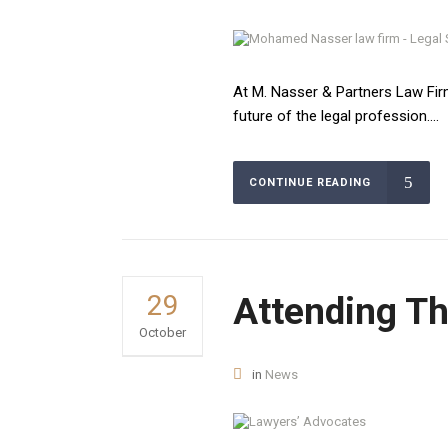
At M. Nasser & Partners Law Firm
future of the legal profession....
CONTINUE READING
GET IN T
29
Attending T
October
Egypt Branch:
31A/33 Ahmed H
in
News
NO.11, Zamalek
October Bran
Mohamed Nasser Law Firm is one of the best