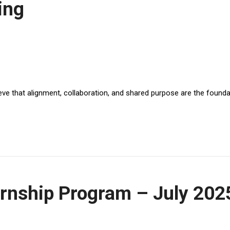
ing
ve that alignment, collaboration, and shared purpose are the foundat
rnship Program – July 202