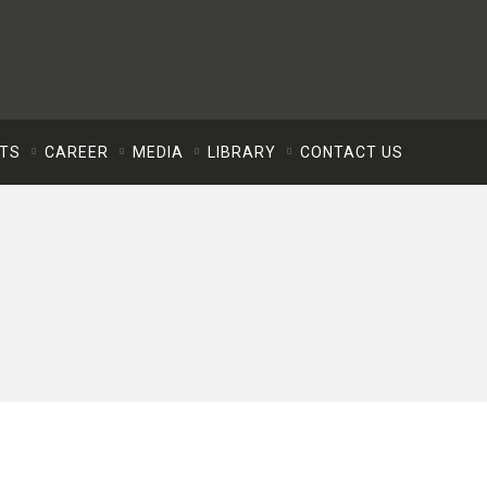
NTS
CAREER
MEDIA
LIBRARY
CONTACT US