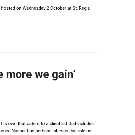
hosted on Wednesday 2 October at St. Regis,
he more we gain’
is own that caters to a client list that includes
amed Nasser has perhaps inherited his role as