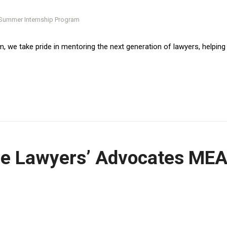
, we take pride in mentoring the next generation of lawyers, helping
OUCH
he Lawyers’ Advocates ME
eshmat St. First floor, apt.
, Cairo.
ch: