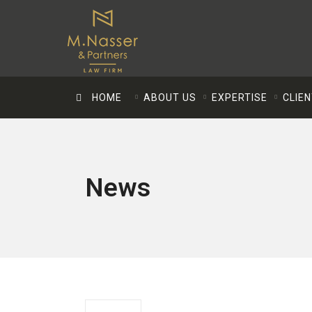
HOME
ABOUT US
EXPERTISE
CLIE
News