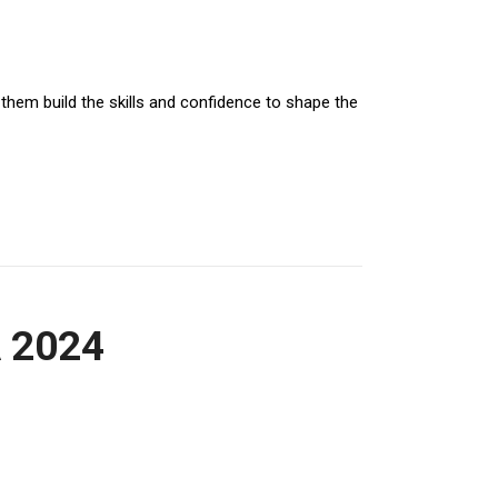
 them build the skills and confidence to shape the
QUICK LINKS
A 2024
HOME
BLOG
WHO WE ARE?
OUR TEAM
NEWS & HIGHLIGHTS
CONTACT US