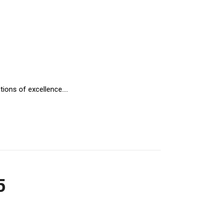
ions of excellence....
5