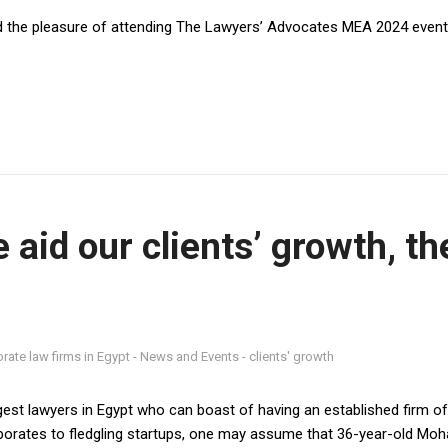
lf Center Mall- Palm Hills -
the pleasure of attending The Lawyers’ Advocates MEA 2024 event 
 6Th Of October
Branch:
 , Al Malqa, Anas ibn Malik Rd.
1
 aid our clients’ growth, t
mirates Branch:
A15, King Abdul Rahman
r Muhammad Wali - Al Raffa –
mnasserlaw.com
est lawyers in Egypt who can boast of having an established firm of h
porates to fledgling startups, one may assume that 36-year-old Moh