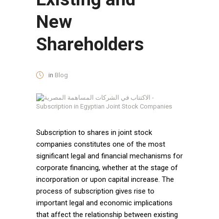
New
Shareholders
in
Blog
Subscription to shares in joint stock
companies constitutes one of the most
significant legal and financial mechanisms for
corporate financing, whether at the stage of
incorporation or upon capital increase. The
process of subscription gives rise to
important legal and economic implications
that affect the relationship between existing