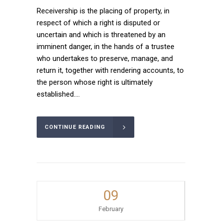
Receivership is the placing of property, in
respect of which a right is disputed or
uncertain and which is threatened by an
imminent danger, in the hands of a trustee
who undertakes to preserve, manage, and
return it, together with rendering accounts, to
the person whose right is ultimately
established....
CONTINUE READING
09
February