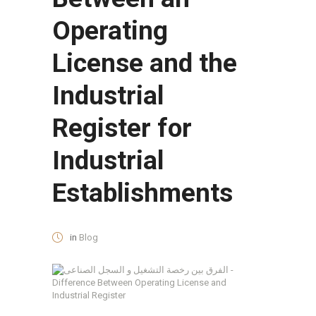
Operating
License and the
Industrial
Register for
Industrial
Establishments
in
Blog