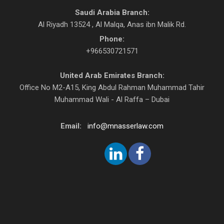
Saudi Arabia Branch:
Al Riyadh 13524 , Al Malqa, Anas ibn Malik Rd.
Phone:
+966530721571
United Arab Emirates Branch:
Office No M2-A15, King Abdul Rahman Muhammad Tahir
Muhammad Wali - Al Raffa – Dubai
Email:
info@mnasserlaw.com