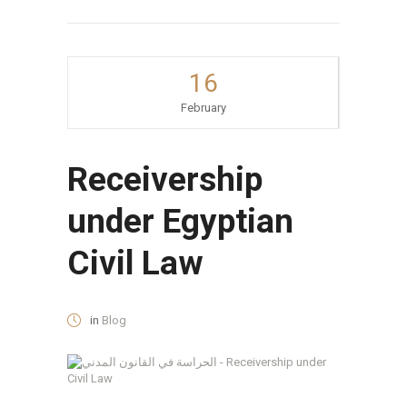
16
February
Receivership
under Egyptian
Civil Law
in
Blog