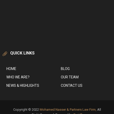
QUICK LINKS
HOME
BLOG
WHO WE ARE?
OUR TEAM
NEWS & HIGHLIGHTS
CONTACT US
Copyright © 2022
Mohamed Nasser & Partners Law Firm,
All