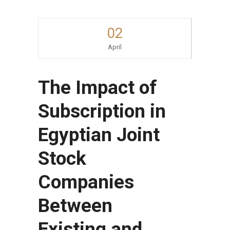
02
April
The Impact of
Subscription in
Egyptian Joint
Stock
Companies
Between
Existing and