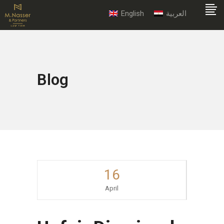
English
العربية
Blog
16
April