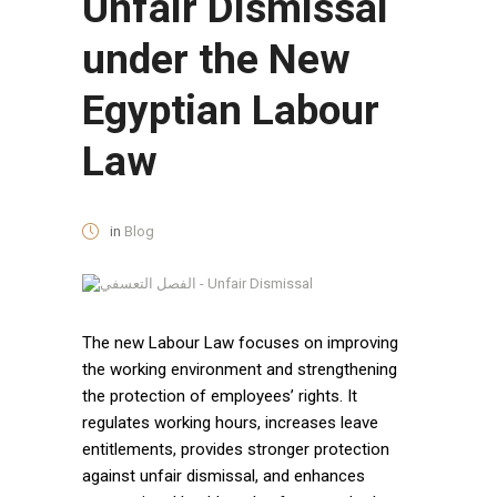
Unfair Dismissal
under the New
Egyptian Labour
Law
in
Blog
The new Labour Law focuses on improving
the working environment and strengthening
the protection of employees’ rights. It
regulates working hours, increases leave
entitlements, provides stronger protection
against unfair dismissal, and enhances