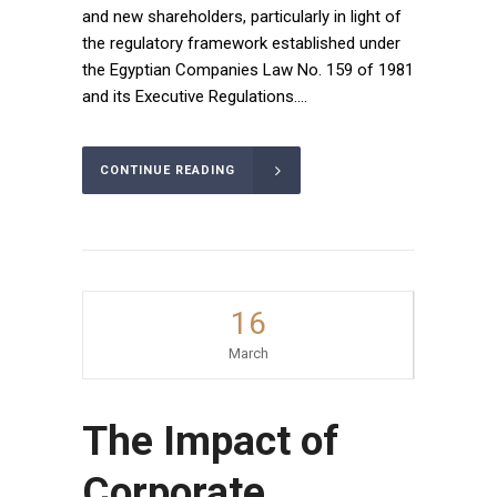
and new shareholders, particularly in light of
the regulatory framework established under
the Egyptian Companies Law No. 159 of 1981
and its Executive Regulations....
CONTINUE READING
16
March
The Impact of
Corporate