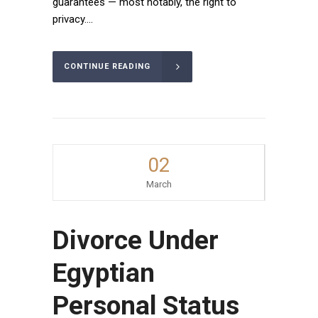
guarantees — most notably, the right to
privacy....
CONTINUE READING
02
March
Divorce Under
Egyptian
Personal Status