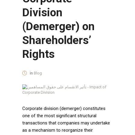
Division
(Demerger) on
Shareholders’
Rights
in
Blog
Corporate division (demerger) constitutes
one of the most significant structural
transactions that companies may undertake
as a mechanism to reorganize their