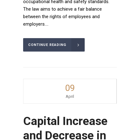
occupational health and safety standards.
The law aims to achieve a fair balance
between the rights of employees and
employers....
CONTINUE READING
09
April
Capital Increase
and Decrease in