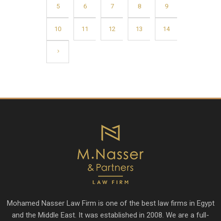
5
6
7
8
9
10
11
12
13
14
Mohamed Nasser Law Firm is one of the best law firms in Egypt
and the Middle East. It was established in 2008. We are a full-