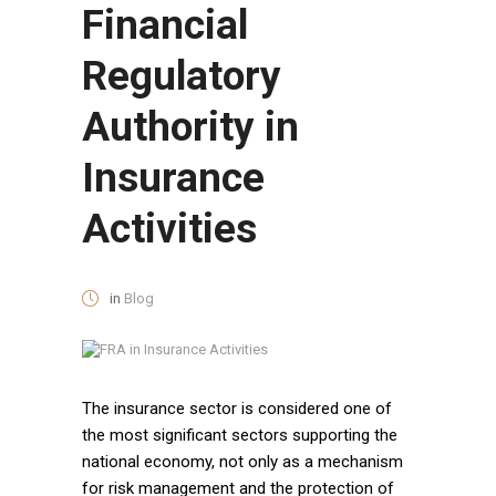
Financial
Regulatory
Authority in
Insurance
Activities
in
Blog
The insurance sector is considered one of
the most significant sectors supporting the
national economy, not only as a mechanism
for risk management and the protection of