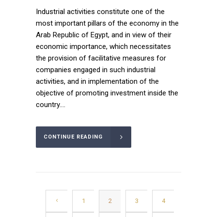
Industrial activities constitute one of the
most important pillars of the economy in the
Arab Republic of Egypt, and in view of their
economic importance, which necessitates
the provision of facilitative measures for
companies engaged in such industrial
activities, and in implementation of the
objective of promoting investment inside the
country....
CONTINUE READING
1
2
3
4