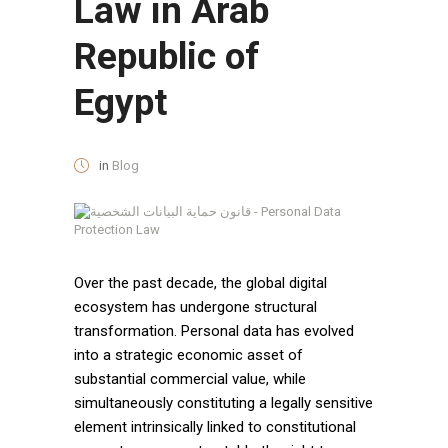
Law in Arab
Republic of
Egypt
in
Blog
Over the past decade, the global digital
ecosystem has undergone structural
transformation. Personal data has evolved
into a strategic economic asset of
substantial commercial value, while
simultaneously constituting a legally sensitive
element intrinsically linked to constitutional