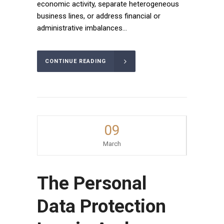
economic activity, separate heterogeneous
business lines, or address financial or
administrative imbalances...
CONTINUE READING
09
March
The Personal
Data Protection