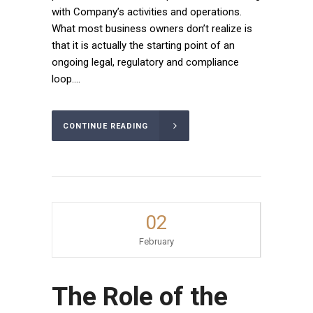
with Company’s activities and operations.
What most business owners don’t realize is
that it is actually the starting point of an
ongoing legal, regulatory and compliance
loop....
CONTINUE READING
02
February
The Role of the