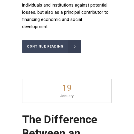
individuals and institutions against potential
losses, but also as a principal contributor to
financing economic and social
development....
CONTINUE READING
19
January
The Difference
Between an