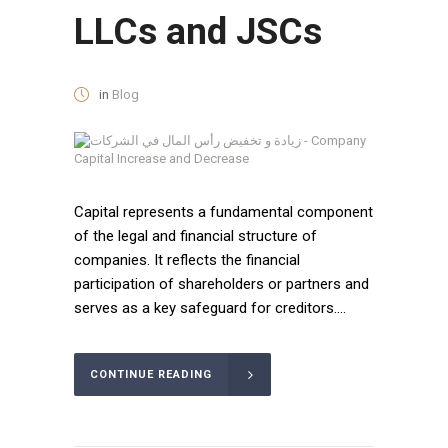
LLCs and JSCs
in
Blog
Capital represents a fundamental component
of the legal and financial structure of
companies. It reflects the financial
participation of shareholders or partners and
serves as a key safeguard for creditors....
CONTINUE READING