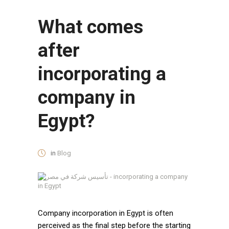
What comes
after
incorporating a
company in
Egypt?
in
Blog
Company incorporation in Egypt is often
perceived as the final step before the starting