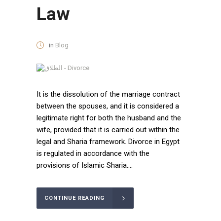
Law
in
Blog
It is the dissolution of the marriage contract
between the spouses, and it is considered a
legitimate right for both the husband and the
wife, provided that it is carried out within the
legal and Sharia framework. Divorce in Egypt
is regulated in accordance with the
provisions of Islamic Sharia....
CONTINUE READING