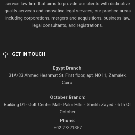
service law firm that aims to provide our clients with distinctive
quality services and innovative legal services, our practice areas
including corporations, mergers and acquisitions, business law,
legal consultants, and registrations.
GET IN TOUCH
Egypt Branch:
31A/33 Ahmed Heshmat St. First floor, apt. NO.11, Zamalek,
Cairo.
October Branch:
Building D1- Golf Center Mall- Palm Hills - Sheikh Zayed - 6Th Of
October
Phone:
+02 27371357