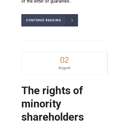
of the letter of guarantee....
CONTINUE READING
02
August
The rights of
minority
shareholders