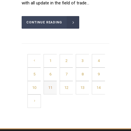
with all update in the field of trade...
CONTINUE READING
1
2
3
4
5
6
7
8
9
10
11
12
13
14