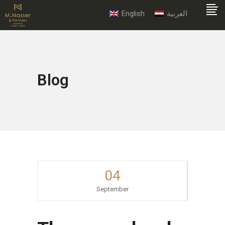
English
العربية
Blog
04
September