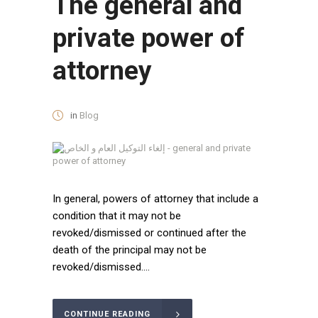
The general and
private power of
attorney
in
Blog
In general, powers of attorney that include a
condition that it may not be
revoked/dismissed or continued after the
death of the principal may not be
revoked/dismissed....
CONTINUE READING