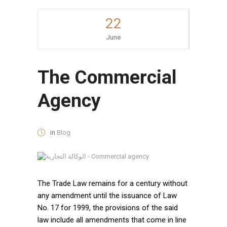
22
June
The Commercial
Agency
in
Blog
The Trade Law remains for a century without
any amendment until the issuance of Law
No. 17 for 1999, the provisions of the said
law include all amendments that come in line