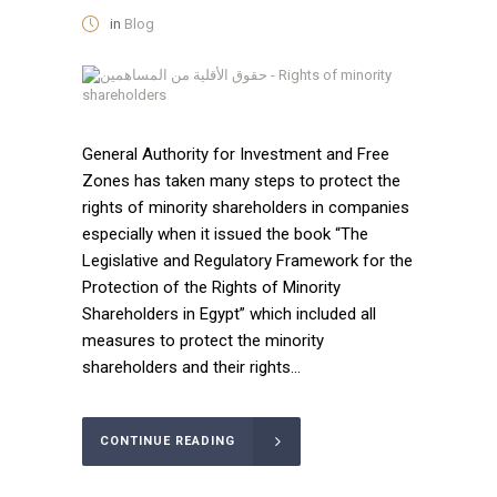
in
Blog
General Authority for Investment and Free
Zones has taken many steps to protect the
rights of minority shareholders in companies
especially when it issued the book “The
Legislative and Regulatory Framework for the
Protection of the Rights of Minority
Shareholders in Egypt” which included all
measures to protect the minority
shareholders and their rights...
CONTINUE READING