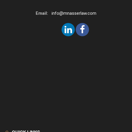
Email:
info@mnasserlaw.com