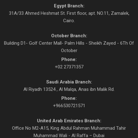
Egypt Branch:
31A/33 Ahmed Heshmat St. First floor, apt. NO.11, Zamalek,
Cairo.
October Branch:
Building D1- Golf Center Mall- Palm Hills - Sheikh Zayed - 6Th Of
October
Phone:
+02 27371357
Saudi Arabia Branch:
Al Riyadh 13524 , Al Malqa, Anas ibn Malik Rd.
Phone:
+966530721571
United Arab Emirates Branch:
Office No M2-A15, King Abdul Rahman Muhammad Tahir
Muhammad Wali - Al Raffa – Dubai