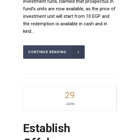
investment fund, clarified that prospectus in
fund’s units are now available, as the price of
investment unit will start from 10 EGP and
the redemption is available in cash and in
kind....
CONTINUE READING
29
June
Establish