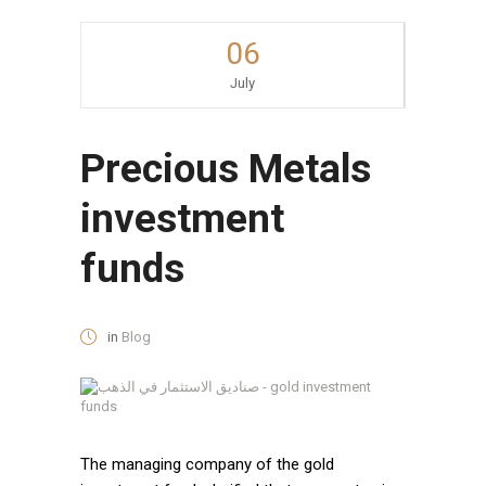
06
July
Precious Metals
investment
funds
in
Blog
The managing company of the gold