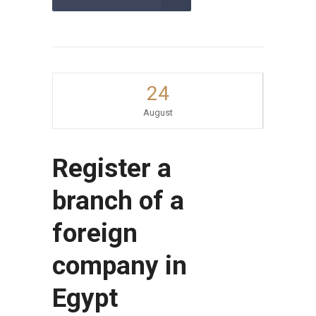
24
August
Register a
branch of a
foreign
company in
Egypt