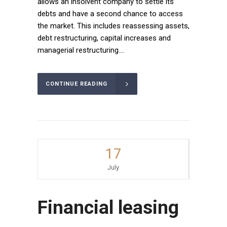
allows an insolvent company to settle its
debts and have a second chance to access
the market. This includes reassessing assets,
debt restructuring, capital increases and
managerial restructuring....
CONTINUE READING
17
July
Financial leasing