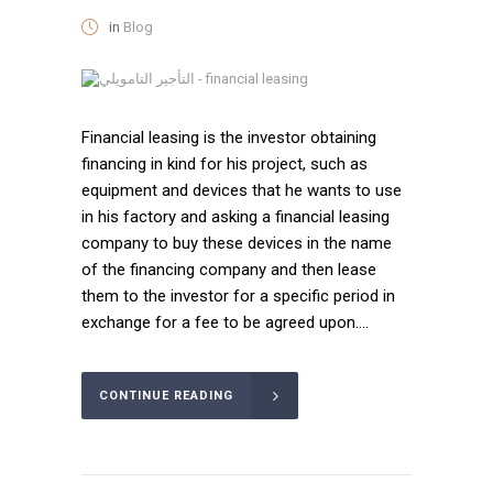
in
Blog
Financial leasing is the investor obtaining
financing in kind for his project, such as
equipment and devices that he wants to use
in his factory and asking a financial leasing
company to buy these devices in the name
of the financing company and then lease
them to the investor for a specific period in
exchange for a fee to be agreed upon....
CONTINUE READING