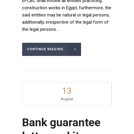
EFCBC shall involve all entities practicing
construction works in Egypt, furthermore, the
said entities may be natural or legal persons,
additionally, irrespective of the legal form of
the legal persons....
CONTINUE READING
13
August
Bank guarantee