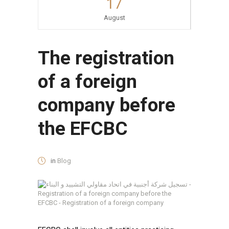
17
August
The registration
of a foreign
company before
the EFCBC
in
Blog