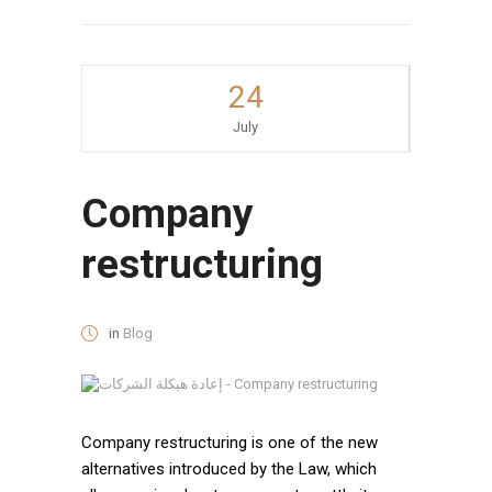
24
July
Company
restructuring
in
Blog
Company restructuring is one of the new
alternatives introduced by the Law, which