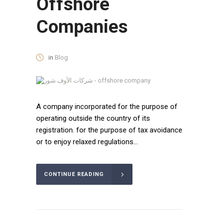
Offshore
Companies
in
Blog
A company incorporated for the purpose of
operating outside the country of its
registration. for the purpose of tax avoidance
or to enjoy relaxed regulations...
CONTINUE READING