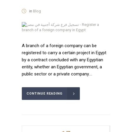
in
Blog
A branch of a foreign company can be
registered to carry a certain project in Egypt
by a contract concluded with any Egyptian
entity, whether an Egyptian government, a
public sector or a private company....
CONTINUE READING