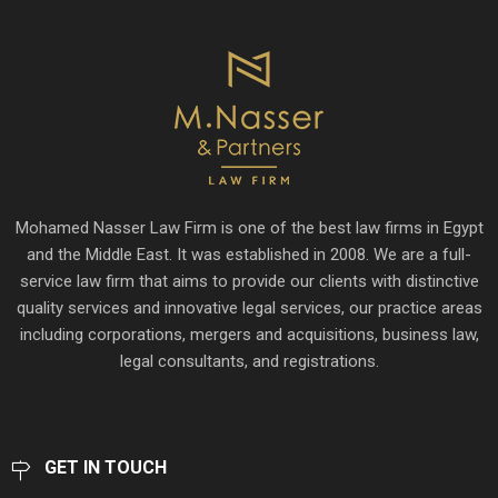
Mohamed Nasser Law Firm is one of the best law firms in Egypt
and the Middle East. It was established in 2008. We are a full-
service law firm that aims to provide our clients with distinctive
quality services and innovative legal services, our practice areas
including corporations, mergers and acquisitions, business law,
legal consultants, and registrations.
GET IN TOUCH