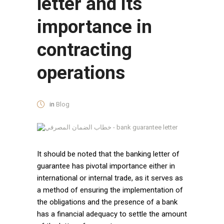
letter and its
importance in
contracting
operations
in
Blog
It should be noted that the banking letter of
guarantee has pivotal importance either in
international or internal trade, as it serves as
a method of ensuring the implementation of
the obligations and the presence of a bank
has a financial adequacy to settle the amount