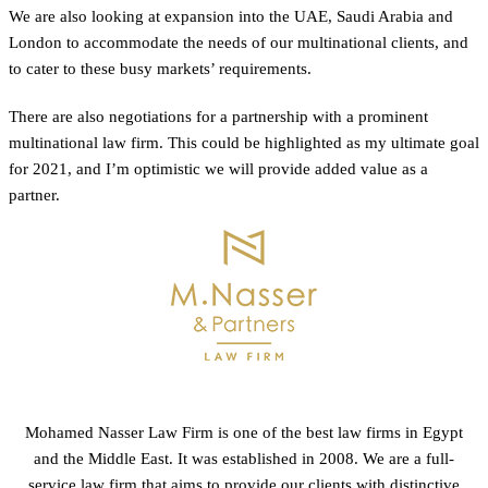
We are also looking at expansion into the UAE, Saudi Arabia and
London to accommodate the needs of our multinational clients, and
to cater to these busy markets’ requirements.
There are also negotiations for a partnership with a prominent
multinational law firm. This could be highlighted as my ultimate goal
for 2021, and I’m optimistic we will provide added value as a
partner.
Mohamed Nasser Law Firm is one of the best law firms in Egypt
and the Middle East. It was established in 2008. We are a full-
service law firm that aims to provide our clients with distinctive