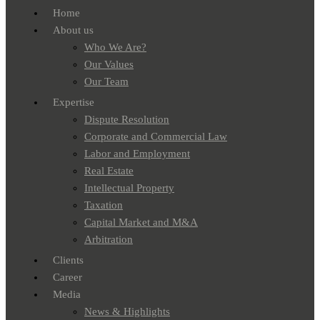
Home
About us
Who We Are?
Our Values
Our Team
Expertise
Dispute Resolution
Corporate and Commercial Law
Labor and Employment
Real Estate
Intellectual Property
Taxation
Capital Market and M&A
Arbitration
Clients
Career
Media
News & Highlights