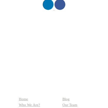
QUICK LINKS
Home
Blog
Who We Are?
Our Team