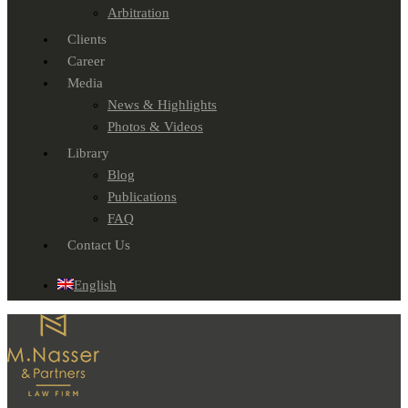
Arbitration
Clients
Career
Media
News & Highlights
Photos & Videos
Library
Blog
Publications
FAQ
Contact Us
English