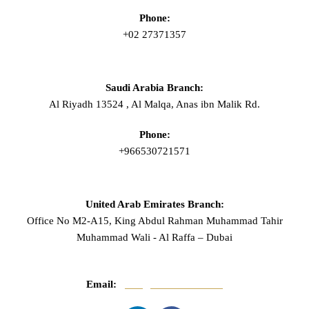
Phone:
+02 27371357
Saudi Arabia Branch:
Al Riyadh 13524 , Al Malqa, Anas ibn Malik Rd.
Phone:
+966530721571
United Arab Emirates Branch:
Office No M2-A15, King Abdul Rahman Muhammad Tahir
Muhammad Wali - Al Raffa – Dubai
Email:
info@mnasserlaw.com