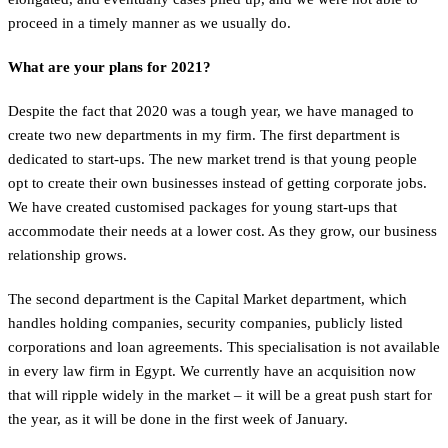
proceed in a timely manner as we usually do.
What are your plans for 2021?
Despite the fact that 2020 was a tough year, we have managed to
create two new departments in my firm. The first department is
dedicated to start-ups. The new market trend is that young people
opt to create their own businesses instead of getting corporate jobs.
We have created customised packages for young start-ups that
accommodate their needs at a lower cost. As they grow, our business
relationship grows.
The second department is the Capital Market department, which
handles holding companies, security companies, publicly listed
corporations and loan agreements. This specialisation is not available
in every law firm in Egypt. We currently have an acquisition now
that will ripple widely in the market – it will be a great push start for
the year, as it will be done in the first week of January.