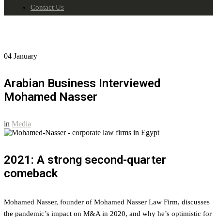
Contact Us
04
January
Arabian Business Interviewed
Mohamed Nasser
in
Media
2021: A strong second-quarter
comeback
Mohamed Nasser, founder of Mohamed Nasser Law Firm, discusses
the pandemic’s impact on M&A in 2020, and why he’s optimistic for