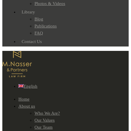
Photos & Videos
Library
Blog
Publications
FAQ
Contact Us
English
Home
About us
Who We Are?
Our Values
Our Team