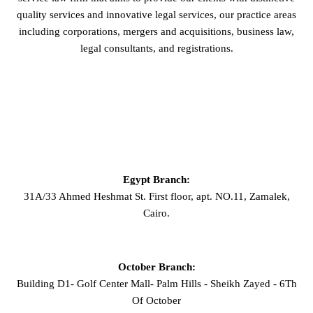
quality services and innovative legal services, our practice areas
including corporations, mergers and acquisitions, business law,
legal consultants, and registrations.
GET IN TOUCH
Egypt Branch:
31A/33 Ahmed Heshmat St. First floor, apt. NO.11, Zamalek,
Cairo.
October Branch:
Building D1- Golf Center Mall- Palm Hills - Sheikh Zayed - 6Th
Of October