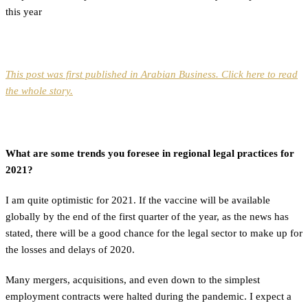
this year
This post was first published in Arabian Business. Click here to read
the whole story.
What are some trends you foresee in regional legal practices for
2021?
I am quite optimistic for 2021. If the vaccine will be available
globally by the end of the first quarter of the year, as the news has
stated, there will be a good chance for the legal sector to make up for
the losses and delays of 2020.
Many mergers, acquisitions, and even down to the simplest
employment contracts were halted during the pandemic. I expect a