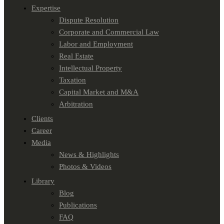
Expertise
Dispute Resolution
Corporate and Commercial Law
Labor and Employment
Real Estate
Intellectual Property
Taxation
Capital Market and M&A
Arbitration
Clients
Career
Media
News & Highlights
Photos & Videos
Library
Blog
Publications
FAQ