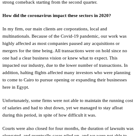
strong comeback starting from the second quarter.
How did the coronavirus impact these sectors in 2020?
In my firm, our main clients are corporations, local and
multinationals. Because of the Covid-19 pandemic, our work was
highly affected as most companies paused any acquisitions or
mergers for the time being. All transactions were on hold since no
one had a clear business vision or knew what to expect. This
impacted our industry, due to the lower number of transactions. In
addition, halting flights affected many investors who were planning
to come to Cairo to pursue opening or expanding their businesses
here in Egypt.
Unfortunately, some firms were not able to maintain the running cost
of salaries and had to shut down, yet we managed to stay afloat
during this period, in spite of how difficult it was.
Courts were also closed for four months, the duration of lawsuits was
elongated, and eventually cases piled up, and we were not able to