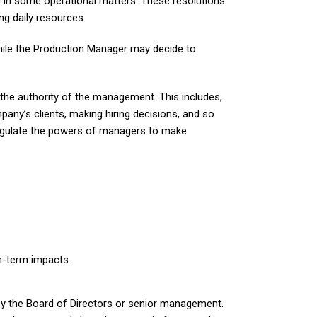
O in some operational matters. These resolutions
ng daily resources.
hile the Production Manager may decide to
 the authority of the management. This includes,
pany’s clients, making hiring decisions, and so
regulate the powers of managers to make
m-term impacts.
 by the Board of Directors or senior management.