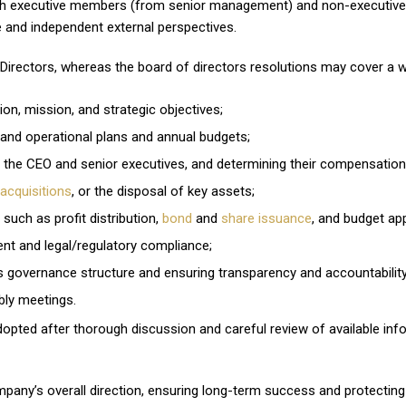
oth executive members (from senior management) and non-executive
e and independent external perspectives.
irectors, whereas the board of directors resolutions may cover a wide
ion, mission, and strategic objectives;
 and operational plans and annual budgets;
 the CEO and senior executives, and determining their compensation
acquisitions
, or the disposal of key assets;
 such as profit distribution,
bond
and
share issuance
, and budget app
t and legal/regulatory compliance;
s governance structure and ensuring transparency and accountability
bly meetings.
dopted after thorough discussion and careful review of available info
any’s overall direction, ensuring long-term success and protecting 