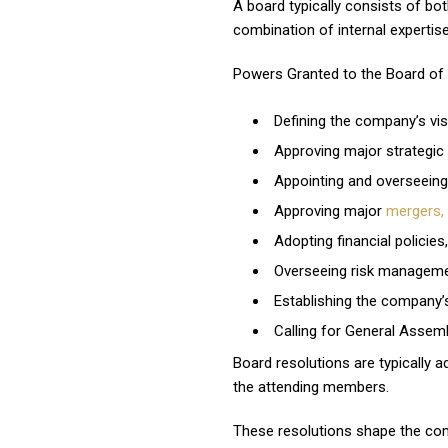
A board typically consists of b
combination of internal expertis
Powers Granted to the Board of D
Defining the company’s vis
Approving major strategic
Appointing and overseeing
Approving major
mergers, 
Adopting financial policies,
Overseeing risk managemen
Establishing the company’
Calling for General Assem
Board resolutions are typically a
the attending members.
These resolutions shape the comp