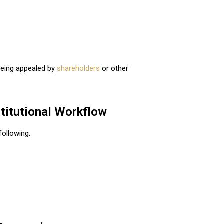
 being appealed by
shareholders
or other
stitutional Workflow
following: