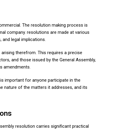
 commercial. The resolution making process is
onal company. resolutions are made at various
 and legal implications.
arising therefrom. This requires a precise
ectors, and those issued by the General Assembly,
ts amendments.
s important for anyone participate in the
e nature of the matters it addresses, and its
ions
sembly resolution carries significant practical