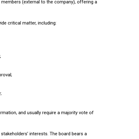
 members (external to the company), offering a
 critical matter, including:
;
roval;
;
rmation, and usually require a majority vote of
stakeholders’ interests. The board bears a