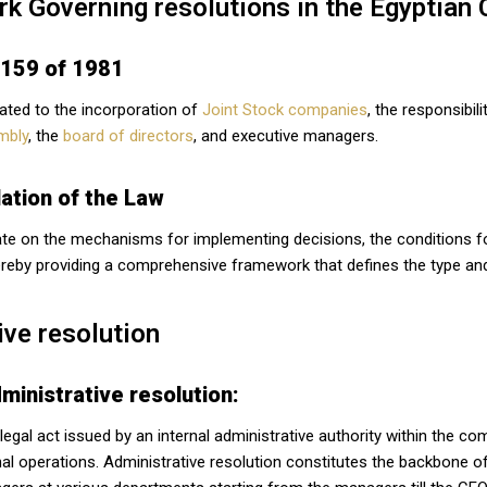
k Governing resolutions in the Egyptian
 159 of 1981
lated to the incorporation of
Joint Stock companies
, the responsibi
mbly
, the
board of directors
, and executive managers.
ation of the Law
te on the mechanisms for implementing decisions, the conditions for t
reby providing a comprehensive framework that defines the type and
ive resolution
ministrative resolution:
 legal act issued by an internal administrative authority within the
rnal operations. Administrative resolution constitutes the backbone o