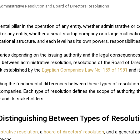
ntal pillar in the operation of any entity, whether administrative or
or any entity, whether a small startup company or a large multinati
ational structure, and each level has its own powers, responsibilities,
aries depending on the issuing authority and the legal consequences 
s between administrative resolution, resolutions of the Board of Dir
k established by the
Egyptian Companies Law No. 159 of 1981
and i
nding the fundamental differences between these types of resolution i
mpanies. Each type of resolution defines the scope of authority, th
 and its stakeholders.
Distinguishing Between Types of Resolut
strative resolution
, a
board of directors’ resolution
, and a general as
lowing: