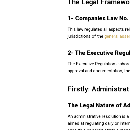
The Legal Framewor
1- Companies Law No.
This law regulates all aspects re
jurisdictions of the
general asse
2- The Executive Regul
The Executive Regulation elabora
approval and documentation, the
Firstly: Administrat
The Legal Nature of Ad
An administrative resolution is a
aimed at regulating daily or inte