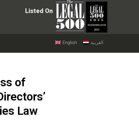
Listed On
English
العربية
ss of
irectors’
ies Law