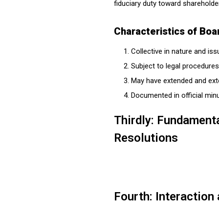
fiduciary duty toward shareholde
Characteristics of Boa
Collective in nature and is
Subject to legal procedures
May have extended and exte
Documented in official min
Thirdly: Fundament
Resolutions
Fourth: Interaction