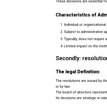
These decisions are essential fo
Characteristics of Admi
Individual or organizational.
Subject to administrative a
Typically, does not require
Limited impact on the instit
Secondly: resolutio
The legal Definition:
The resolutions are issued by th
or by law.
The board of directors represents
Its decisions are strategic in n