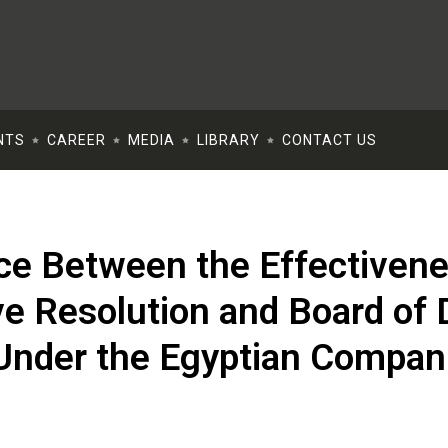
NTS
CAREER
MEDIA
LIBRARY
CONTACT US
ce Between the Effectivene
e Resolution and Board of D
Under the Egyptian Compan