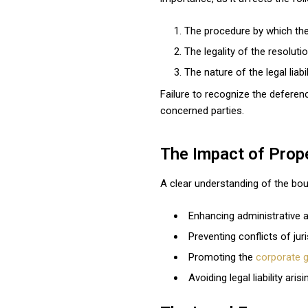
The procedure by which the
The legality of the resolutio
The nature of the legal liabi
Failure to recognize the deferen
concerned parties.
The Impact of Prope
A clear understanding of the bou
Enhancing administrative 
Preventing conflicts of juri
Promoting the
corporate 
Avoiding legal liability ar