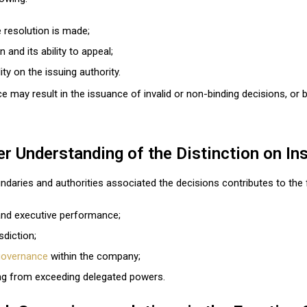
 resolution is made;
n and its ability to appeal;
lity on the issuing authority.
ce may result in the issuance of invalid or non-binding decisions, or
r Understanding of the Distinction on In
ndaries and authorities associated the decisions contributes to the 
and executive performance;
sdiction;
governance
within the company;
ising from exceeding delegated powers.