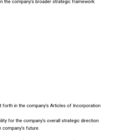
thin the company’s broader strategic framework.
 forth in the company’s Articles of Incorporation
ity for the company’s overall strategic direction.
he company’s future.