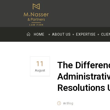
HOME
ABOUT US
EXPERTISE
CLIE
11
The Differen
August
Administrativ
Resolutions 
in
Blog