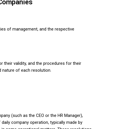
 Companies
lities of management, and the respective
heir validity, and the procedures for their
 nature of each resolution.
 company (such as the CEO or the HR Manager),
f daily company operation, typically made by