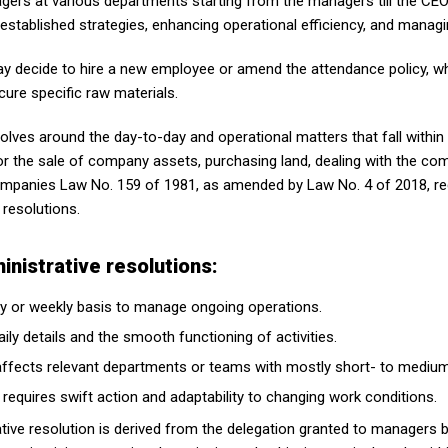
agers at various departments starting from the managers till the CE
established strategies, enhancing operational efficiency, and managi
y decide to hire a new employee or amend the attendance policy, w
cure specific raw materials.
volves around the day-to-day and operational matters that fall within
or the sale of company assets, purchasing land, dealing with the com
Companies Law No. 159 of 1981, as amended by Law No. 4 of 2018, 
 resolutions.
nistrative resolutions:
ily or weekly basis to manage ongoing operations.
ily details and the smooth functioning of activities.
y affects relevant departments or teams with mostly short- to mediu
 requires swift action and adaptability to changing work conditions.
ative resolution is derived from the delegation granted to managers