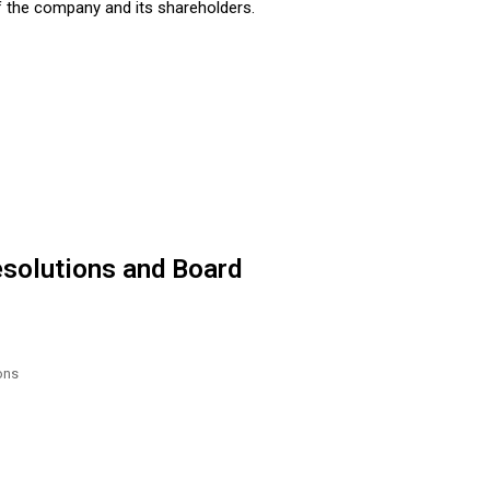
of the company and its shareholders.
esolutions and Board