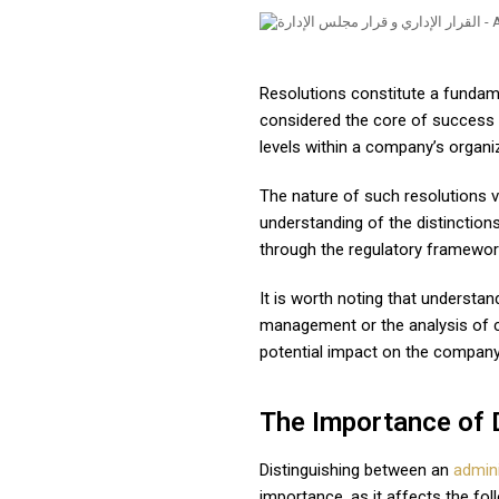
Resolutions constitute a fundame
considered the core of success f
levels within a company’s organiz
The nature of such resolutions v
understanding of the distinction
through the regulatory framewor
It is worth noting that understa
management or the analysis of co
potential impact on the company
The Importance of 
Distinguishing between an
admini
importance, as it affects the fol