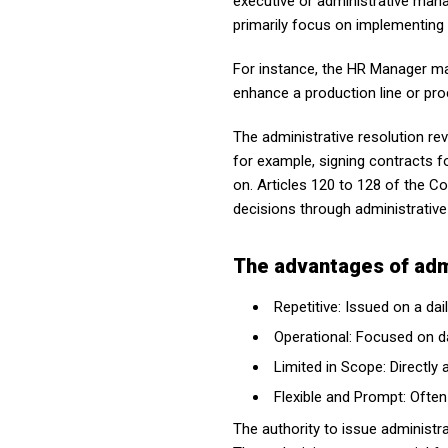
executive or administrative man
primarily focus on implementing 
For instance, the HR Manager ma
enhance a production line or pro
The administrative resolution re
for example, signing contracts f
on. Articles 120 to 128 of the 
decisions through administrative
The advantages of admi
Repetitive: Issued on a da
Operational: Focused on da
Limited in Scope: Directl
Flexible and Prompt: Often
The authority to issue administr