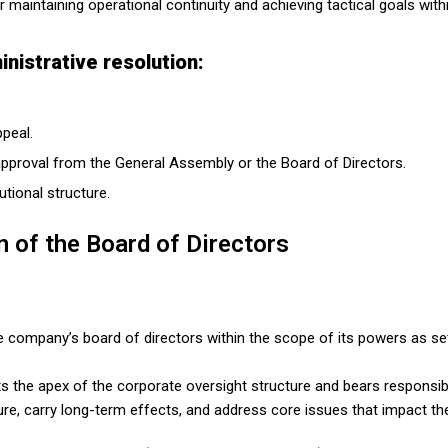
r maintaining operational continuity and achieving tactical goals wi
nistrative resolution:
ppeal.
 approval from the General Assembly or the Board of Directors.
utional structure.
n of the Board of Directors
e company’s board of directors within the scope of its powers as set
 the apex of the corporate oversight structure and bears responsibil
ature, carry long-term effects, and address core issues that impact t