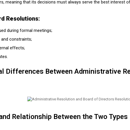
rs, meaning that its decisions must always serve the best interest 
rd Resolutions:
sued during formal meetings;
 and constraints;
rnal effects;
utes.
al Differences Between Administrative R
 and Relationship Between the Two Types