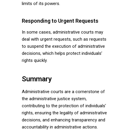
limits of its powers.
Responding to Urgent Requests
In some cases, administrative courts may
deal with urgent requests, such as requests
to suspend the execution of administrative
decisions, which helps protect individuals’
rights quickly.
Summary
Administrative courts are a cornerstone of
the administrative justice system,
contributing to the protection of individuals’
rights, ensuring the legality of administrative
decisions, and enhancing transparency and
accountability in administrative actions.