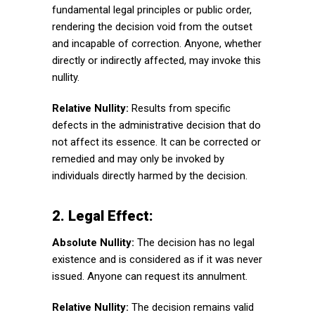
fundamental legal principles or public order,
rendering the decision void from the outset
and incapable of correction. Anyone, whether
directly or indirectly affected, may invoke this
nullity.
Relative Nullity:
Results from specific
defects in the administrative decision that do
not affect its essence. It can be corrected or
remedied and may only be invoked by
individuals directly harmed by the decision.
2. Legal Effect:
Absolute Nullity:
The decision has no legal
existence and is considered as if it was never
issued. Anyone can request its annulment.
Relative Nullity:
The decision remains valid