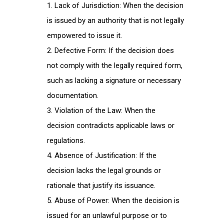
Lack of Jurisdiction: When the decision
is issued by an authority that is not legally
empowered to issue it.
Defective Form: If the decision does
not comply with the legally required form,
such as lacking a signature or necessary
documentation.
Violation of the Law: When the
decision contradicts applicable laws or
regulations.
Absence of Justification: If the
decision lacks the legal grounds or
rationale that justify its issuance.
Abuse of Power: When the decision is
issued for an unlawful purpose or to