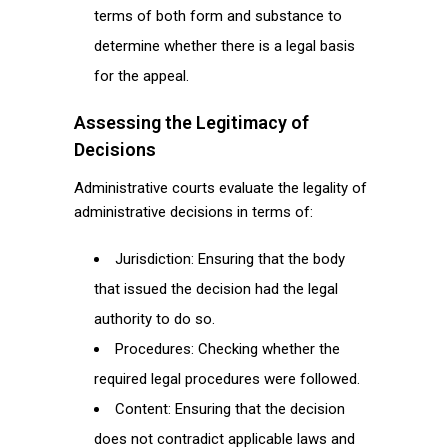
terms of both form and substance to
determine whether there is a legal basis
for the appeal.
Assessing the Legitimacy of
Decisions
Administrative courts evaluate the legality of
administrative decisions in terms of:
Jurisdiction: Ensuring that the body
that issued the decision had the legal
authority to do so.
Procedures: Checking whether the
required legal procedures were followed.
Content: Ensuring that the decision
does not contradict applicable laws and