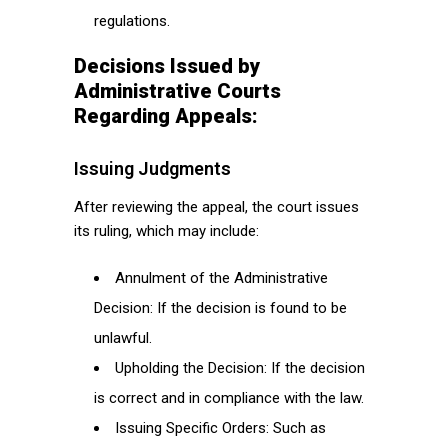
regulations.
Decisions Issued by
Administrative Courts
Regarding Appeals:
Issuing Judgments
After reviewing the appeal, the court issues
its ruling, which may include:
Annulment of the Administrative
Decision: If the decision is found to be
unlawful.
Upholding the Decision: If the decision
is correct and in compliance with the law.
Issuing Specific Orders: Such as