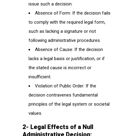
issue such a decision.
Absence of Form: If the decision fails
to comply with the required legal form,
such as lacking a signature or not
following administrative procedures.
Absence of Cause: If the decision
lacks a legal basis or justification, or if
the stated cause is incorrect or
insufficient.
Violation of Public Order: If the
decision contravenes fundamental
principles of the legal system or societal
values.
2- Legal Effects of a Null
Administrative Decision: