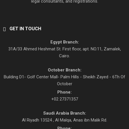
legal consultants, and registrations.
GET IN TOUCH
Egypt Branch:
31A/33 Ahmed Heshmat St. First floor, apt. NO.11, Zamalek,
Cairo.
October Branch:
Building D1- Golf Center Mall- Palm Hills - Sheikh Zayed - 6Th Of
October
Phone:
+02 27371357
Saudi Arabia Branch:
Al Riyadh 13524 , Al Malqa, Anas ibn Malik Rd.
Phone: