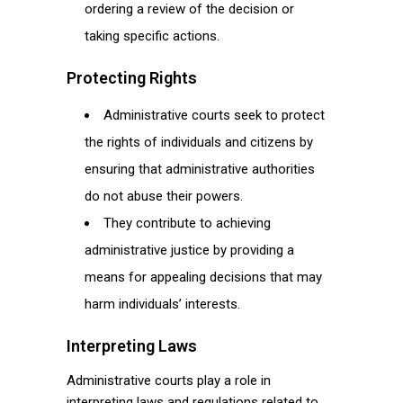
ordering a review of the decision or
taking specific actions.
Protecting Rights
Administrative courts seek to protect
the rights of individuals and citizens by
ensuring that administrative authorities
do not abuse their powers.
They contribute to achieving
administrative justice by providing a
means for appealing decisions that may
harm individuals’ interests.
Interpreting Laws
Administrative courts play a role in
interpreting laws and regulations related to