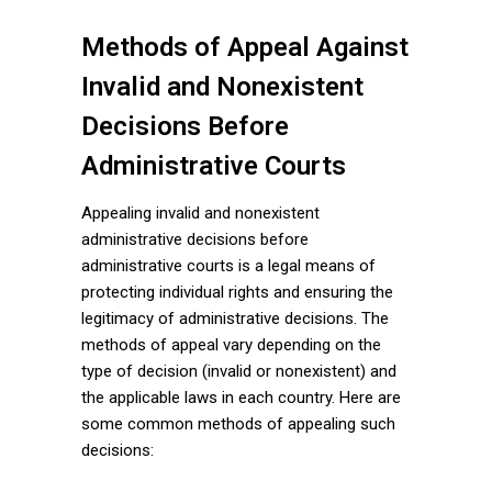
Methods of Appeal Against
Invalid and Nonexistent
Decisions Before
Administrative Courts
Appealing invalid and nonexistent
administrative decisions before
administrative courts is a legal means of
protecting individual rights and ensuring the
legitimacy of administrative decisions. The
methods of appeal vary depending on the
type of decision (invalid or nonexistent) and
the applicable laws in each country. Here are
some common methods of appealing such
decisions: