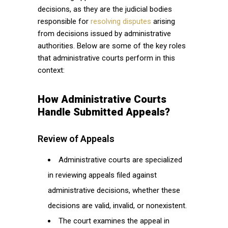
decisions, as they are the judicial bodies
responsible for
resolving disputes
arising
from decisions issued by administrative
authorities. Below are some of the key roles
that administrative courts perform in this
context:
How Administrative Courts
Handle Submitted Appeals?
Review of Appeals
Administrative courts are specialized
in reviewing appeals filed against
administrative decisions, whether these
decisions are valid, invalid, or nonexistent.
The court examines the appeal in