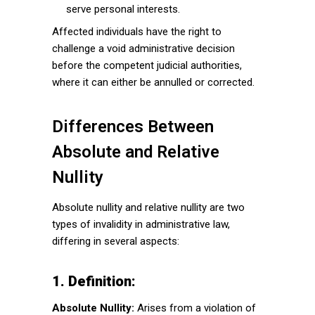
serve personal interests.
Affected individuals have the right to
challenge a void administrative decision
before the competent judicial authorities,
where it can either be annulled or corrected.
Differences Between
Absolute and Relative
Nullity
Absolute nullity and relative nullity are two
types of invalidity in administrative law,
differing in several aspects:
1. Definition:
Absolute Nullity:
Arises from a violation of