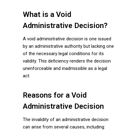
What is a Void
Administrative Decision?
A void administrative decision is one issued
by an administrative authority but lacking one
of the necessary legal conditions for its
validity. This deficiency renders the decision
unenforceable and inadmissible as a legal
act.
Reasons for a Void
Administrative Decision
The invalidity of an administrative decision
can arise from several causes, including: