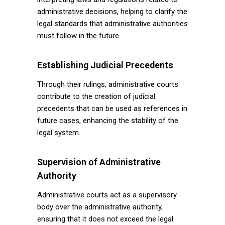
administrative decisions, helping to clarify the
legal standards that administrative authorities
must follow in the future.
Establishing Judicial Precedents
Through their rulings, administrative courts
contribute to the creation of judicial
precedents that can be used as references in
future cases, enhancing the stability of the
legal system.
Supervision of Administrative
Authority
Administrative courts act as a supervisory
body over the administrative authority,
ensuring that it does not exceed the legal