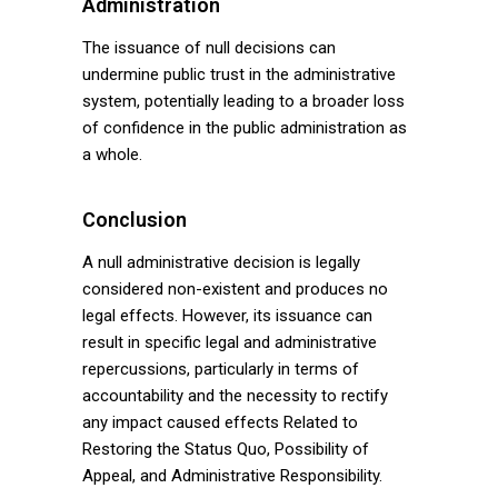
Administration
The issuance of null decisions can
undermine public trust in the administrative
system, potentially leading to a broader loss
of confidence in the public administration as
a whole.
Conclusion
A null administrative decision is legally
considered non-existent and produces no
legal effects. However, its issuance can
result in specific legal and administrative
repercussions, particularly in terms of
accountability and the necessity to rectify
any impact caused effects Related to
Restoring the Status Quo, Possibility of
Appeal, and Administrative Responsibility.