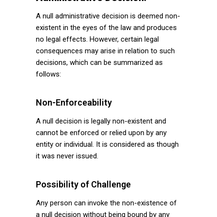
A null administrative decision is deemed non-
existent in the eyes of the law and produces
no legal effects. However, certain legal
consequences may arise in relation to such
decisions, which can be summarized as
follows:
Non-Enforceability
A null decision is legally non-existent and
cannot be enforced or relied upon by any
entity or individual. It is considered as though
it was never issued.
Possibility of Challenge
Any person can invoke the non-existence of
a null decision without being bound by any