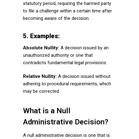
statutory period, requiring the harmed party
to file a challenge within a certain time after
becoming aware of the decision.
5. Examples:
Absolute Nullity:
A decision issued by an
unauthorized authority or one that
contradicts fundamental legal provisions.
Relative Nullity:
A decision issued without
adhering to procedural requirements, which
may be corrected.
What is a Null
Administrative Decision?
A null administrative decision is one that is