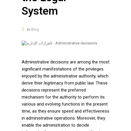
System
in
Blog
Administrative decisions are among the most
significant manifestations of the privileges
enjoyed by the administrative authority, which
derive their legitimacy from public law. These
decisions represent the preferred
mechanism for the authority to perform its
various and evolving functions in the present
time, as they ensure speed and effectiveness
in administrative operations. Moreover, they
enable the administration to decide