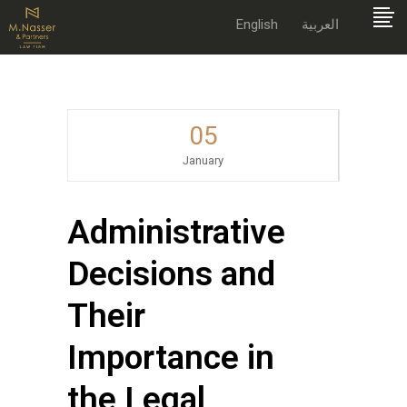
English
العربية
05
January
Administrative
Decisions and
Their
Importance in
the Legal