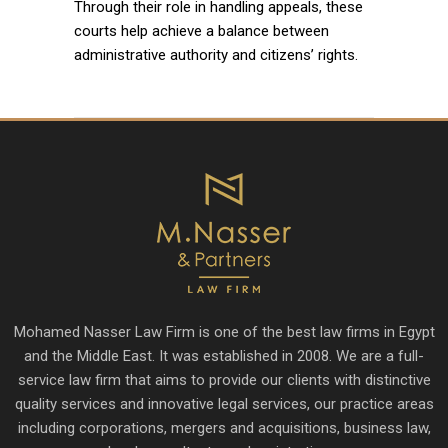
Through their role in handling appeals, these
courts help achieve a balance between
administrative authority and citizens’ rights.
Mohamed Nasser Law Firm is one of the best law firms in Egypt
and the Middle East. It was established in 2008. We are a full-
service law firm that aims to provide our clients with distinctive
quality services and innovative legal services, our practice areas
including corporations, mergers and acquisitions, business law,