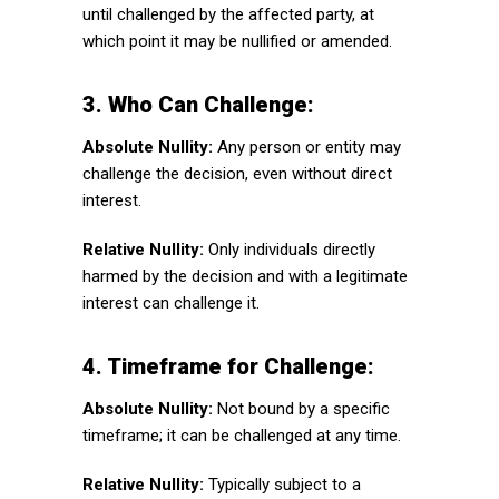
until challenged by the affected party, at
which point it may be nullified or amended.
3. Who Can Challenge:
Absolute Nullity:
Any person or entity may
challenge the decision, even without direct
interest.
Relative Nullity:
Only individuals directly
harmed by the decision and with a legitimate
interest can challenge it.
4. Timeframe for Challenge:
Absolute Nullity:
Not bound by a specific
timeframe; it can be challenged at any time.
Relative Nullity:
Typically subject to a