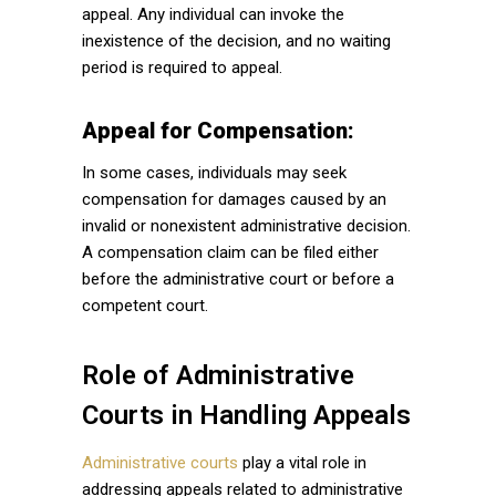
appeal. Any individual can invoke the
inexistence of the decision, and no waiting
period is required to appeal.
Appeal for Compensation:
In some cases, individuals may seek
compensation for damages caused by an
invalid or nonexistent administrative decision.
A compensation claim can be filed either
before the administrative court or before a
competent court.
Role of Administrative
Courts in Handling Appeals
Administrative courts
play a vital role in
addressing appeals related to administrative