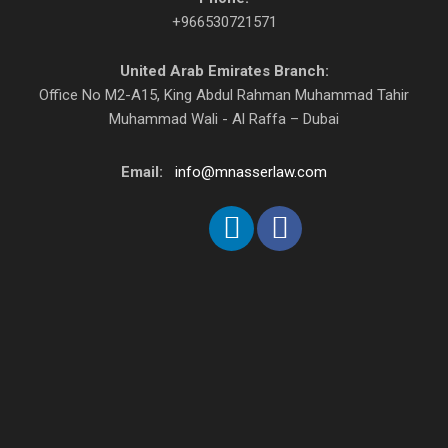
+966530721571
United Arab Emirates Branch:
Office No M2-A15, King Abdul Rahman Muhammad Tahir
Muhammad Wali - Al Raffa – Dubai
Email:
info@mnasserlaw.com