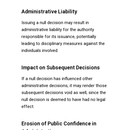
Administrative Liability
Issuing a null decision may result in
administrative liability for the authority
responsible for its issuance, potentially
leading to disciplinary measures against the
individuals involved.
Impact on Subsequent Decisions
If a null decision has influenced other
administrative decisions, it may render those
subsequent decisions void as well, since the
null decision is deemed to have had no legal
effect.
Erosion of Public Confidence in