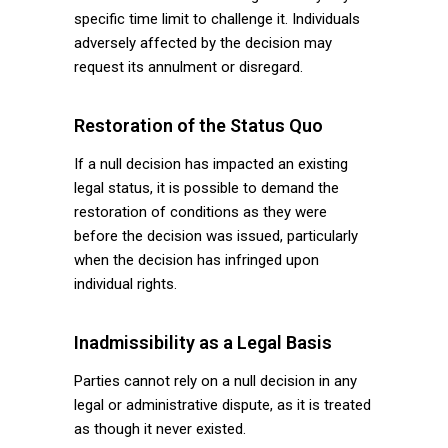
specific time limit to challenge it. Individuals
adversely affected by the decision may
request its annulment or disregard.
Restoration of the Status Quo
If a null decision has impacted an existing
legal status, it is possible to demand the
restoration of conditions as they were
before the decision was issued, particularly
when the decision has infringed upon
individual rights.
Inadmissibility as a Legal Basis
Parties cannot rely on a null decision in any
legal or administrative dispute, as it is treated
as though it never existed.