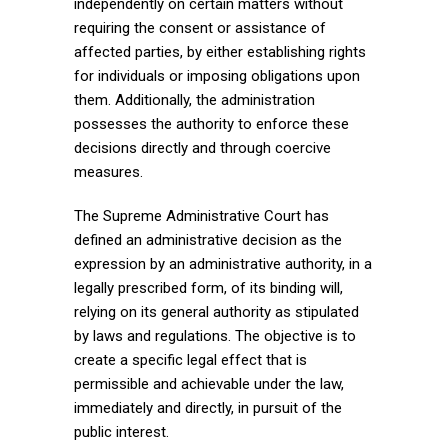
independently on certain matters without
requiring the consent or assistance of
affected parties, by either establishing rights
for individuals or imposing obligations upon
them. Additionally, the administration
possesses the authority to enforce these
decisions directly and through coercive
measures.
The Supreme Administrative Court has
defined an administrative decision as the
expression by an administrative authority, in a
legally prescribed form, of its binding will,
relying on its general authority as stipulated
by laws and regulations. The objective is to
create a specific legal effect that is
permissible and achievable under the law,
immediately and directly, in pursuit of the
public interest.