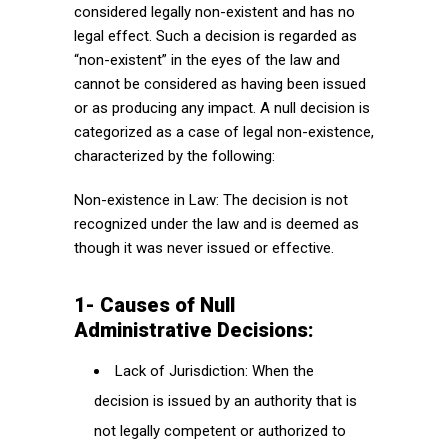
considered legally non-existent and has no
legal effect. Such a decision is regarded as
“non-existent” in the eyes of the law and
cannot be considered as having been issued
or as producing any impact. A null decision is
categorized as a case of legal non-existence,
characterized by the following:
Non-existence in Law: The decision is not
recognized under the law and is deemed as
though it was never issued or effective.
1- Causes of Null
Administrative Decisions:
Lack of Jurisdiction: When the
decision is issued by an authority that is
not legally competent or authorized to