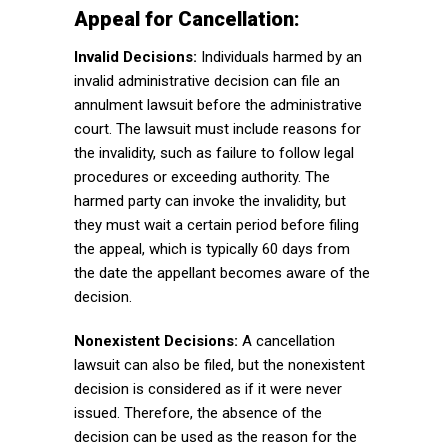
Appeal for Cancellation:
Invalid Decisions:
Individuals harmed by an
invalid administrative decision can file an
annulment lawsuit before the administrative
court. The lawsuit must include reasons for
the invalidity, such as failure to follow legal
procedures or exceeding authority. The
harmed party can invoke the invalidity, but
they must wait a certain period before filing
the appeal, which is typically 60 days from
the date the appellant becomes aware of the
decision.
Nonexistent Decisions:
A cancellation
lawsuit can also be filed, but the nonexistent
decision is considered as if it were never
issued. Therefore, the absence of the
decision can be used as the reason for the