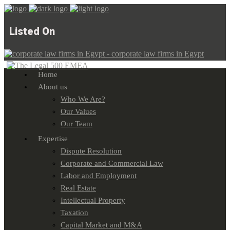
Listed On
Home
About us
Who We Are?
Our Values
Our Team
Expertise
Dispute Resolution
Corporate and Commercial Law
Labor and Employment
Real Estate
Intellectual Property
Taxation
Capital Market and M&A