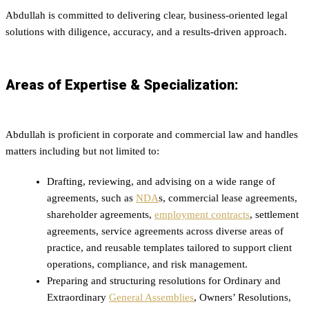
Abdullah is committed to delivering clear, business-oriented legal
solutions with diligence, accuracy, and a results-driven approach.
Areas of Expertise & Specialization:
Abdullah is proficient in corporate and commercial law and handles
matters including but not limited to:
Drafting, reviewing, and advising on a wide range of
agreements, such as
NDA
s, commercial lease agreements,
shareholder agreements,
employment contracts
, settlement
agreements, service agreements across diverse areas of
practice, and reusable templates tailored to support client
operations, compliance, and risk management.
Preparing and structuring resolutions for Ordinary and
Extraordinary
General Assemblies
, Owners’ Resolutions,