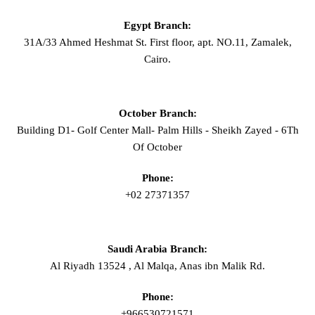
Egypt Branch:
31A/33 Ahmed Heshmat St. First floor, apt. NO.11, Zamalek,
Cairo.
October Branch:
Building D1- Golf Center Mall- Palm Hills - Sheikh Zayed - 6Th
Of October
Phone:
+02 27371357
Saudi Arabia Branch:
Al Riyadh 13524 , Al Malqa, Anas ibn Malik Rd.
Phone:
+966530721571