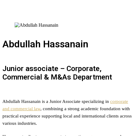
Abdullah Hassanain
Junior associate – Corporate,
Commercial & M&As Department
Abdullah Hassanain is a Junior Associate specializing in
corporate
and commercial law
, combining a strong academic foundation with
practical experience supporting local and international clients across
various industries.