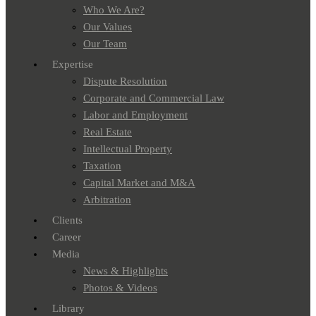
Who We Are?
Our Values
Our Team
Expertise
Dispute Resolution
Corporate and Commercial Law
Labor and Employment
Real Estate
Intellectual Property
Taxation
Capital Market and M&A
Arbitration
Clients
Career
Media
News & Highlights
Photos & Videos
Library