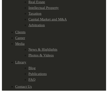
Real Estate
Intellectual Property
Taxation
Capital Market and M&A
Arbitration
Clients
Career
Media
News & Highlights
Photos & Videos
Library
Blog
Publications
FAQ
Contact Us