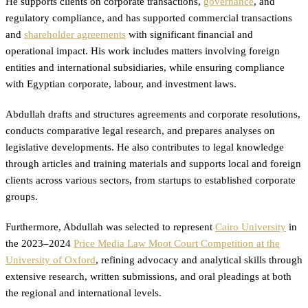
He supports clients on corporate transactions,
governance
, and
regulatory compliance, and has supported commercial transactions
and
shareholder agreements
with significant financial and
operational impact. His work includes matters involving foreign
entities and international subsidiaries, while ensuring compliance
with Egyptian corporate, labour, and investment laws.
Abdullah drafts and structures agreements and corporate resolutions,
conducts comparative legal research, and prepares analyses on
legislative developments. He also contributes to legal knowledge
through articles and training materials and supports local and foreign
clients across various sectors, from startups to established corporate
groups.
Furthermore, Abdullah was selected to represent
Cairo University
in
the 2023–2024
Price Media Law Moot Court Competition at the
University of Oxford
, refining advocacy and analytical skills through
extensive research, written submissions, and oral pleadings at both
the regional and international levels.