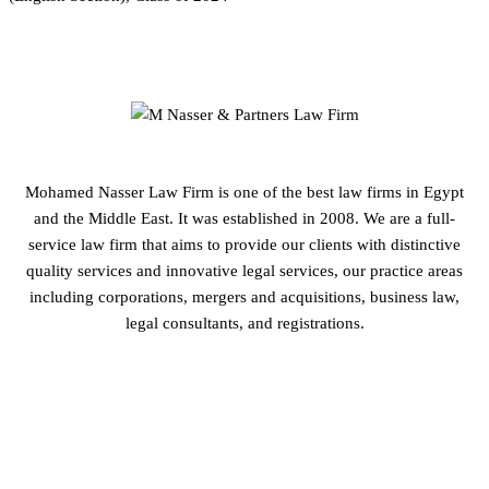
Mohamed Nasser Law Firm is one of the best law firms in Egypt
and the Middle East. It was established in 2008. We are a full-
service law firm that aims to provide our clients with distinctive
quality services and innovative legal services, our practice areas
including corporations, mergers and acquisitions, business law,
legal consultants, and registrations.
GET IN TOUCH