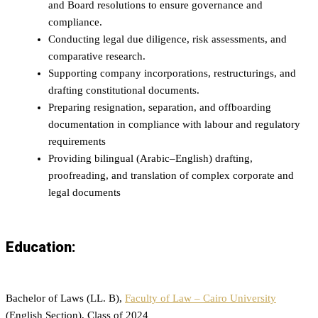
and Board resolutions to ensure governance and
compliance.
Conducting legal due diligence, risk assessments, and
comparative research.
Supporting company incorporations, restructurings, and
drafting constitutional documents.
Preparing resignation, separation, and offboarding
documentation in compliance with labour and regulatory
requirements
Providing bilingual (Arabic–English) drafting,
proofreading, and translation of complex corporate and
legal documents
Education:
Bachelor of Laws (LL. B),
Faculty of Law – Cairo University
(English Section), Class of 2024