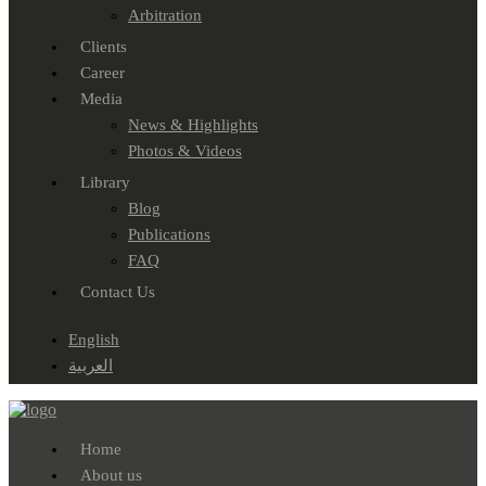
Arbitration
Clients
Career
Media
News & Highlights
Photos & Videos
Library
Blog
Publications
FAQ
Contact Us
English
العربية
Home
About us