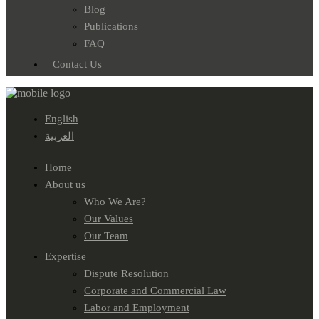
Blog
Publications
FAQ
Contact Us
English
العربية
Home
About us
Who We Are?
Our Values
Our Team
Expertise
Dispute Resolution
Corporate and Commercial Law
Labor and Employment