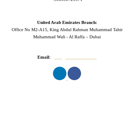
United Arab Emirates Branch:
Office No M2-A15, King Abdul Rahman Muhammad Tahir
Muhammad Wali - Al Raffa – Dubai
Email:
info@mnasserlaw.com